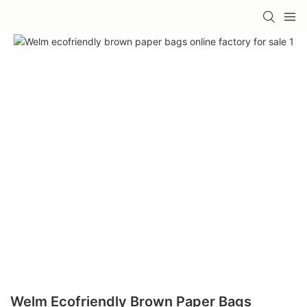
Welm Ecofriendly Brown Paper Bags