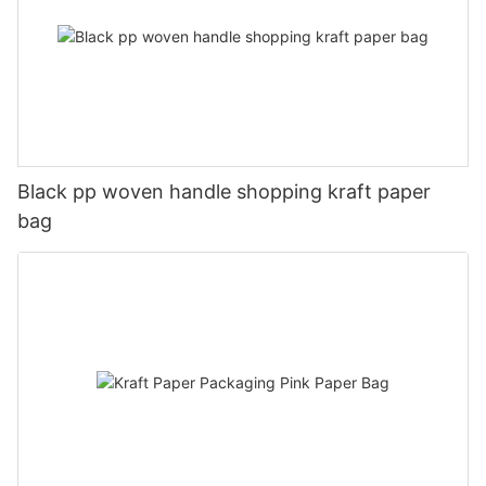
Black pp woven handle shopping kraft paper
bag