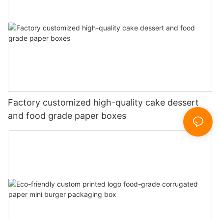
Factory customized high-quality cake dessert
and food grade paper boxes