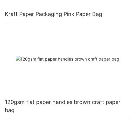
Kraft Paper Packaging Pink Paper Bag
120gsm flat paper handles brown craft paper
bag