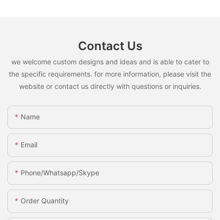
Contact Us
we welcome custom designs and ideas and is able to cater to
the specific requirements. for more information, please visit the
website or contact us directly with questions or inquiries.
Name
Email
Phone/whatsapp/skype
Order Quantity