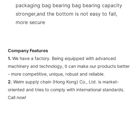
packaging bag bearing bag bearing capacity
stronger,and the bottom is not easy to fall,
more secure
Company Features
1.
We have a factory. Being equipped with advanced
machinery and technology, it can make our products better
- more competitive, unique, robust and reliable.
2.
Welm supply chain (Hong Kong) Co., Ltd. is market-
oriented and tries to comply with international standards.
Call now!