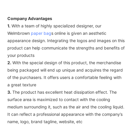
Company Advantages
1.
With a team of highly specialized designer, our
Welmbrown
paper bag
s online is given an aesthetic
appearance design. Integrating the logos and images on this
product can help communicate the strengths and benefits of
your products
2.
With the special design of this product, the merchandise
being packaged will end up unique and acquires the regard
of the purchasers. It offers users a comfortable feeling with
a great texture
3.
The product has excellent heat dissipation effect. The
surface area is maximized to contact with the cooling
medium surrounding it, such as the air and the cooling liquid.
It can reflect a professional appearance with the company’s
name, logo, brand tagline, website, etc