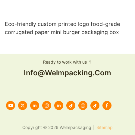
Eco-friendly custom printed logo food-grade
corrugated paper mini burger packaging box
Ready to work with us ？
Info@welmpacking.com
Copyright © 2026 Welmpackaging |
Sitemap