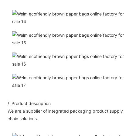
/ Product description
We are a supplier of integrated packaging product supply
chain solutions.