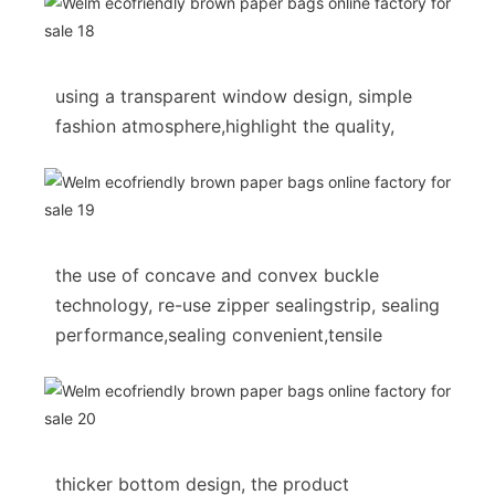
using a transparent window design, simple
fashion atmosphere,highlight the quality,
the use of concave and convex buckle
technology, re-use zipper sealingstrip, sealing
performance,sealing convenient,tensile
thicker bottom design, the product