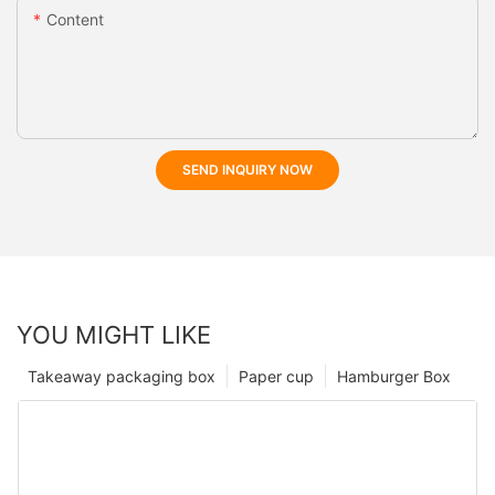
Content
SEND INQUIRY NOW
YOU MIGHT LIKE
Takeaway packaging box
Paper cup
Hamburger Box