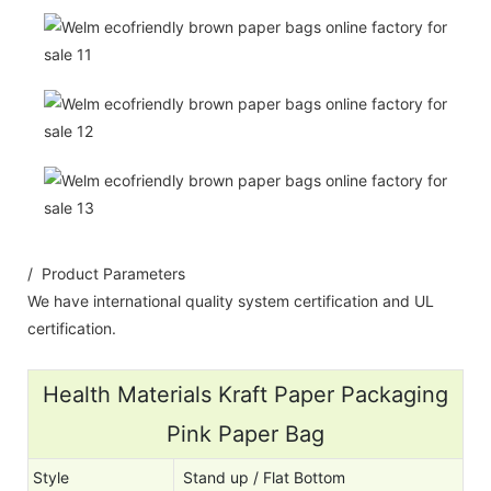
/ Product Parameters
We have international quality system certification and UL
certification.
Health Materials Kraft Paper Packaging
Pink Paper Bag
Style
Stand up / Flat Bottom