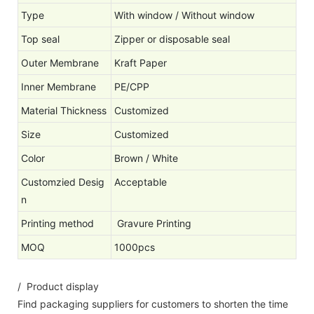
Type
With window / Without window
Top seal
Zipper or disposable seal
Outer Membrane
Kraft Paper
Inner Membrane
PE/CPP
Material Thickness
Customized
Size
Customized
Color
Brown / White
Customzied Desig
Acceptable
n
Printing method
Gravure Printing
MOQ
1000pcs
/ Product display
Find packaging suppliers for customers to shorten the time