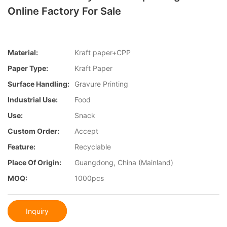
Online Factory For Sale
Material:
Kraft paper+CPP
Paper Type:
Kraft Paper
Surface Handling:
Gravure Printing
Industrial Use:
Food
Use:
Snack
Custom Order:
Accept
Feature:
Recyclable
Place Of Origin:
Guangdong, China (Mainland)
MOQ:
1000pcs
Inquiry