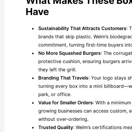
What Makes These Box
Have
Sustainability That Attracts Customers
: 
brands that skip plastic. Welm’s biodegra
commitment, turning first-time buyers into
No More Squashed Burgers
: The corrugat
protective cushion, ensuring burgers arri
they left the grill.
Branding That Travels
: Your logo stays s
turning every box into a mini billboard—w
park, or office.
Value for Smaller Orders
: With a minimum
growing businesses can access custom, e
without over-ordering.
Trusted Quality
: Welm’s certifications me