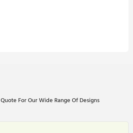
 Quote For Our Wide Range Of Designs