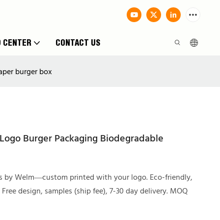
O CENTER
CONTACT US
aper burger box
 Logo Burger Packaging Biodegradable
s by Welm—custom printed with your logo. Eco-friendly,
. Free design, samples (ship fee), 7-30 day delivery. MOQ