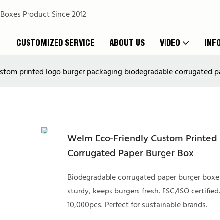
 Boxes Product Since 2012
CUSTOMIZED SERVICE
ABOUT US
VIDEO
INF
stom printed logo burger packaging biodegradable corrugated p
Welm Eco-Friendly Custom Printed
Corrugated Paper Burger Box
Biodegradable corrugated paper burger boxe
sturdy, keeps burgers fresh. FSC/ISO certified
10,000pcs. Perfect for sustainable brands.