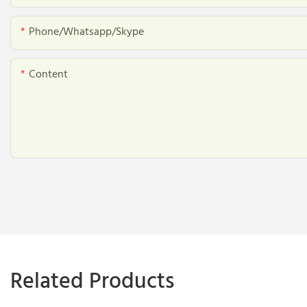
Phone/whatsapp/skype
Content
Related Products