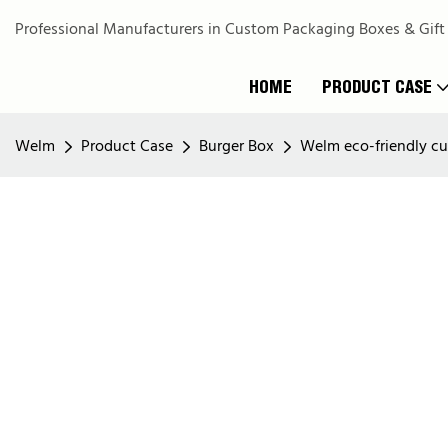
Professional Manufacturers in Custom Packaging Boxes & Gift
HOME
PRODUCT CASE
Welm
Product Case
Burger Box
Welm eco-friendly cu