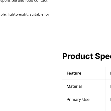
responsible and food contact
ble, lightweight, suitable for
Product Spec
Feature
Material
Primary Use