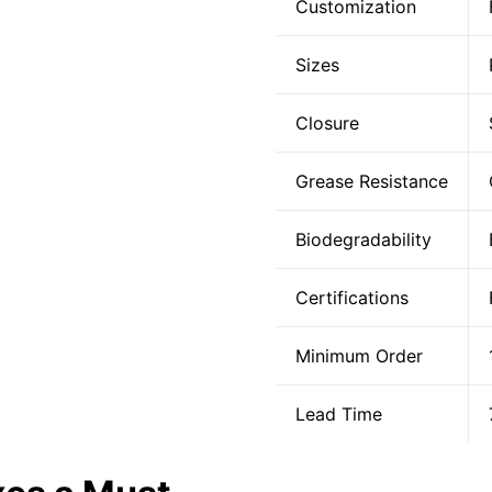
Customization
Sizes
Closure
Grease Resistance
Biodegradability
Certifications
Minimum Order
Lead Time