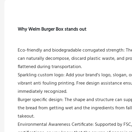
Why Welm Burger Box stands out
Eco-friendly and biodegradable corrugated strength: Th
can naturally decompose, discard plastic waste, and pr
flattened during transportation.
Sparkling custom logo: Add your brand's logo, slogan, or
vibrant anti fouling printing. Free design assistance ens
immediately recognized.
Burger specific design: The shape and structure can sup
the bread from getting wet and the ingredients from fall
takeout.
Environmental Awareness Certificate: Supported by FSC