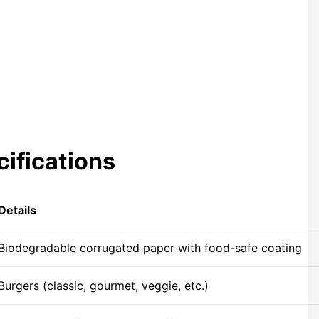
ifications
Details
Biodegradable corrugated paper with food-safe coating
Burgers (classic, gourmet, veggie, etc.)