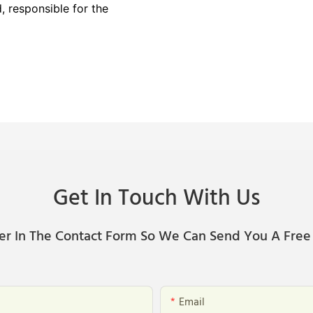
 responsible for the
Get In Touch With Us
er In The Contact Form So We Can Send You A Free
Email