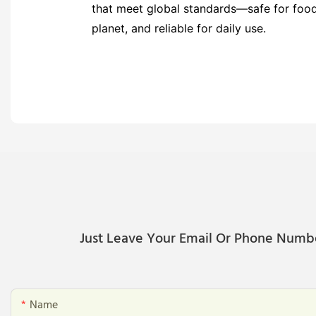
that meet global standards—safe for food,
planet, and reliable for daily use.
Just Leave Your Email Or Phone Numb
Name