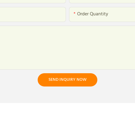
Order Quantity
SEND INQUIRY NOW