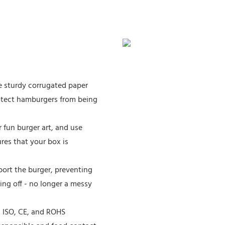
e sturdy corrugated paper
otect hamburgers from being
 fun burger art, and use
ures that your box is
port the burger, preventing
ing off - no longer a messy
, ISO, CE, and ROHS