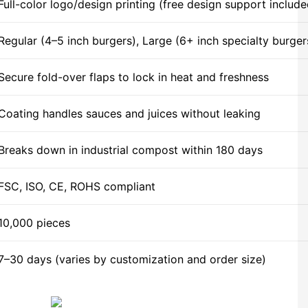
Full-color logo/design printing (free design support include
Regular (4–5 inch burgers), Large (6+ inch specialty burger
Secure fold-over flaps to lock in heat and freshness
Coating handles sauces and juices without leaking
Breaks down in industrial compost within 180 days
FSC, ISO, CE, ROHS compliant
10,000 pieces
7–30 days (varies by customization and order size)