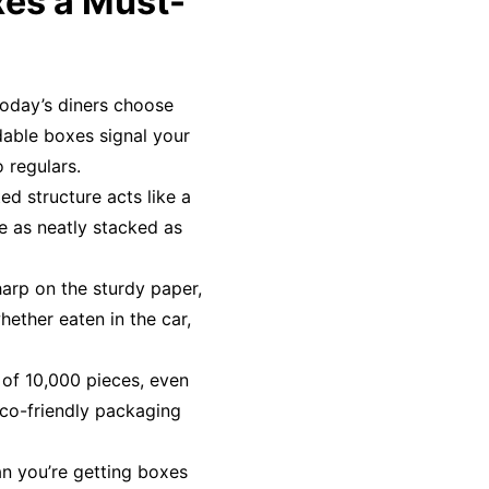
es a Must-
Today’s diners choose
dable boxes signal your
 regulars.
ed structure acts like a
ve as neatly stacked as
harp on the sturdy paper,
hether eaten in the car,
 of 10,000 pieces, even
co-friendly packaging
an you’re getting boxes