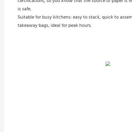
certifications, so you know that the source of paper is 
is safe.
Suitable for busy kitchens: easy to stack, quick to assem
takeaway bags, ideal for peak hours.