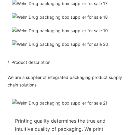
/ Product description
We are a supplier of integrated packaging product supply
chain solutions.
Printing quality determines the true and
intuitive quality of packaging. We print