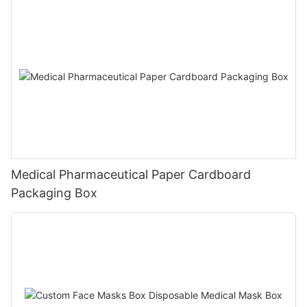
Medical Pharmaceutical Paper Cardboard
Packaging Box