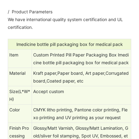
/ Product Parameters
We have international quality system certification and UL
certification.
lmedicine bottle pill packaging box for medical pack
Item
Custom Printed Pill Paper Packaging Box lmedi
cine bottle pill packaging box for medical pack
Material
Kraft paper,Paper board, Art paper,Corrugated
board,Coated paper, etc
Size(L*W*
Accept custom
H)
Color
CMYK litho printing, Pantone color printing, Fle
xo printing and UV printing as your request
Finish Pro
Glossy/Matt Varnish, Glossy/Matt Lamination, G
cessing
old/sliver foil stamping, Spot UV, Embossed, et