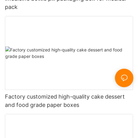
pack
Factory customized high-quality cake dessert
and food grade paper boxes