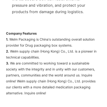
pressure and vibration, and protect your
products from damage during logistics.
Company Features
1.
Welm Packaging is China's outstanding overall solution
provider for Drug packaging box systems.
2.
Welm supply chain (Hong Kong) Co., Ltd. is a pioneer in
technical capabilities.
3.
We are committed to working toward a sustainable
society with the integrity and in unity with our customers,
partners, communities and the world around us. Inquire
online! Welm supply chain (Hong Kong) Co., Ltd. provides
our clients with a more detailed medication packaging
alternative. Inquire online!