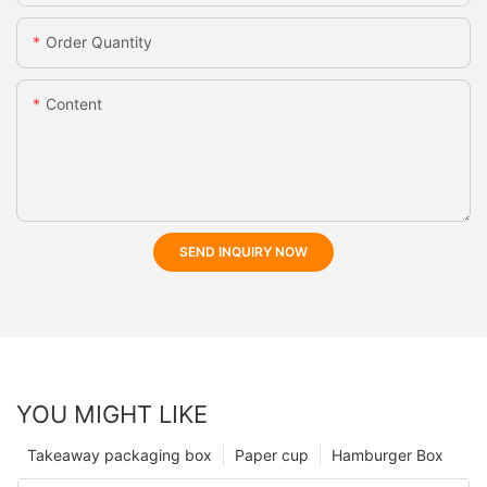
Order Quantity
Content
SEND INQUIRY NOW
YOU MIGHT LIKE
Takeaway packaging box
Paper cup
Hamburger Box