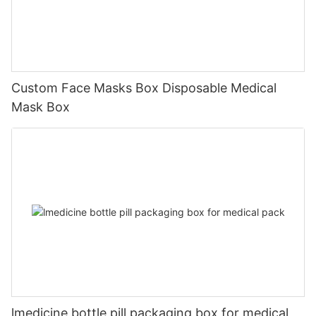
Custom Face Masks Box Disposable Medical
Mask Box
lmedicine bottle pill packaging box for medical