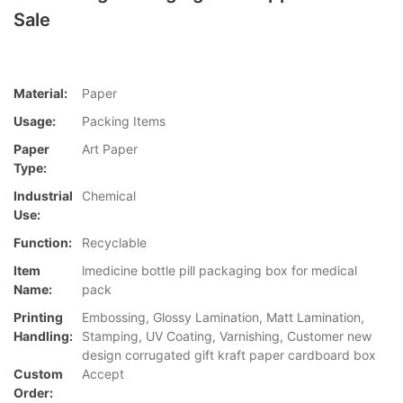
Sale
Material:
Paper
Usage:
Packing Items
Paper
Art Paper
Type:
Industrial
Chemical
Use:
Function:
Recyclable
Item
lmedicine bottle pill packaging box for medical
Name:
pack
Printing
Embossing, Glossy Lamination, Matt Lamination,
Handling:
Stamping, UV Coating, Varnishing, Customer new
design corrugated gift kraft paper cardboard box
Custom
Accept
Order: