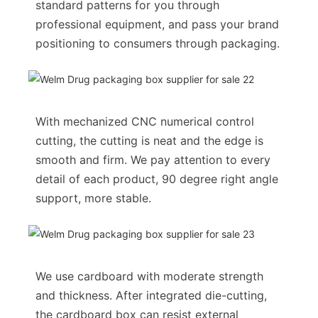
standard patterns for you through
professional equipment, and pass your brand
positioning to consumers through packaging.
With mechanized CNC numerical control
cutting, the cutting is neat and the edge is
smooth and firm. We pay attention to every
detail of each product, 90 degree right angle
support, more stable.
We use cardboard with moderate strength
and thickness. After integrated die-cutting,
the cardboard box can resist external