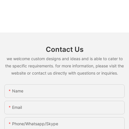
Contact Us
we welcome custom designs and ideas and is able to cater to
the specific requirements. for more information, please visit the
website or contact us directly with questions or inquiries.
Name
Email
Phone/whatsapp/skype