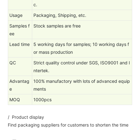
c.
Usage
Packaging, Shipping, etc.
Samples f
Stock samples are free
ee
Lead time
5 working days for samples; 10 working days f
or mass production
QC
Strict quality control under SGS, ISO9001 and I
ntertek.
Advantag
100% manufactory with lots of advanced equip
e
ments
MOQ
1000pcs
/ Product display
Find packaging suppliers for customers to shorten the time