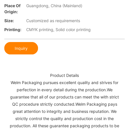
Place Of
Guangdong, China (Mainland)
Origin:
Size:
Customized as requirements
Printing:
CMYK printing, Solid color printing
Inquiry
Product Details
Welm Packaging pursues excellent quality and strives for
perfection in every detail during the production.We
guarantee that all of our products can meet the with strict
QC procedure strictly conducted.Welm Packaging pays
great attention to integrity and business reputation. We
strictly control the quality and production cost in the
production. All these guarantee packaging products to be