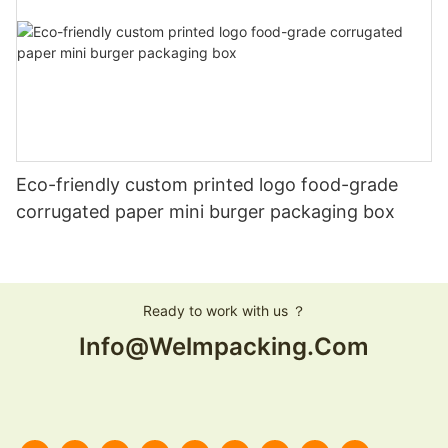
Eco-friendly custom printed logo food-grade
corrugated paper mini burger packaging box
Ready to work with us ？
Info@welmpacking.com