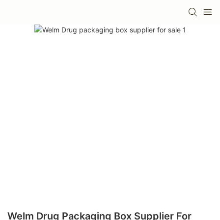
Welm Drug Packaging Box Supplier For