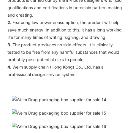
products is carried out by the in-house designers who hold
qualifications and certifications in porcelain pattern making
and creating.
2.
Featuring low power consumption, the product will help
save much energy. In addition to this, it has a long working
life for many times of writing, signing, and drawing.
3.
The product produces no side effects. It is clinically
tested to be free from any harmful substances that would
probably pose potential risks to people.
4.
Welm supply chain (Hong Kong) Co., Ltd. has a
professional design service system.