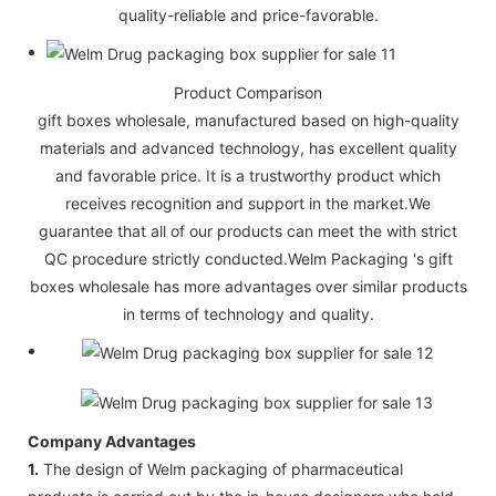
quality-reliable and price-favorable.
Product Comparison
gift boxes wholesale, manufactured based on high-quality
materials and advanced technology, has excellent quality
and favorable price. It is a trustworthy product which
receives recognition and support in the market.We
guarantee that all of our products can meet the with strict
QC procedure strictly conducted.Welm Packaging 's gift
boxes wholesale has more advantages over similar products
in terms of technology and quality.
Company Advantages
1.
The design of Welm packaging of pharmaceutical