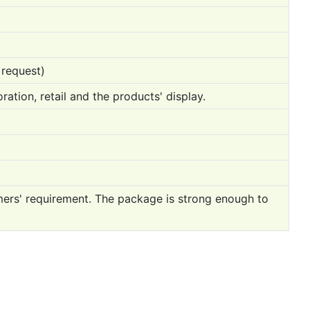
 request)
ration, retail and the products' display.
mers' requirement. The package is strong enough to