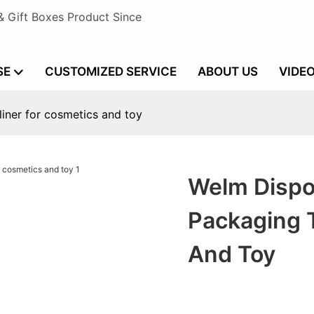
& Gift Boxes Product Since
SE
CUSTOMIZED SERVICE
ABOUT US
VIDE
liner for cosmetics and toy
Welm Dispo
Packaging T
And Toy