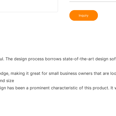
Inquiry
ful. The design process borrows state-of-the-art design so
ge, making it great for small business owners that are loo
nd size
gn has been a prominent characteristic of this product. It 