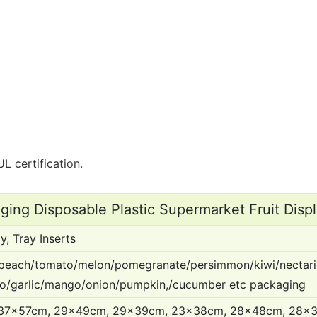
L certification.
aging Disposable Plastic Supermarket Fruit Displ
y, Tray Inserts
peach/tomato/melon/pomegranate/persimmon/kiwi/nectari
do/garlic/mango/onion/pumpkin,/cucumber etc packaging
37x57cm, 29x49cm, 29x39cm, 23x38cm, 28x48cm, 28x3