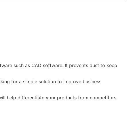
ftware such as CAD software. It prevents dust to keep
king for a simple solution to improve business
will help differentiate your products from competitors