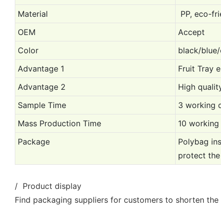
Material
PP, eco-fri
OEM
Accept
Color
black/blue/
Advantage 1
Fruit Tray 
Advantage 2
High qualit
Sample Time
3 working 
Mass Production Time
10 working
Package
Polybag ins
protect the
/ Product display
Find packaging suppliers for customers to shorten the