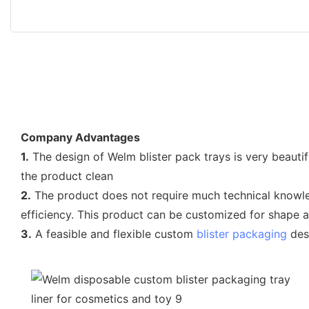
Company Advantages
1.
The design of Welm blister pack trays is very beauti
the product clean
2.
The product does not require much technical knowled
efficiency. This product can be customized for shape a
3.
A feasible and flexible custom
blister packaging
desi