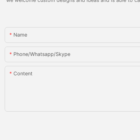
Name
Phone/whatsapp/skype
Content