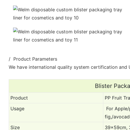
/ Product Parameters
We have international quality system certification and U
Blister Pack
Product
PP Fruit Tra
Usage
For Apple/
fig,/avoca
Size
39x59cm, 