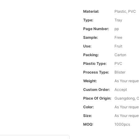
Material:
Plastic, PVC
Type:
Tray
Page Number:
pp
Sample:
Free
Use:
Fruit
Packing:
Carton
Plastic Type:
PVC
Process Type:
Blister
Weight:
As Your reque
Custom Order:
Accept
Place Of Origin:
Guangdong, C
Color:
As Your reque
Size:
As Your reque
MOQ:
1000pcs