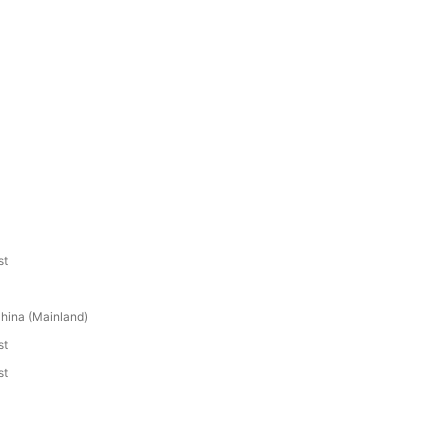
st
hina (Mainland)
st
st