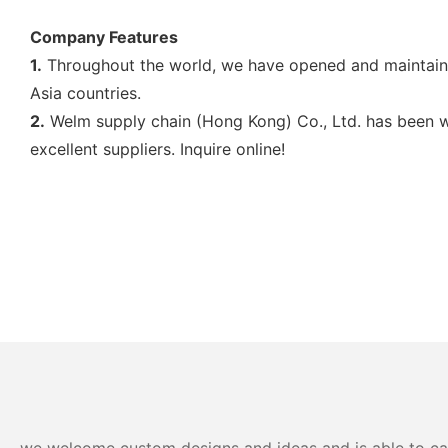
Company Features
1.
Throughout the world, we have opened and maintaine
Asia countries.
2.
Welm supply chain (Hong Kong) Co., Ltd. has been w
excellent suppliers. Inquire online!
we welcome custom designs and ideas and is able to cater