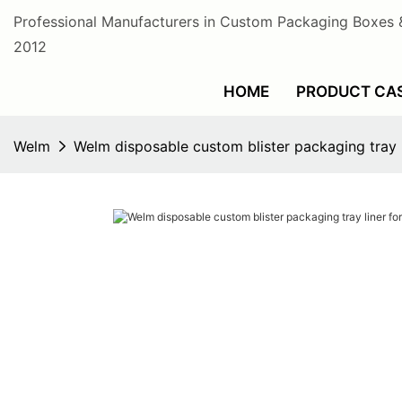
Professional Manufacturers in Custom Packaging Boxes 
2012
HOME
PRODUCT CA
Welm
Welm disposable custom blister packaging tray 