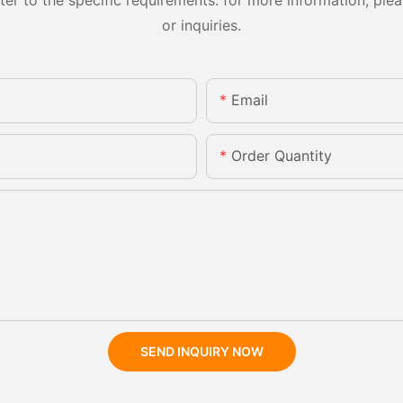
or inquiries.
Email
Order Quantity
SEND INQUIRY NOW