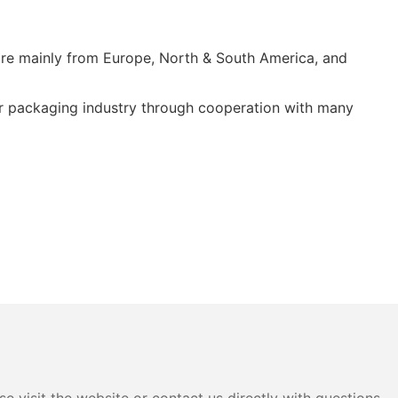
re mainly from Europe, North & South America, and
er packaging industry through cooperation with many
e visit the website or contact us directly with questions