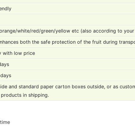
endly
orange/white/red/green/yellow etc (also according to your
enhances both the safe protection of the fruit during transpo
y with low price
days
 days
ide and standard paper carton boxes outside, or as custo
 products in shipping.
 time