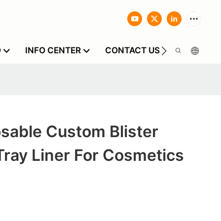
O
INFO CENTER
CONTACT US
sable Custom Blister
ray Liner For Cosmetics