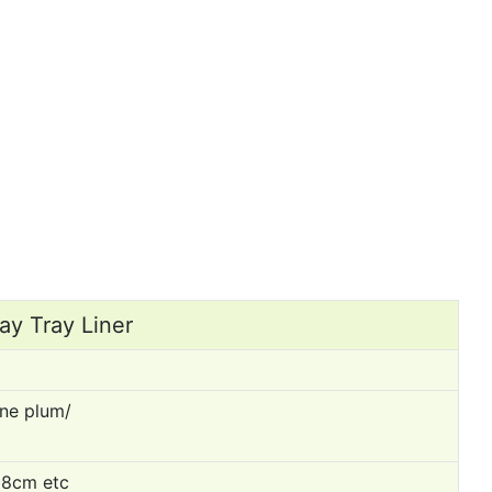
ay Tray Liner
ne plum/
8cm etc