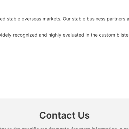
d stable overseas markets. Our stable business partners a
idely recognized and highly evaluated in the custom blist
Contact Us
 to the specific requirements. for more information, pleas