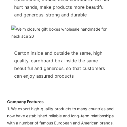
hurt hands, make products more beautiful
and generous, strong and durable
Carton inside and outside the same, high
quality, cardboard box inside the same
beautiful and generous, so that customers
can enjoy assured products
Company Features
1.
We export high-quality products to many countries and
now have established reliable and long-term relationships
with a number of famous European and American brands.