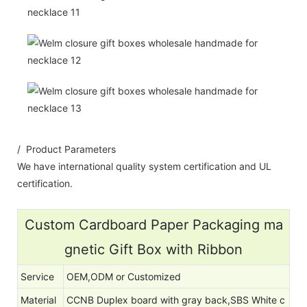
/ Product Parameters
We have international quality system certification and UL
certification.
Custom Cardboard Paper Packaging ma
gnetic Gift Box with Ribbon
Service
OEM,ODM or Customized
Material
CCNB Duplex board with gray back,SBS White c