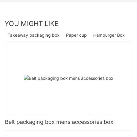
YOU MIGHT LIKE
Takeaway packaging box
Paper cup
Hamburger Box
Belt packaging box mens accessories box