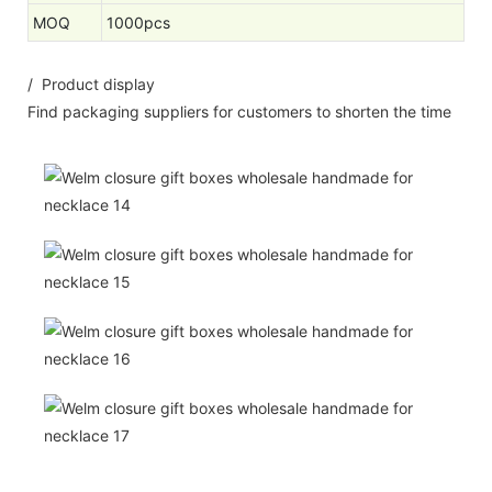
MOQ
1000pcs
/ Product display
Find packaging suppliers for customers to shorten the time