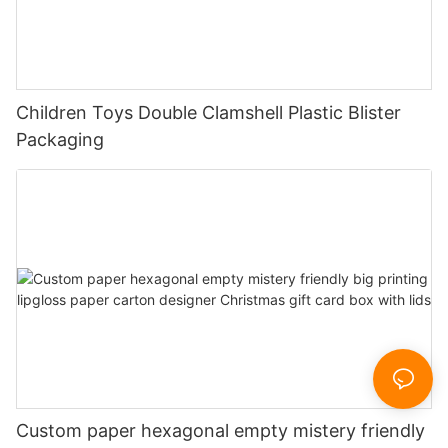
Children Toys Double Clamshell Plastic Blister
Packaging
Custom paper hexagonal empty mistery friendly