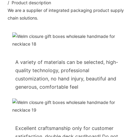
/ Product description
We are a supplier of integrated packaging product supply
chain solutions.
A variety of materials can be selected, high-
quality technology, professional
customization, no hand injury, beautiful and
generous, comfortable feel
Excellent craftsmanship only for customer
satisfaction, double deck cardboard! Do not