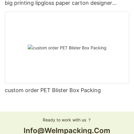
big printing lipgloss paper carton designer
Christmas gift card box with lids
custom order PET Blister Box Packing
Ready to work with us ？
Info@welmpacking.com