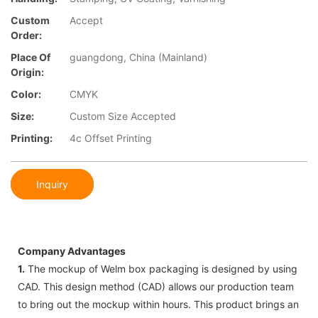
Custom
Accept
Order:
Place Of
guangdong, China (Mainland)
Origin:
Color:
CMYK
Size:
Custom Size Accepted
Printing:
4c Offset Printing
Inquiry
Company Advantages
1.
The mockup of Welm box packaging is designed by using
CAD. This design method (CAD) allows our production team
to bring out the mockup within hours. This product brings an