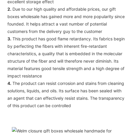
excellent storage effect
2.
Due to our high quality and affordable prices, our gift
boxes wholesale has gained more and more popularity since
founded. It helps attract a vast number of potential
customers from the delivery guy to the customer
3.
This product has good flame retardancy. Its fabrics begin
by perfecting the fibers with inherent fire-retardant
characteristics, a quality that is embedded in the molecular
structure of the fiber and will therefore never diminish. Its
material features good tensile strength and a high degree of
impact resistance
4.
The product can resist corrosion and stains from cleaning
solutions, liquids, and oils. Its surface has been sealed with
an agent that can effectively resist stains. The transparency
of this product can be controlled