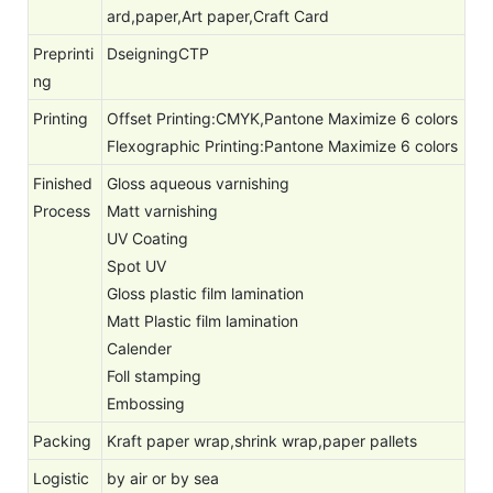
ard,paper,Art paper,Craft Card
Preprinti
DseigningCTP
ng
Printing
Offset Printing:CMYK,Pantone Maximize 6 colors
Flexographic Printing:Pantone Maximize 6 colors
Finished
Gloss aqueous varnishing
Process
Matt varnishing
UV Coating
Spot UV
Gloss plastic film lamination
Matt Plastic film lamination
Calender
Foll stamping
Embossing
Packing
Kraft paper wrap,shrink wrap,paper pallets
Logistic
by air or by sea