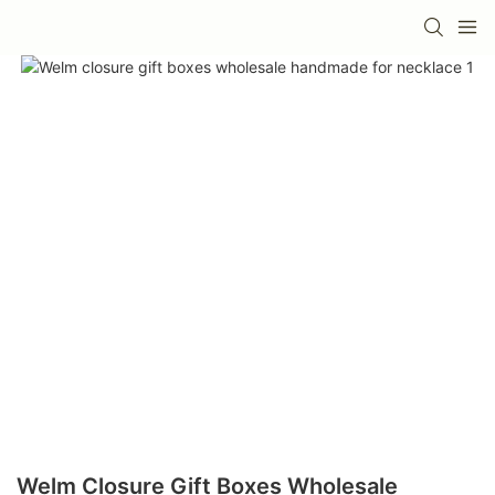
Welm Closure Gift Boxes Wholesale