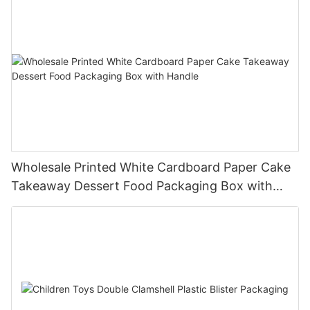
Wholesale Printed White Cardboard Paper Cake
Takeaway Dessert Food Packaging Box with
Handle