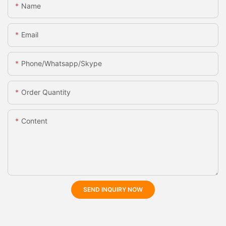
Name
Email
Phone/whatsapp/skype
Order Quantity
Content
SEND INQUIRY NOW