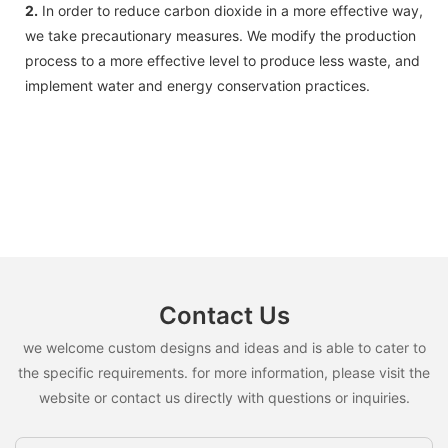
2.
In order to reduce carbon dioxide in a more effective way,
we take precautionary measures. We modify the production
process to a more effective level to produce less waste, and
implement water and energy conservation practices.
Contact Us
we welcome custom designs and ideas and is able to cater to
the specific requirements. for more information, please visit the
website or contact us directly with questions or inquiries.