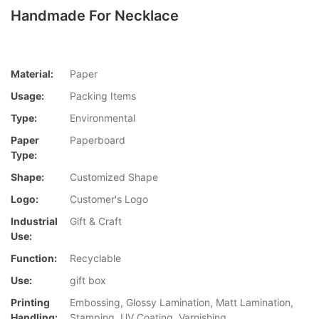
Handmade For Necklace
Material:
Paper
Usage:
Packing Items
Type:
Environmental
Paper
Paperboard
Type:
Shape:
Customized Shape
Logo:
Customer's Logo
Industrial
Gift & Craft
Use:
Function:
Recyclable
Use:
gift box
Printing
Embossing, Glossy Lamination, Matt Lamination,
Handling:
Stamping, UV Coating, Varnishing