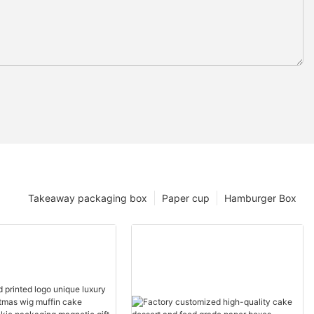
Takeaway packaging box
Paper cup
Hamburger Box