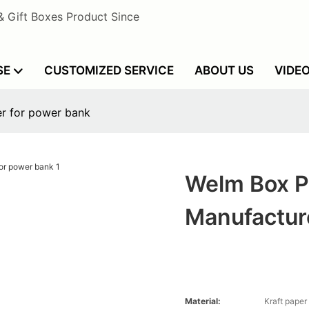
& Gift Boxes Product Since
SE
CUSTOMIZED SERVICE
ABOUT US
VIDE
r for power bank
Welm Box P
Manufactur
Material:
Kraft paper