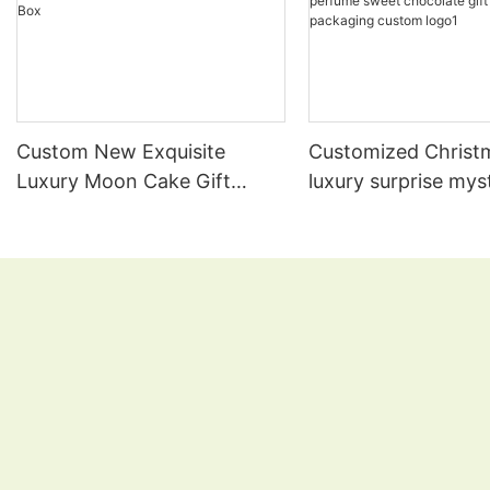
Custom New Exquisite
Customized Christ
Luxury Moon Cake Gift
luxury surprise mys
Paper Box Mooncake
lipgloss candle pe
Packaging Box
sweet chocolate gi
packaging custom 