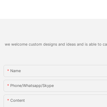
we welcome custom designs and ideas and is able to cater
Name
Phone/whatsapp/skype
Content