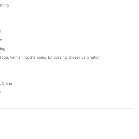
ishing
d
m
ing
tion, Varnishing, Stamping, Embossing, Glossy Lamination
, China
d