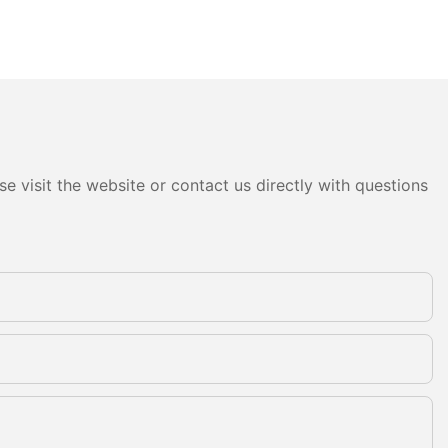
e visit the website or contact us directly with questions