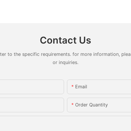
Contact Us
 to the specific requirements. for more information, pleas
or inquiries.
Email
Order Quantity