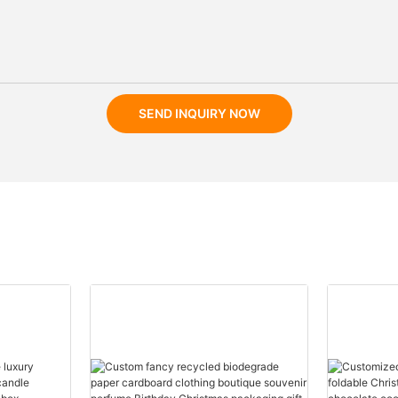
SEND INQUIRY NOW