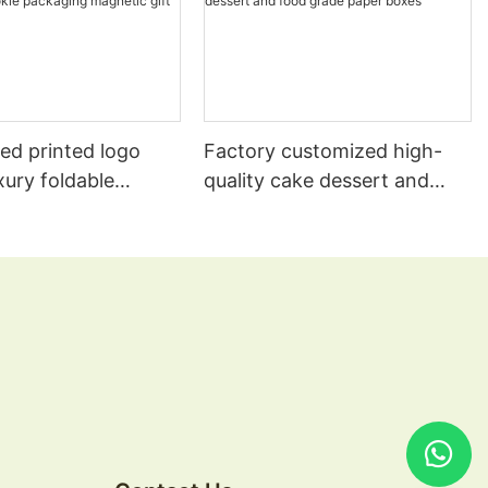
ed printed logo
Factory customized high-
xury foldable
quality cake dessert and
s wig muffin cake
food grade paper boxes
e cookie packaging
 gift paper boxes