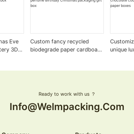
mas Eve
Custom fancy recycled
Customiz
tery 3D
biodegrade paper cardboard
unique lu
rfume
clothing boutique souvenir
Christma
ft box
perfume Birthday Christmas
chocolat
logo1
packaging gift box
magnetic
Ready to work with us ？
Info@welmpacking.com