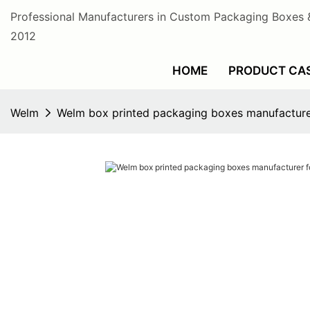
Professional Manufacturers in Custom Packaging Boxes 
2012
HOME
PRODUCT CA
Welm
Welm box printed packaging boxes manufacture