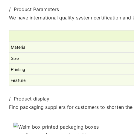
/ Product Parameters
We have international quality system certification and U
Material
Size
Printing
Feature
/ Product display
Find packaging suppliers for customers to shorten the