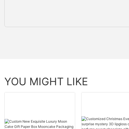
YOU MIGHT LIKE