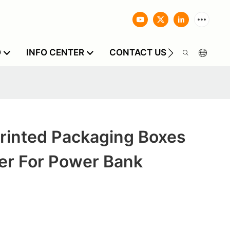
O
INFO CENTER
CONTACT US
rinted Packaging Boxes
er For Power Bank