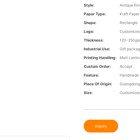
Style:
Antique fin
Paper Type:
Kraft Paper
Shape:
Rectangle
Logo:
Customize
Thickness:
120-250gs
Industrial Use:
Gift packag
Printing Handling:
Matt Lamina
Custom Order:
Accept
Feature:
Handmade
Place Of Origin:
Guangdong
Size:
Customize
Inquiry