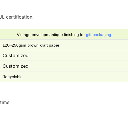
L certification.
Vintage envelope antique finishing for
gift packaging
120~250gsm brown kraft paper
Customized
Customized
Recyclable
 time