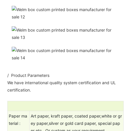
/ Product Parameters
We have international quality system certification and UL
certification.
Paper ma
Art paper, kraft paper, coated paper,white or gr
terial :
ey paper,silver or gold card paper, special pap
er etc Or custom as your requirement