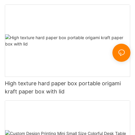
High texture hard paper box portable origami
kraft paper box with lid