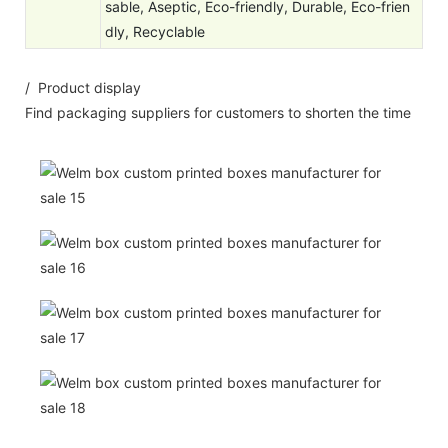
sable, Aseptic, Eco-friendly, Durable, Eco-frien
dly, Recyclable
/ Product display
Find packaging suppliers for customers to shorten the time