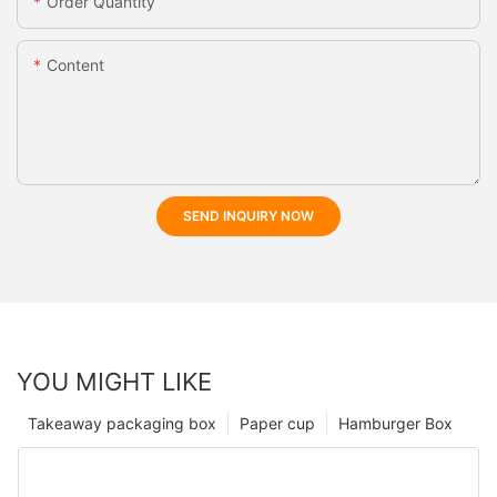
Order Quantity
Content
SEND INQUIRY NOW
YOU MIGHT LIKE
Takeaway packaging box
Paper cup
Hamburger Box