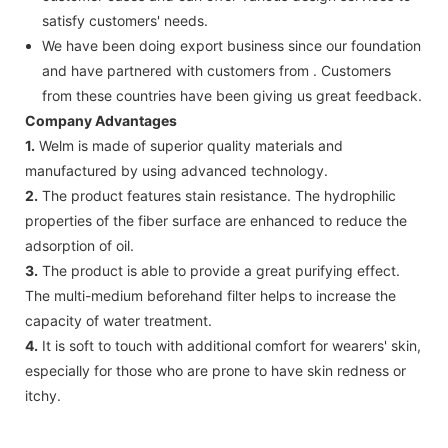
satisfy customers' needs.
We have been doing export business since our foundation
and have partnered with customers from . Customers
from these countries have been giving us great feedback.
Company Advantages
1.
Welm is made of superior quality materials and
manufactured by using advanced technology.
2.
The product features stain resistance. The hydrophilic
properties of the fiber surface are enhanced to reduce the
adsorption of oil.
3.
The product is able to provide a great purifying effect.
The multi-medium beforehand filter helps to increase the
capacity of water treatment.
4.
It is soft to touch with additional comfort for wearers' skin,
especially for those who are prone to have skin redness or
itchy.