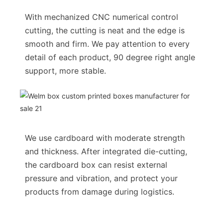
With mechanized CNC numerical control
cutting, the cutting is neat and the edge is
smooth and firm. We pay attention to every
detail of each product, 90 degree right angle
support, more stable.
We use cardboard with moderate strength
and thickness. After integrated die-cutting,
the cardboard box can resist external
pressure and vibration, and protect your
products from damage during logistics.