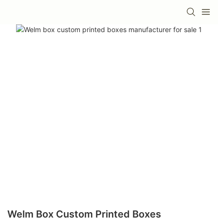
Welm Box Custom Printed Boxes