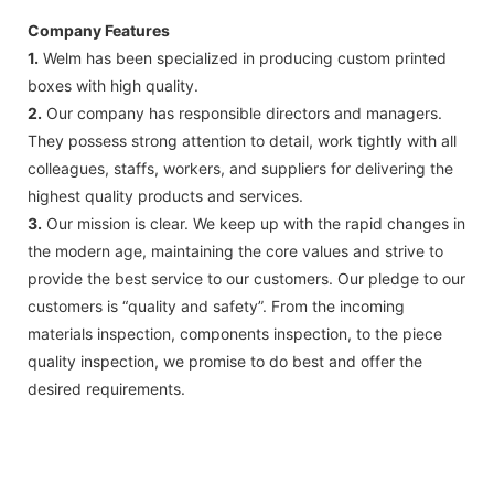
Company Features
1.
Welm has been specialized in producing custom printed
boxes with high quality.
2.
Our company has responsible directors and managers.
They possess strong attention to detail, work tightly with all
colleagues, staffs, workers, and suppliers for delivering the
highest quality products and services.
3.
Our mission is clear. We keep up with the rapid changes in
the modern age, maintaining the core values and strive to
provide the best service to our customers. Our pledge to our
customers is “quality and safety”. From the incoming
materials inspection, components inspection, to the piece
quality inspection, we promise to do best and offer the
desired requirements.