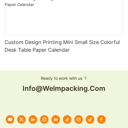
Custom Design Printing Mini Small Size Colorful
Desk Table Paper Calendar
Ready to work with us ？
Info@welmpacking.com