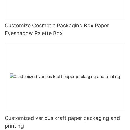
Customize Cosmetic Packaging Box Paper
Eyeshadow Palette Box
Customized various kraft paper packaging and
printing