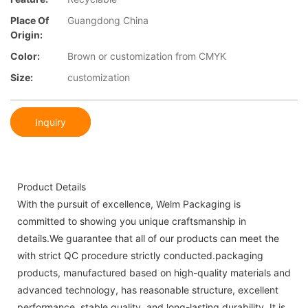
Place Of
Guangdong China
Origin:
Color:
Brown or customization from CMYK
Size:
customization
Inquiry
Product Details
With the pursuit of excellence, Welm Packaging is
committed to showing you unique craftsmanship in
details.We guarantee that all of our products can meet the
with strict QC procedure strictly conducted.packaging
products, manufactured based on high-quality materials and
advanced technology, has reasonable structure, excellent
performance, stable quality, and long-lasting durability. It is