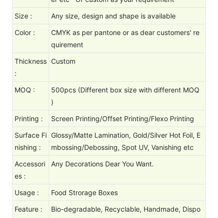
Size :
Any size, design and shape is available
Color :
CMYK as per pantone or as dear customers' re
quirement
Thickness
Custom
:
MOQ :
500pcs (Different box size with different MOQ
)
Printing :
Screen Printing/Offset Printing/Flexo Printing
Surface Fi
Glossy/Matte Lamination, Gold/Silver Hot Foil, E
nishing :
mbossing/Debossing, Spot UV, Vanishing etc
Accessori
Any Decorations Dear You Want.
es :
Usage :
Food Strorage Boxes
Feature :
Bio-degradable, Recyclable, Handmade, Dispo