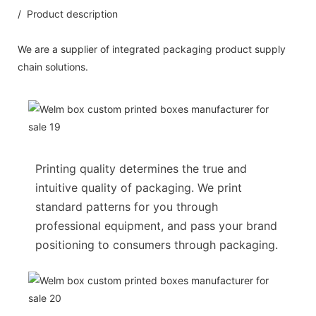
/ Product description
We are a supplier of integrated packaging product supply
chain solutions.
Printing quality determines the true and
intuitive quality of packaging. We print
standard patterns for you through
professional equipment, and pass your brand
positioning to consumers through packaging.