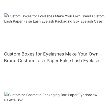
Custom Boxes for Eyelashes Make Your Own
Brand Custom Lash Paper False Lash Eyelash
Packaging Box Eyelash Case