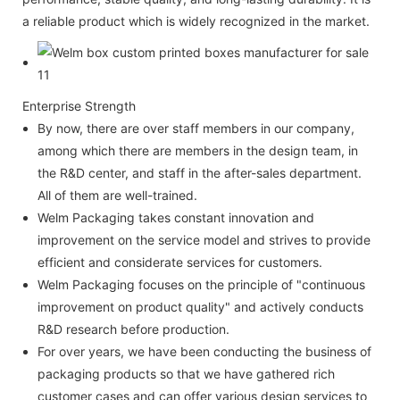
a reliable product which is widely recognized in the market.
Enterprise Strength
By now, there are over staff members in our company,
among which there are members in the design team, in
the R&D center, and staff in the after-sales department.
All of them are well-trained.
Welm Packaging takes constant innovation and
improvement on the service model and strives to provide
efficient and considerate services for customers.
Welm Packaging focuses on the principle of "continuous
improvement on product quality" and actively conducts
R&D research before production.
For over years, we have been conducting the business of
packaging products so that we have gathered rich
customer cases and can offer various design services to