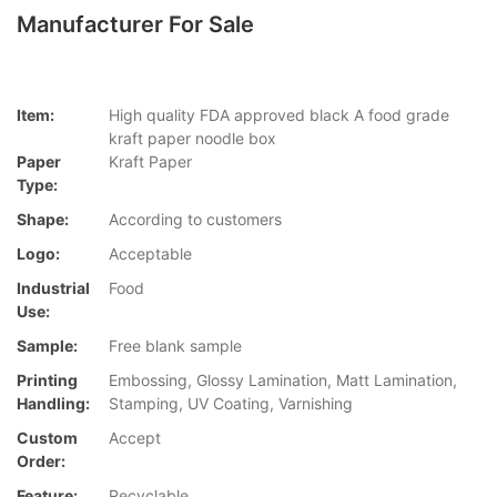
Manufacturer For Sale
Item:
High quality FDA approved black A food grade
kraft paper noodle box
Paper
Kraft Paper
Type:
Shape:
According to customers
Logo:
Acceptable
Industrial
Food
Use:
Sample:
Free blank sample
Printing
Embossing, Glossy Lamination, Matt Lamination,
Handling:
Stamping, UV Coating, Varnishing
Custom
Accept
Order:
Feature:
Recyclable