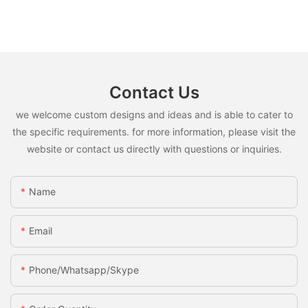
Contact Us
we welcome custom designs and ideas and is able to cater to
the specific requirements. for more information, please visit the
website or contact us directly with questions or inquiries.
Name
Email
Phone/whatsapp/skype