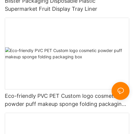
Blister Packaging Disposable Plastic
Supermarket Fruit Display Tray Liner
Eco-friendly PVC PET Custom logo cosmetic
powder puff makeup sponge folding packaging
box