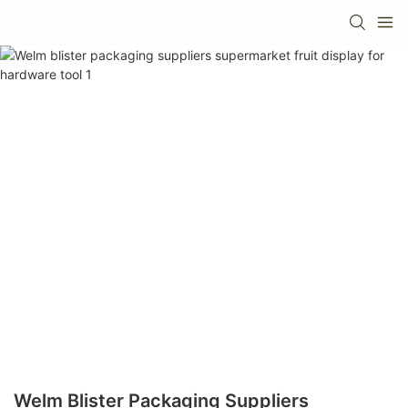
Welm Blister Packaging Suppliers