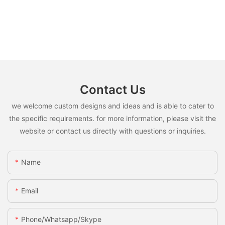
Contact Us
we welcome custom designs and ideas and is able to cater to
the specific requirements. for more information, please visit the
website or contact us directly with questions or inquiries.
Name
Email
Phone/whatsapp/skype