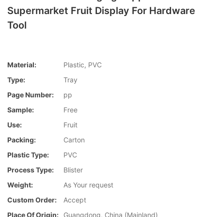
Supermarket Fruit Display For Hardware
Tool
Material:
Plastic, PVC
Type:
Tray
Page Number:
pp
Sample:
Free
Use:
Fruit
Packing:
Carton
Plastic Type:
PVC
Process Type:
Blister
Weight:
As Your request
Custom Order:
Accept
Place Of Origin:
Guangdong, China (Mainland)