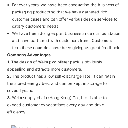
For over years, we have been conducting the business of
packaging products so that we have gathered rich
customer cases and can offer various design services to
satisfy customers' needs.
We have been doing export business since our foundation
and have partnered with customers from . Customers
from these countries have been giving us great feedback.
Company Advantages
1.
The design of Welm pvc blister pack is obviously
appealing and attracts more customers.
2.
The product has a low self-discharge rate. It can retain
the stored energy best and can be kept in storage for
several years.
3.
Welm supply chain (Hong Kong) Co., Ltd. is able to
exceed customer expectations every day and drive
efficiency.