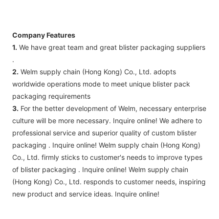
Company Features
1.
We have great team and great blister packaging suppliers
.
2.
Welm supply chain (Hong Kong) Co., Ltd. adopts
worldwide operations mode to meet unique blister pack
packaging requirements
3.
For the better development of Welm, necessary enterprise
culture will be more necessary. Inquire online! We adhere to
professional service and superior quality of custom blister
packaging . Inquire online! Welm supply chain (Hong Kong)
Co., Ltd. firmly sticks to customer's needs to improve types
of blister packaging . Inquire online! Welm supply chain
(Hong Kong) Co., Ltd. responds to customer needs, inspiring
new product and service ideas. Inquire online!