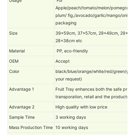
Usage
For
Apple/peach/tomato/melon/pomegranate
plum/ fig,/avocado/garlic/mango/onion
packaging
Size
39x59cm, 37x57cm, 29x49cm, 29x39
28x38cm etc
Material
PP, eco-friendly
OEM
Accept
Color
black/blue/orange/white/red/green/yello
your request)
Advantage 1
Fruit Tray enhances both the safe protect
transporation, retail and the products' d
Advantage 2
High quality with low price
Sample Time
3 working days
Mass Production Time
10 working days