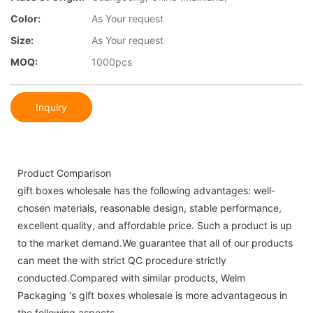
Color:
As Your request
Size:
As Your request
MOQ:
1000pcs
Inquiry
Product Comparison
gift boxes wholesale has the following advantages: well-
chosen materials, reasonable design, stable performance,
excellent quality, and affordable price. Such a product is up
to the market demand.We guarantee that all of our products
can meet the with strict QC procedure strictly
conducted.Compared with similar products, Welm
Packaging 's gift boxes wholesale is more advantageous in
the following aspects.