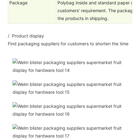
Package
Polybag inside and standard paper cart
customers' requirement. The package is
the products in shipping.
/ Product display
Find packaging suppliers for customers to shorten the time