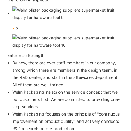
v
s
Enterprise Strength
By now, there are over staff members in our company,
among which there are members in the design team, in
the R&D center, and staff in the after-sales department.
All of them are well-trained.
Welm Packaging insists on the service concept that we
put customers first. We are committed to providing one-
stop services.
Welm Packaging focuses on the principle of "continuous
improvement on product quality" and actively conducts
R&D research before production.