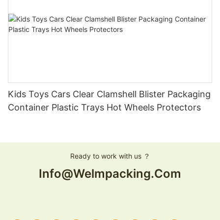
Kids Toys Cars Clear Clamshell Blister Packaging
Container Plastic Trays Hot Wheels Protectors
Ready to work with us ？
Info@welmpacking.com