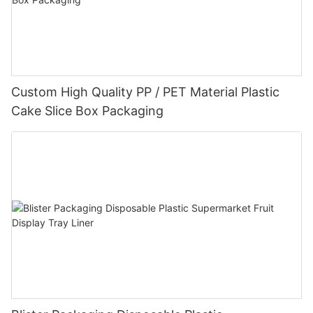
Custom High Quality PP / PET Material Plastic
Cake Slice Box Packaging