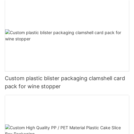
Custom plastic blister packaging clamshell card
pack for wine stopper