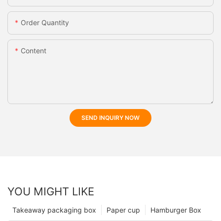
Order Quantity
Content
SEND INQUIRY NOW
YOU MIGHT LIKE
Takeaway packaging box
Paper cup
Hamburger Box