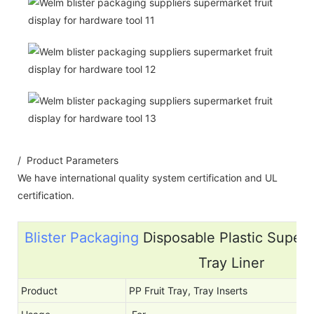
/ Product Parameters
We have international quality system certification and UL
certification.
Blister Packaging
Disposable Plastic Superm
Tray Liner
Product
PP Fruit Tray, Tray Inserts