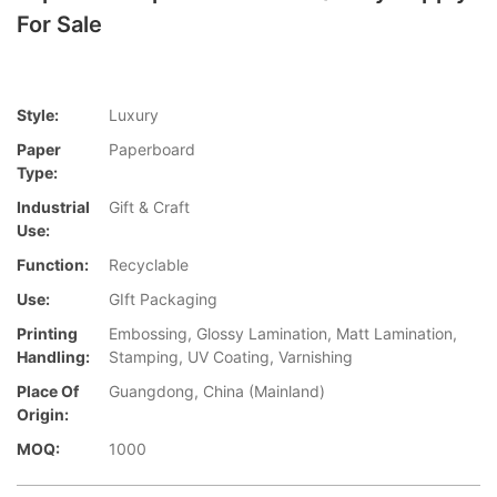
For Sale
Style:
Luxury
Paper
Paperboard
Type:
Industrial
Gift & Craft
Use:
Function:
Recyclable
Use:
GIft Packaging
Printing
Embossing, Glossy Lamination, Matt Lamination,
Handling:
Stamping, UV Coating, Varnishing
Place Of
Guangdong, China (Mainland)
Origin:
MOQ:
1000