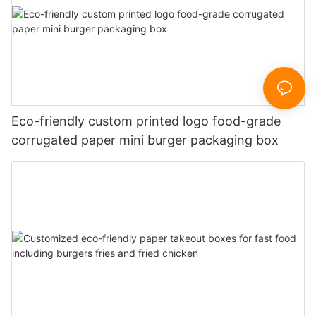
Eco-friendly custom printed logo food-grade
corrugated paper mini burger packaging box