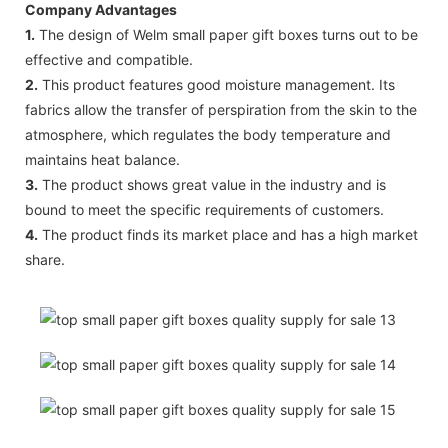
Company Advantages
1.
The design of Welm small paper gift boxes turns out to be
effective and compatible.
2.
This product features good moisture management. Its
fabrics allow the transfer of perspiration from the skin to the
atmosphere, which regulates the body temperature and
maintains heat balance.
3.
The product shows great value in the industry and is
bound to meet the specific requirements of customers.
4.
The product finds its market place and has a high market
share.