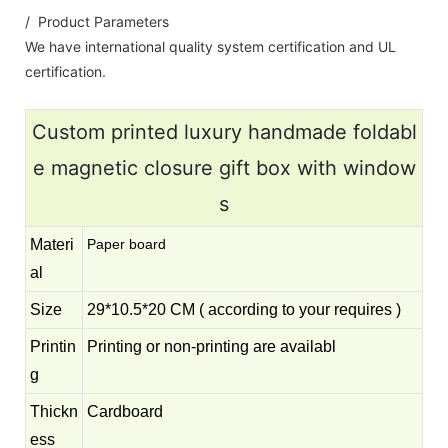
/ Product Parameters
We have international quality system certification and UL
certification.
Custom printed luxury handmade foldabl
e magnetic closure gift box with window
s
Materi
Paper board
al
Size
29*10.5*20 CM ( according to your requires )
Printin
Printing or non-printing are availabl
g
Thickn
Cardboard
ess