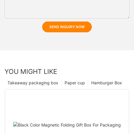
SEND INQUIRY NOW
YOU MIGHT LIKE
Takeaway packaging box
Paper cup
Hamburger Box