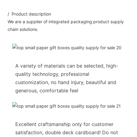
/ Product description
We are a supplier of integrated packaging product supply
chain solutions.
A variety of materials can be selected, high-
quality technology, professional
customization, no hand injury, beautiful and
generous, comfortable feel
Excellent craftsmanship only for customer
satisfaction, double deck cardboard! Do not