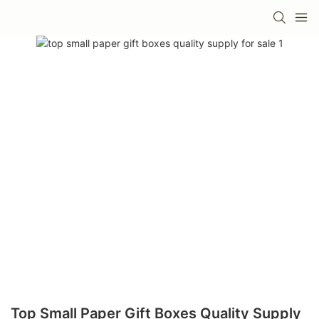
Top Small Paper Gift Boxes Quality Supply