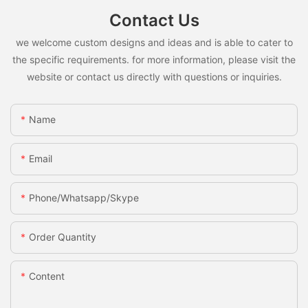
Contact Us
we welcome custom designs and ideas and is able to cater to
the specific requirements. for more information, please visit the
website or contact us directly with questions or inquiries.
Name
Email
Phone/whatsapp/skype
Order Quantity
Content