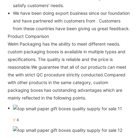
satisfy customers' needs.
We have been doing export business since our foundation
and have partnered with customers from . Customers
from these countries have been giving us great feedback.
Product Comparison
Welm Packaging has the ability to meet different needs.
custom packaging boxes is available in multiple types and
specifications. The quality is reliable and the price is
reasonable.We guarantee that all of our products can meet
the with strict QC procedure strictly conducted.Compared
with other products in the same category, custom
packaging boxes has outstanding advantages which are
mainly reflected in the following points.
v
s