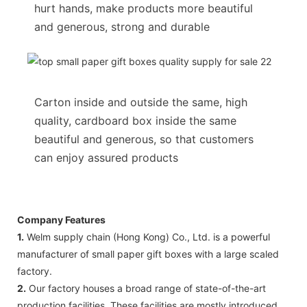
hurt hands, make products more beautiful
and generous, strong and durable
Carton inside and outside the same, high
quality, cardboard box inside the same
beautiful and generous, so that customers
can enjoy assured products
Company Features
1.
Welm supply chain (Hong Kong) Co., Ltd. is a powerful
manufacturer of small paper gift boxes with a large scaled
factory.
2.
Our factory houses a broad range of state-of-the-art
production facilities. These facilities are mostly introduced