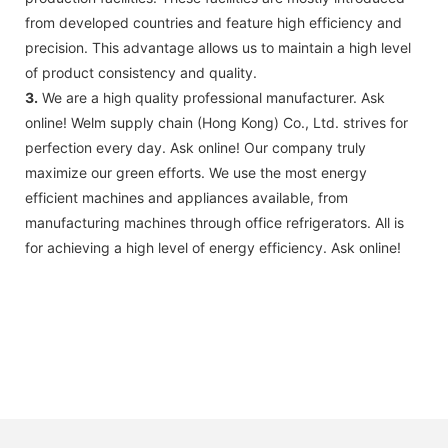
from developed countries and feature high efficiency and
precision. This advantage allows us to maintain a high level
of product consistency and quality.
3.
We are a high quality professional manufacturer. Ask
online! Welm supply chain (Hong Kong) Co., Ltd. strives for
perfection every day. Ask online! Our company truly
maximize our green efforts. We use the most energy
efficient machines and appliances available, from
manufacturing machines through office refrigerators. All is
for achieving a high level of energy efficiency. Ask online!