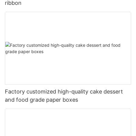
ribbon
Factory customized high-quality cake dessert
and food grade paper boxes