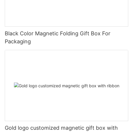
Black Color Magnetic Folding Gift Box For
Packaging
Gold logo customized magnetic gift box with