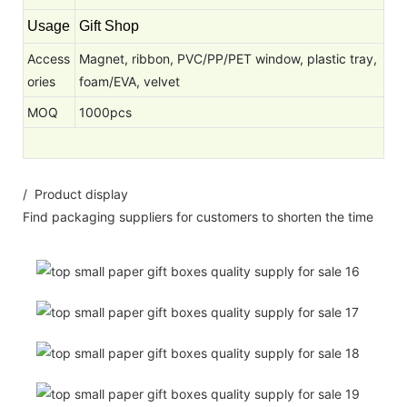
Usage
Gift Shop
Access
Magnet, ribbon, PVC/PP/PET window, plastic tray,
ories
foam/EVA, velvet
MOQ
1000pcs
/ Product display
Find packaging suppliers for customers to shorten the time