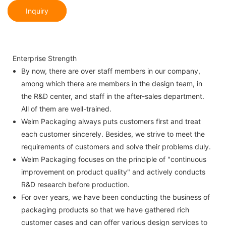
Inquiry
Enterprise Strength
By now, there are over staff members in our company,
among which there are members in the design team, in
the R&D center, and staff in the after-sales department.
All of them are well-trained.
Welm Packaging always puts customers first and treat
each customer sincerely. Besides, we strive to meet the
requirements of customers and solve their problems duly.
Welm Packaging focuses on the principle of "continuous
improvement on product quality" and actively conducts
R&D research before production.
For over years, we have been conducting the business of
packaging products so that we have gathered rich
customer cases and can offer various design services to