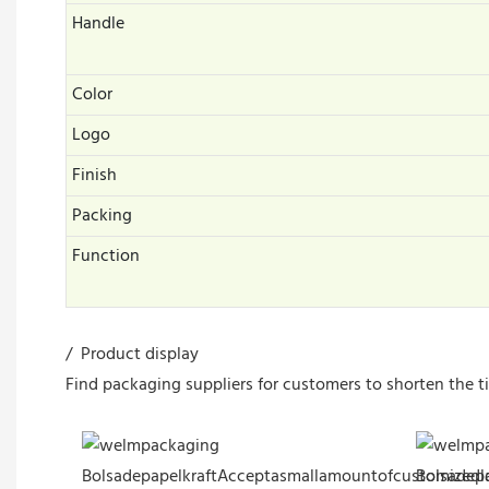
Handle
Color
Logo
Finish
Packing
Function
/ Product display
Find packaging suppliers for customers to shorten the t