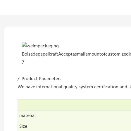
/ Product Parameters
We have international quality system certification and UL
material
Size