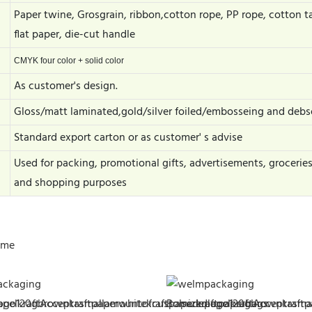
Paper twine, Grosgrain, ribbon,cotton rope, PP rope, cotton t
flat paper, die-cut handle
CMYK four color + solid color
As customer's design.
Gloss/matt laminated,gold/silver foiled/embosseing and debs
Standard export carton or as customer' s advise
Used for packing, promotional gifts, advertisements, grocerie
and shopping purposes
ime