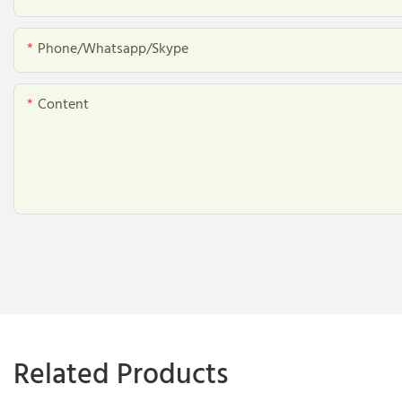
Phone/whatsapp/skype
Content
Related Products