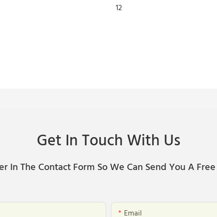
Get In Touch With Us
er In The Contact Form So We Can Send You A Free
Email