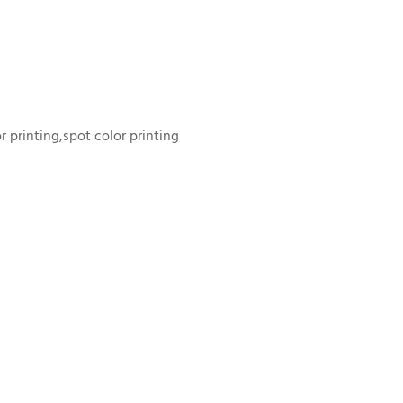
or printing,spot color printing