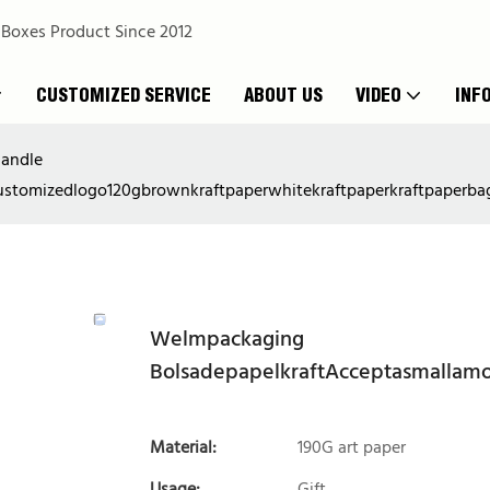
 Boxes Product Since 2012
CUSTOMIZED SERVICE
ABOUT US
VIDEO
INF
handle
stomizedlogo120gbrownkraftpaperwhitekraftpaperkraftpaperba
Welmpackaging
BolsadepapelkraftAcceptasmallam
Material:
190G art paper
Usage:
Gift