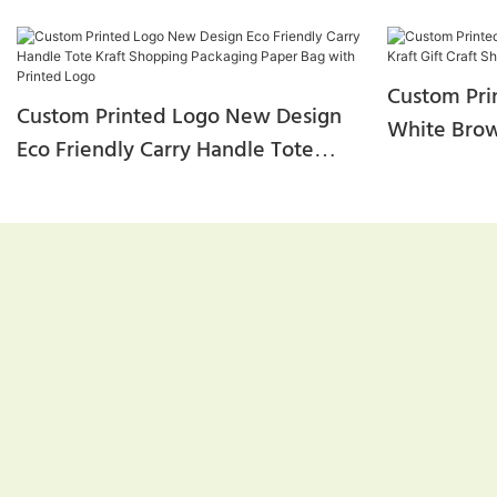
Custom Pri
Custom Printed Logo New Design
White Brown
Eco Friendly Carry Handle Tote
Shopping P
Kraft Shopping Packaging Paper
Bag With Printed Logo