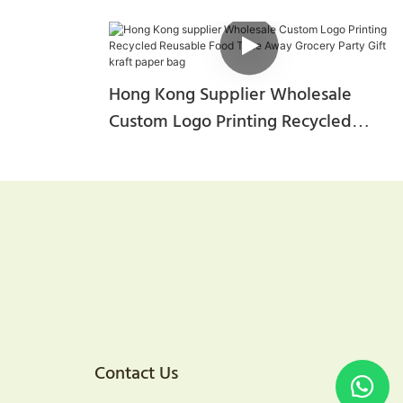
Hong Kong Supplier Wholesale
Custom Logo Printing Recycled
Reusable Food Take Away Grocery
Party Gift Kraft Paper Bag
Contact Us