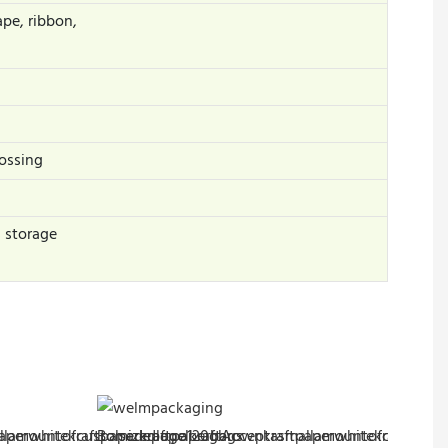
ape, ribbon,
ossing
s storage