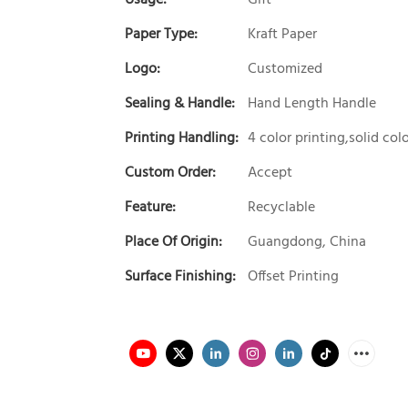
Paper Type:
Kraft Paper
Logo:
Customized
Sealing & Handle:
Hand Length Handle
Printing Handling:
4 color printing,solid col
Custom Order:
Accept
Feature:
Recyclable
Place Of Origin:
Guangdong, China
Surface Finishing:
Offset Printing