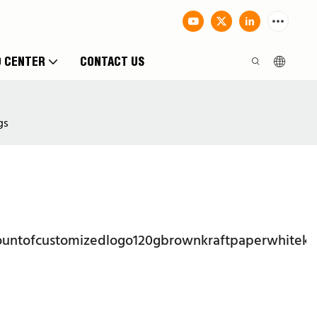
O CENTER
CONTACT US
gs
ountofcustomizedlogo120gbrownkraftpaperwhitekr