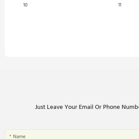
Just Leave Your Email Or Phone Numb
Name