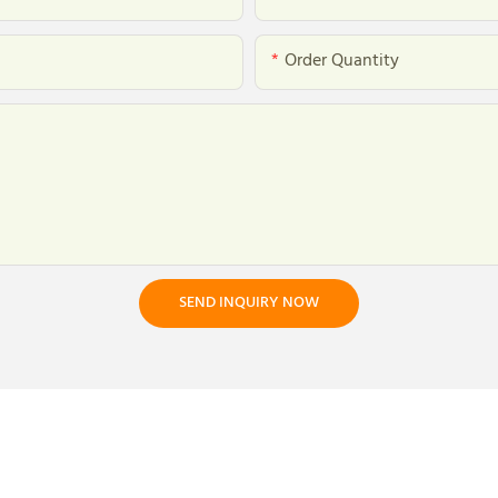
Order Quantity
SEND INQUIRY NOW