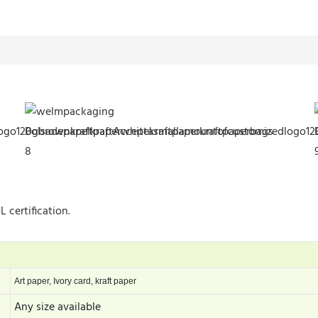
 certification.
Art paper, Ivory card, kraft paper
Any size available