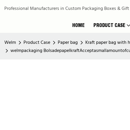
Professional Manufacturers in Custom Packaging Boxes & Gift
HOME
PRODUCT CASE
Welm
Product Case
Paper bag
Kraft paper bag with 
welmpackaging BolsadepapelkraftAcceptasmallamountofcu