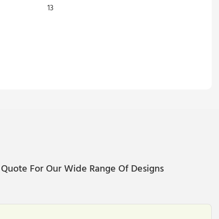
 Quote For Our Wide Range Of Designs