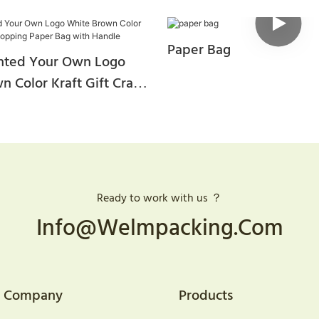
Paper Bag
nted Your Own Logo
 Color Kraft Gift Craft
aper Bag With Handle
Ready to work with us ？
Info@welmpacking.com
Company
Products