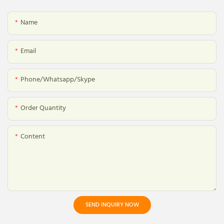
Name
Email
Phone/whatsapp/skype
Order Quantity
Content
SEND INQUIRY NOW