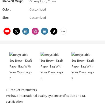
Place Of Origin:
Guangdong, China
Color:
Customized
Size:
Customized
/ Product Parameters
We have international quality system certification and UL
certification.