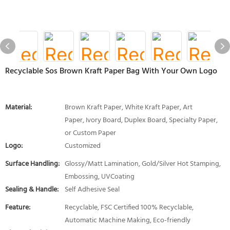
Recyclable Sos Brown Kraft Paper Bag With Your Own Logo
Material:
Brown Kraft Paper, White Kraft Paper, Art
Paper, Ivory Board, Duplex Board, Specialty Paper,
or Custom Paper
Logo:
Customized
Surface Handling:
Glossy/Matt Lamination, Gold/Silver Hot Stamping,
Embossing, UVCoating
Sealing & Handle:
Self Adhesive Seal
Feature:
Recyclable, FSC Certified 100% Recyclable,
Automatic Machine Making, Eco-friendly