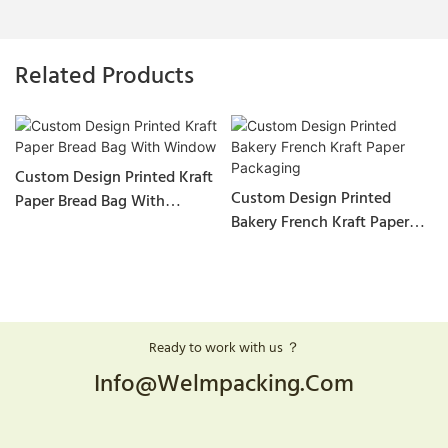
Related Products
Custom Design Printed Kraft
Custom Design Printed
Paper Bread Bag With
Bakery French Kraft Paper
Window
Packaging
Ready to work with us ？
Info@welmpacking.com