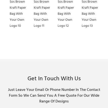
Get In Touch With Us
Just Leave Your Email Or Phone Number In The Contact
Form So We Can Send You A Free Quote For Our Wide
Range Of Designs