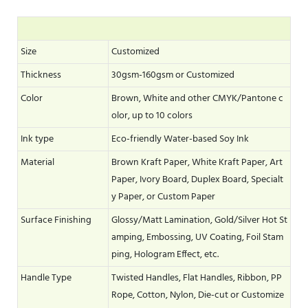
Size
Customized
Thickness
30gsm-160gsm or Customized
Color
Brown, White and other CMYK/Pantone c
olor, up to 10 colors
Ink type
Eco-friendly Water-based Soy Ink
Material
Brown Kraft Paper, White Kraft Paper, Art
Paper, Ivory Board, Duplex Board, Specialt
y Paper, or Custom Paper
Surface Finishing
Glossy/Matt Lamination, Gold/Silver Hot St
amping, Embossing, UV Coating, Foil Stam
ping, Hologram Effect, etc.
Handle Type
Twisted Handles, Flat Handles, Ribbon, PP
Rope, Cotton, Nylon, Die-cut or Customize