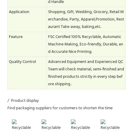
d Handle
Application
Shopping, Gift, Wedding, Grocery, Retail M
erchandise, Party, Apparel,Promotion, Rest
aurant Take-away, baking,etc.
Feature
FSC Certified 100% Recyclable, Automatic
Machine Making, Eco-friendly, Durable, an
d Accurate Nice Printing.
Quality Control
Advanced Equipment and Experienced QC
Team will check material, semi-finished and
finished products strictly in every step bef
ore shipping .
/ Product display
Find packaging suppliers for customers to shorten the time