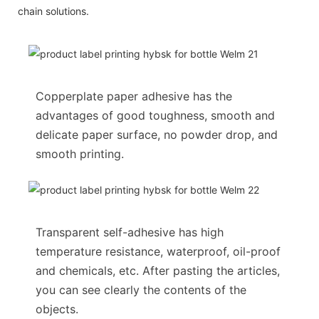
chain solutions.
Copperplate paper adhesive has the
advantages of good toughness, smooth and
delicate paper surface, no powder drop, and
smooth printing.
Transparent self-adhesive has high
temperature resistance, waterproof, oil-proof
and chemicals, etc. After pasting the articles,
you can see clearly the contents of the
objects.