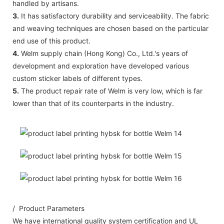
handled by artisans.
3.
It has satisfactory durability and serviceability. The fabric
and weaving techniques are chosen based on the particular
end use of this product.
4.
Welm supply chain (Hong Kong) Co., Ltd.'s years of
development and exploration have developed various
custom sticker labels of different types.
5.
The product repair rate of Welm is very low, which is far
lower than that of its counterparts in the industry.
/ Product Parameters
We have international quality system certification and UL