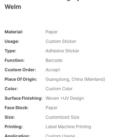
Welm
Material:
Paper
Usage:
Custom Sticker
Type:
Adhesive Sticker
Function:
Barcode
Custom Order:
Accept
Place Of Origin:
Guangdong, China (Mainland)
Color:
Custom Color
Surface Finishing:
Woven +UV Design
Face Stock:
Paper
Size:
Customized Size
Printing:
Label Machine Printing
Application:
Custom Usage