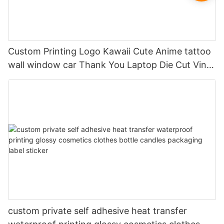
Custom Printing Logo Kawaii Cute Anime tattoo
wall window car Thank You Laptop Die Cut Vinyl
Hologram Sticker Paper Label
custom private self adhesive heat transfer