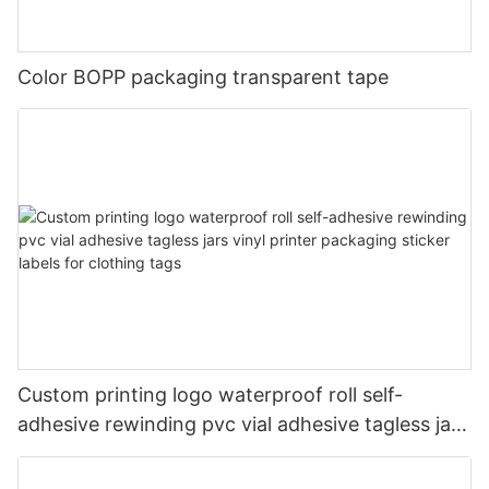
Color BOPP packaging transparent tape
Custom printing logo waterproof roll self-
adhesive rewinding pvc vial adhesive tagless jars
vinyl printer packaging sticker labels for clothing
tags