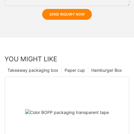
SEND INQUIRY NOW
YOU MIGHT LIKE
Takeaway packaging box
Paper cup
Hamburger Box