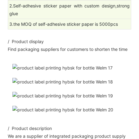
2.Self-adhesive sticker paper with custom design,strong
glue
3.the MOQ of self-adhesive sticker paper is 5000pcs
/ Product display
Find packaging suppliers for customers to shorten the time
/ Product description
We are a supplier of integrated packaging product supply