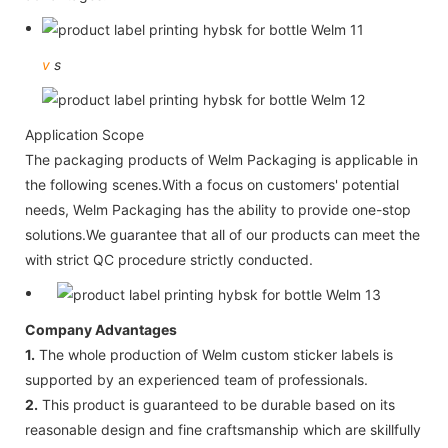
v
s
Application Scope
The packaging products of Welm Packaging is applicable in
the following scenes.With a focus on customers' potential
needs, Welm Packaging has the ability to provide one-stop
solutions.We guarantee that all of our products can meet the
with strict QC procedure strictly conducted.
Company Advantages
1.
The whole production of Welm custom sticker labels is
supported by an experienced team of professionals.
2.
This product is guaranteed to be durable based on its
reasonable design and fine craftsmanship which are skillfully