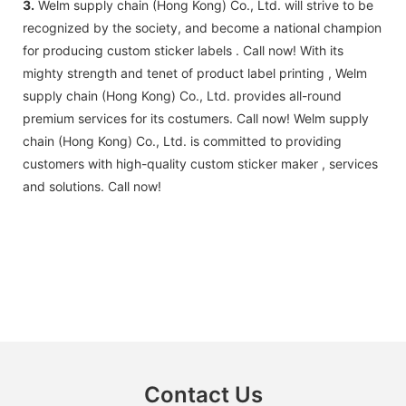
3.
Welm supply chain (Hong Kong) Co., Ltd. will strive to be
recognized by the society, and become a national champion
for producing custom sticker labels . Call now! With its
mighty strength and tenet of product label printing , Welm
supply chain (Hong Kong) Co., Ltd. provides all-round
premium services for its costumers. Call now! Welm supply
chain (Hong Kong) Co., Ltd. is committed to providing
customers with high-quality custom sticker maker , services
and solutions. Call now!
Contact Us