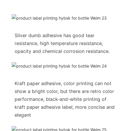
Silver dumb adhesive has good tear
resistance, high temperature resistance,
opacity and chemical corrosion resistance.
Kraft paper adhesive, color printing can not
show a bright color, but there are retro color
performance, black-and-white printing of
kraft paper adhesive label, more concise and
elegant