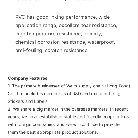
PVC has good inking performance, wide
application range, excellent tear resistance,
high temperature resistance, opacity,
chemical corrosion resistance, waterproof,
anti-fouling, scratch resistance.
Company Features
1.
The primary businesses of Welm supply chain (Hong Kong)
Co., Ltd. includes main areas of R&D and manufacturing:
Stickers and Labels.
2.
We share a big market in the overseas markets. In recent
years, we have established stable and friendly cooperations
with foreign companies, and we will continue to provide
them the best appropriate product solutions.