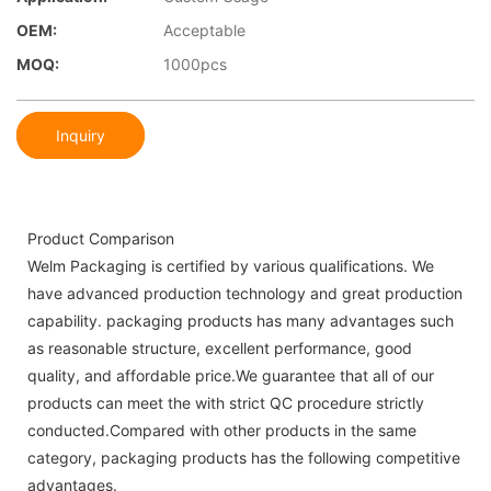
OEM:
Acceptable
MOQ:
1000pcs
Inquiry
Product Comparison
Welm Packaging is certified by various qualifications. We
have advanced production technology and great production
capability. packaging products has many advantages such
as reasonable structure, excellent performance, good
quality, and affordable price.We guarantee that all of our
products can meet the with strict QC procedure strictly
conducted.Compared with other products in the same
category, packaging products has the following competitive
advantages.