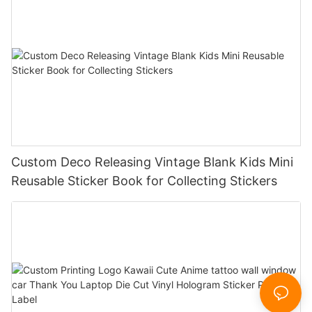
Custom Deco Releasing Vintage Blank Kids Mini
Reusable Sticker Book for Collecting Stickers