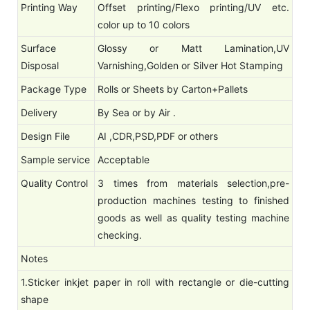
Printing Way
Offset printing/Flexo printing/UV etc.
color up to 10 colors
Surface
Glossy or Matt Lamination,UV
Disposal
Varnishing,Golden or Silver Hot Stamping
Package Type
Rolls or Sheets by Carton+Pallets
Delivery
By Sea or by Air .
Design File
AI ,CDR,PSD,PDF or others
Sample service
Acceptable
Quality Control
3 times from materials selection,pre-
production machines testing to finished
goods as well as quality testing machine
checking.
Notes
1.Sticker inkjet paper in roll with rectangle or die-cutting
shape