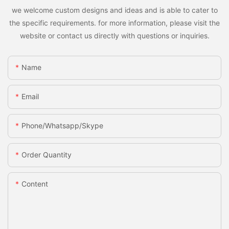
we welcome custom designs and ideas and is able to cater to
the specific requirements. for more information, please visit the
website or contact us directly with questions or inquiries.
Name
Email
Phone/whatsapp/skype
Order Quantity
Content