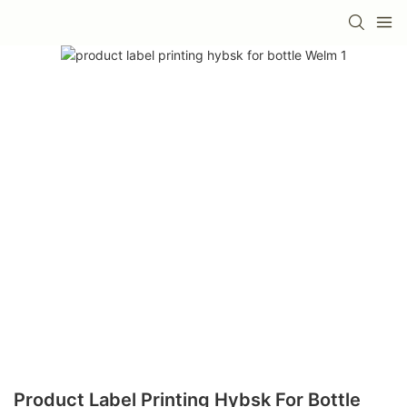
Product Label Printing Hybsk For Bottle