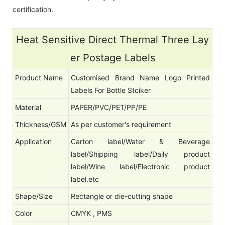
certification.
Heat Sensitive Direct Thermal Three Lay
er Postage Labels
Product Name
Customised Brand Name Logo Printed
Labels For Bottle Stciker
Material
PAPER/PVC/PET/PP/PE
Thickness/GSM
As per customer's requirement
Application
Carton label/Water & Beverage
label/Shipping label/Daily product
label/Wine label/Electronic product
label.etc
Shape/Size
Rectangle or die-cutting shape
Color
CMYK , PMS