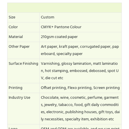
Size
Custom
Color
CMYK+ Pantone Colour
Material
210gsm coated paper
Other Paper
Art paper, kraft paper, corrugated paper, pap
erboard, specialty paper
Surface Finishing
Varnishing, glossy lamination, matt laminatio
n, hot stamping, embossed, debossed, spot U
V, die cut etc
Printing
Offset printing, Flexo printing, Screen printing
Industry Use
Chocolate, wine, cosmetic, perfume, garment
s, jewelry, tabacco, food, gift daily commoditi
es, electronic, publishing houses, gift toys, dai
ly necessities, specialty item, exhibition etc