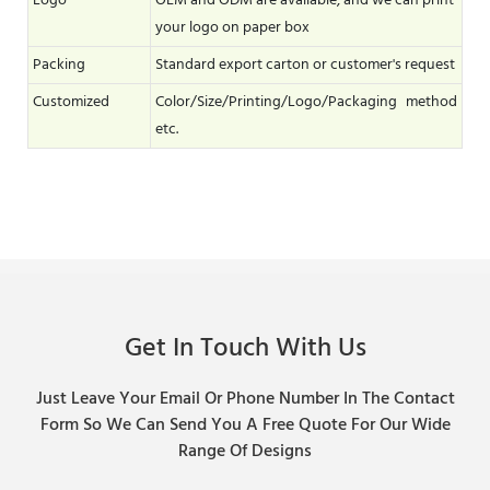
Logo
OEM and ODM are available, and we can print
your logo on paper box
Packing
Standard export carton or customer's request
Customized
Color/Size/Printing/Logo/Packaging method
etc.
Get In Touch With Us
Just Leave Your Email Or Phone Number In The Contact
Form So We Can Send You A Free Quote For Our Wide
Range Of Designs