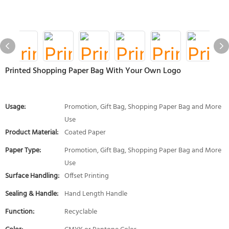
Printed Shopping Paper Bag With Your Own Logo
Usage:
Promotion, Gift Bag, Shopping Paper Bag and More
Use
Product Material:
Coated Paper
Paper Type:
Promotion, Gift Bag, Shopping Paper Bag and More
Use
Surface Handling:
Offset Printing
Sealing & Handle:
Hand Length Handle
Function:
Recyclable