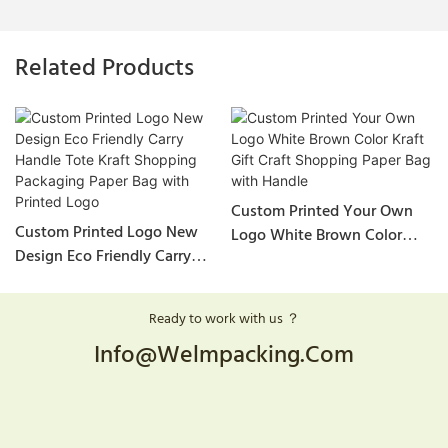
Related Products
Custom Printed Your Own
Custom Printed Logo New
Logo White Brown Color
Design Eco Friendly Carry
Kraft Gift Craft Shopping
Handle Tote Kraft Shopping
Paper Bag With Handle
Packaging Paper Bag With
Ready to work with us ？
Printed Logo
Info@welmpacking.com