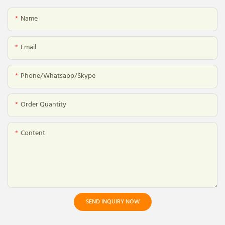
Name
Email
Phone/whatsapp/skype
Order Quantity
Content
SEND INQUIRY NOW