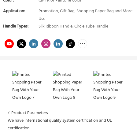
Color:
CMYK or Pantone Color
Application:
Promotion, Gift Bag, Shopping Paper Bag and More
Use
Handle Types:
Silk Ribbon Handle, Circle Tube Handle
/ Product Parameters
We have international quality system certification and UL
certification.