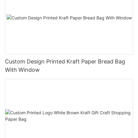
Custom Design Printed Kraft Paper Bread Bag
With Window