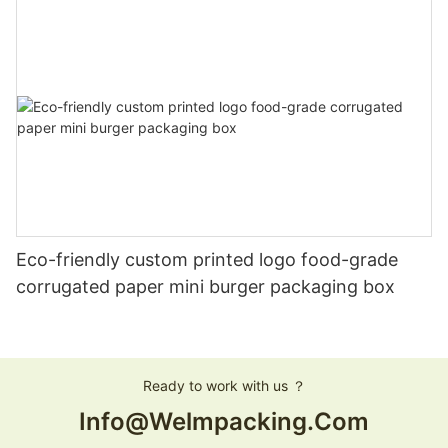
Eco-friendly custom printed logo food-grade
corrugated paper mini burger packaging box
Ready to work with us ？
Info@welmpacking.com