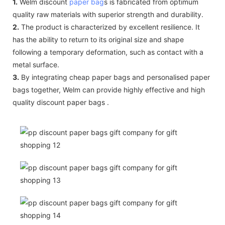
1.
Welm discount
paper bag
s is fabricated from optimum
quality raw materials with superior strength and durability.
2.
The product is characterized by excellent resilience. It
has the ability to return to its original size and shape
following a temporary deformation, such as contact with a
metal surface.
3.
By integrating cheap paper bags and personalised paper
bags together, Welm can provide highly effective and high
quality discount paper bags .