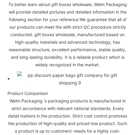
To better learn about gift boxes wholesale, Welm Packaging
will provide detailed pictures and detailed information in the
following section for your reference.We guarantee that all of
our products can meet the with strict QC procedure strictly
conducted. gift boxes wholesale, manufactured based on
high-quality materials and advanced technology, has
reasonable structure, excellent performance, stable quality,
and long-lasting durability. It is a reliable product which is
widely recognized in the market.
Product Comparison
Welm Packaging 's packaging products is manufactured in
strict accordance with relevant national standards. Every
detail matters in the production. Strict cost control promotes
the production of high-quality and priced-low product. Such
a product is up to customers' needs for a highly cost-