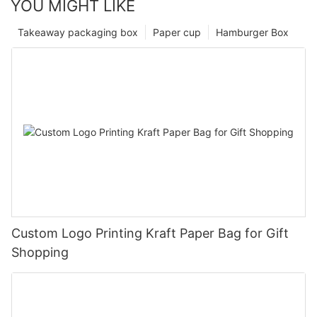
YOU MIGHT LIKE
Takeaway packaging box
Paper cup
Hamburger Box
Custom Logo Printing Kraft Paper Bag for Gift
Shopping