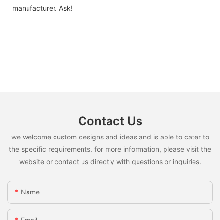
manufacturer. Ask!
Contact Us
we welcome custom designs and ideas and is able to cater to
the specific requirements. for more information, please visit the
website or contact us directly with questions or inquiries.
Name
Email