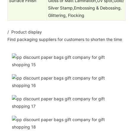
Surface Finish
Gloss or Matt Lamination,UV spot,Gold/
Silver Stamp,Embossing & Debossing.
Glittering, Flocking
/ Product display
Find packaging suppliers for customers to shorten the time