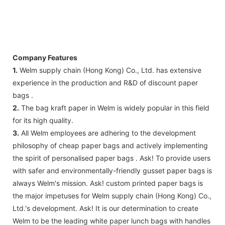
Company Features
1.
Welm supply chain (Hong Kong) Co., Ltd. has extensive
experience in the production and R&D of discount paper
bags .
2.
The bag kraft paper in Welm is widely popular in this field
for its high quality.
3.
All Welm employees are adhering to the development
philosophy of cheap paper bags and actively implementing
the spirit of personalised paper bags . Ask! To provide users
with safer and environmentally-friendly gusset paper bags is
always Welm's mission. Ask! custom printed paper bags is
the major impetuses for Welm supply chain (Hong Kong) Co.,
Ltd.'s development. Ask! It is our determination to create
Welm to be the leading white paper lunch bags with handles