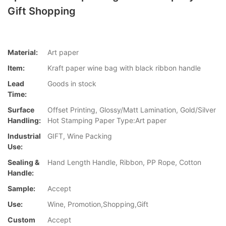
Gift Shopping
Material:
Art paper
Item:
Kraft paper wine bag with black ribbon handle
Lead
Goods in stock
Time:
Surface
Offset Printing, Glossy/Matt Lamination, Gold/Silver
Handling:
Hot Stamping Paper Type:Art paper
Industrial
GIFT, Wine Packing
Use:
Sealing &
Hand Length Handle, Ribbon, PP Rope, Cotton
Handle:
Sample:
Accept
Use:
Wine, Promotion,Shopping,Gift
Custom
Accept