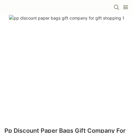
Pp Discount Paper Bags Gift Company For