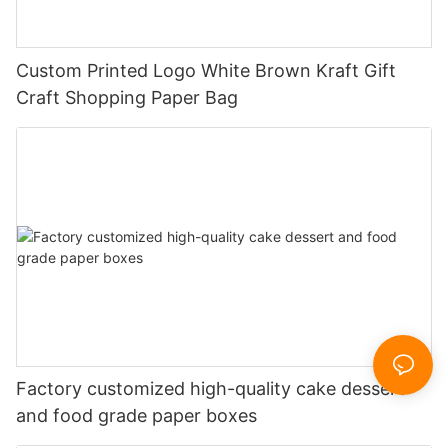
Custom Printed Logo White Brown Kraft Gift
Craft Shopping Paper Bag
Factory customized high-quality cake dessert
and food grade paper boxes