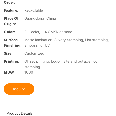
Order:
Feature:
Recyclable
Place Of
Guangdong, China
Origin:
Color:
Full color, 1-4 CMYK or more
Surface
Matte lamination, Slivery Stamping, Hot stamping,
Finishing:
Embossing, UV
Size:
Customized
Printing:
Offset printing, Logo insite and outside hot
stamping.
MOQ:
1000
Inquiry
Product Details