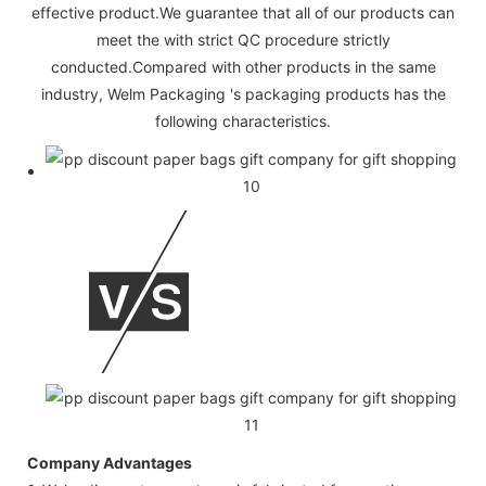
effective product.We guarantee that all of our products can
meet the with strict QC procedure strictly
conducted.Compared with other products in the same
industry, Welm Packaging 's packaging products has the
following characteristics.
Company Advantages