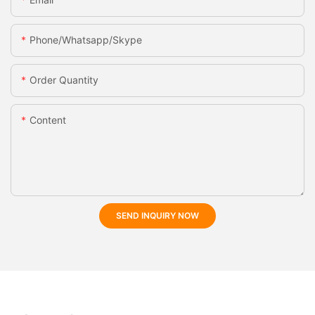
Phone/whatsapp/skype
Order Quantity
Content
SEND INQUIRY NOW