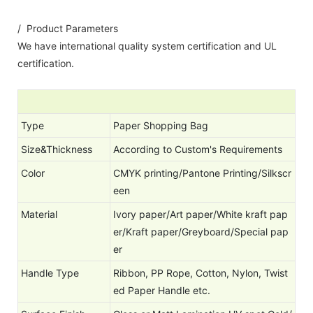
/ Product Parameters
We have international quality system certification and UL
certification.
Type
Paper Shopping Bag
Size&Thickness
According to Custom's Requirements
Color
CMYK printing/Pantone Printing/Silkscr
een
Material
Ivory paper/Art paper/White kraft pap
er/Kraft paper/Greyboard/Special pap
er
Handle Type
Ribbon, PP Rope, Cotton, Nylon, Twist
ed Paper Handle etc.