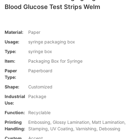
Blood Glucose Test Strips Welm
Material:
Paper
Usage:
syringe packaging box
Type:
syringe box
Item:
Packaging Box for Syringe
Paper
Paperboard
Type:
Shape:
Customized
Industrial
Package
Use:
Function:
Recyclable
Printing
Embossing, Glossy Lamination, Matt Lamination,
Handling:
Stamping, UV Coating, Varnishing, Debossing
Custom
Accept