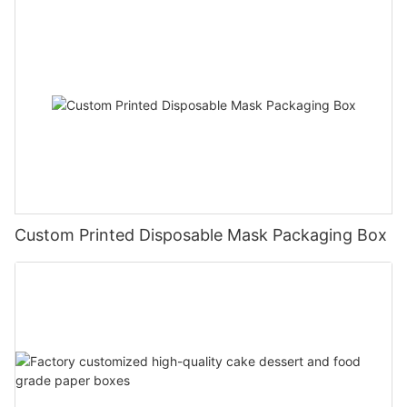
Custom Printed Disposable Mask Packaging Box