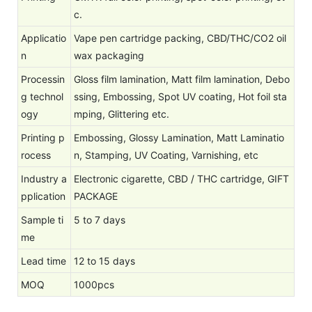
c.
Applicatio
Vape pen cartridge packing, CBD/THC/CO2 oil
n
wax packaging
Processin
Gloss film lamination, Matt film lamination, Debo
g technol
ssing, Embossing, Spot UV coating, Hot foil sta
ogy
mping, Glittering etc.
Printing p
Embossing, Glossy Lamination, Matt Laminatio
rocess
n, Stamping, UV Coating, Varnishing, etc
Industry a
Electronic cigarette, CBD / THC cartridge, GIFT
pplication
PACKAGE
Sample ti
5 to 7 days
me
Lead time
12 to 15 days
MOQ
1000pcs