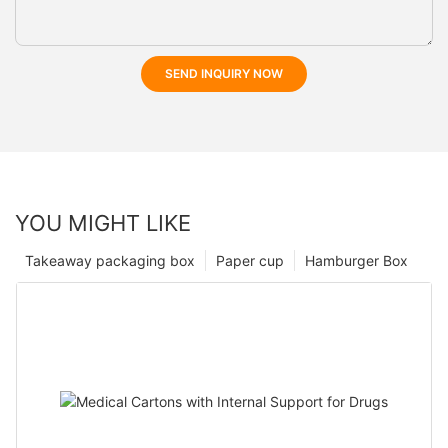
SEND INQUIRY NOW
YOU MIGHT LIKE
Takeaway packaging box
Paper cup
Hamburger Box