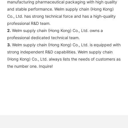
manufacturing pharmaceutical packaging with high quality
and stable performance. Welm supply chain (Hong Kong)
Co., Ltd. has strong technical force and has a high-quality
professional R&D team.
2.
Welm supply chain (Hong Kong) Co., Ltd. owns a
professional dedicated technical team.
3.
Welm supply chain (Hong Kong) Co., Ltd. is equipped with
strong independent R&D capabilities. Welm supply chain
(Hong Kong) Co., Ltd. always lists the needs of customers as
the number one. Inquire!