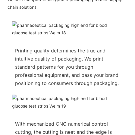
chain solutions.
Printing quality determines the true and
intuitive quality of packaging. We print
standard patterns for you through
professional equipment, and pass your brand
positioning to consumers through packaging.
With mechanized CNC numerical control
cutting, the cutting is neat and the edge is