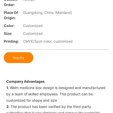
Order:
Place Of
Guangdong, China (Mainland)
Origin:
Color:
Customized
Size:
Customized
Printing:
CMYK/Spot-color, customized
Inquiry
Company Advantages
1.
Welm medicine box design is designed and manufactured
by a team of skilled employees. This product can be
customized for shape and size
2.
The product has been verified by the third-party
authorities that it can eliminate and remove the pesticide