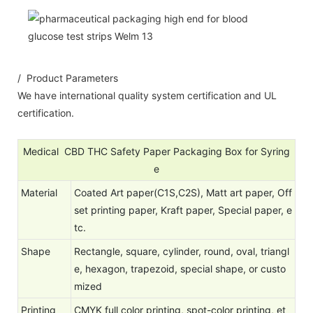
/ Product Parameters
We have international quality system certification and UL
certification.
Medical CBD THC Safety Paper Packaging Box for Syring
e
Material
Coated Art paper(C1S,C2S), Matt art paper, Off
set printing paper, Kraft paper, Special paper, e
tc.
Shape
Rectangle, square, cylinder, round, oval, triangl
e, hexagon, trapezoid, special shape, or custo
mized
Printing
CMYK full color printing, spot-color printing, et