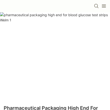
Pharmaceutical Packaging High End For