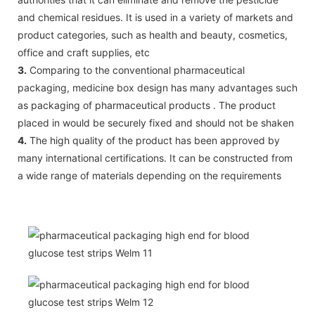
and chemical residues. It is used in a variety of markets and
product categories, such as health and beauty, cosmetics,
office and craft supplies, etc
3.
Comparing to the conventional pharmaceutical
packaging, medicine box design has many advantages such
as packaging of pharmaceutical products . The product
placed in would be securely fixed and should not be shaken
4.
The high quality of the product has been approved by
many international certifications. It can be constructed from
a wide range of materials depending on the requirements