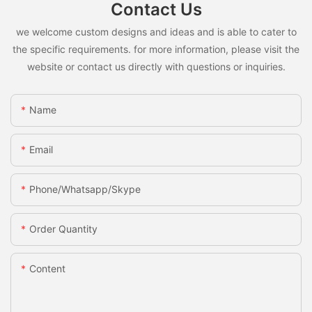
Contact Us
we welcome custom designs and ideas and is able to cater to
the specific requirements. for more information, please visit the
website or contact us directly with questions or inquiries.
Name
Email
Phone/whatsapp/skype
Order Quantity
Content