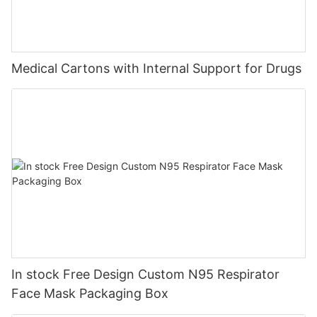
Medical Cartons with Internal Support for Drugs
In stock Free Design Custom N95 Respirator
Face Mask Packaging Box