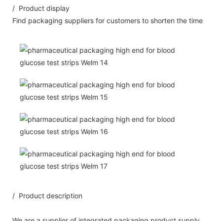
/ Product display
Find packaging suppliers for customers to shorten the time
/ Product description
We are a supplier of integrated packaging product supply