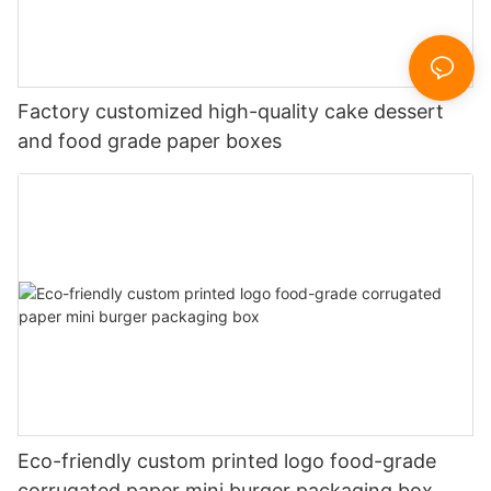
Factory customized high-quality cake dessert
and food grade paper boxes
Eco-friendly custom printed logo food-grade
corrugated paper mini burger packaging box