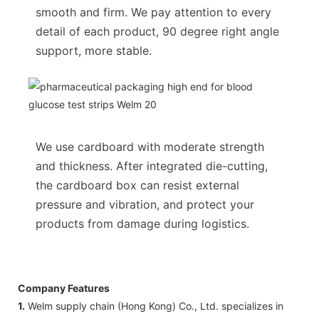
smooth and firm. We pay attention to every
detail of each product, 90 degree right angle
support, more stable.
We use cardboard with moderate strength
and thickness. After integrated die-cutting,
the cardboard box can resist external
pressure and vibration, and protect your
products from damage during logistics.
Company Features
1.
Welm supply chain (Hong Kong) Co., Ltd. specializes in