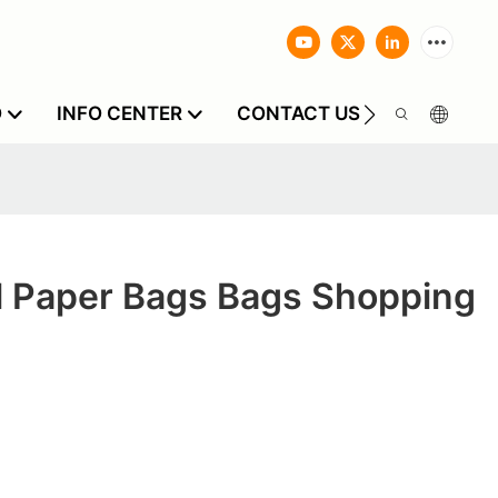
O
INFO CENTER
CONTACT US
l Paper Bags Bags Shopping