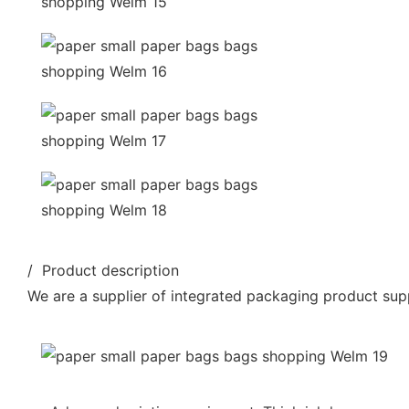
/ Product description
We are a supplier of integrated packaging product supp