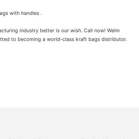
ags with handles .
turing industry better is our wish. Call now! Welm
itted to becoming a world-class kraft bags distributor.