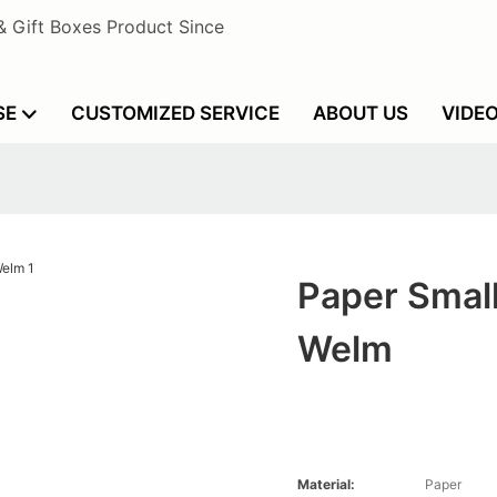
& Gift Boxes Product Since
SE
CUSTOMIZED SERVICE
ABOUT US
VIDE
Paper Smal
Welm
Material:
Paper