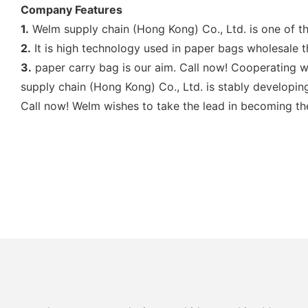
Company Features
1.
Welm supply chain (Hong Kong) Co., Ltd. is one of th
2.
It is high technology used in paper bags wholesale th
3.
paper carry bag is our aim. Call now! Cooperating w
supply chain (Hong Kong) Co., Ltd. is stably developing
Call now! Welm wishes to take the lead in becoming th