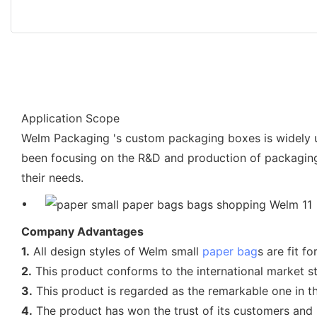
Application Scope
Welm Packaging 's custom packaging boxes is widely u
been focusing on the R&D and production of packaging 
their needs.
Company Advantages
1.
All design styles of Welm small
paper bag
s are fit f
2.
This product conforms to the international market str
3.
This product is regarded as the remarkable one in th
4.
The product has won the trust of its customers and h