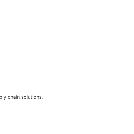
ly chain solutions.