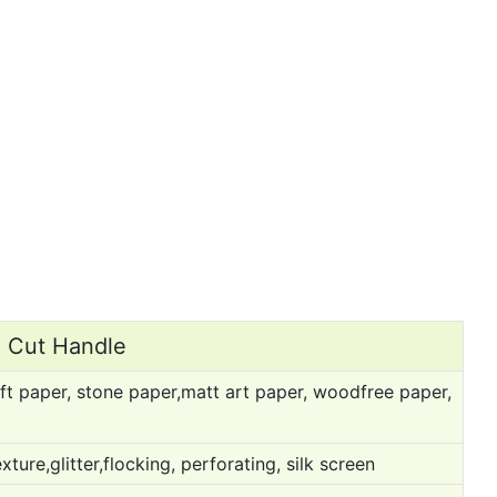
e Cut Handle
ft paper, stone paper,matt art paper, woodfree paper,
ure,glitter,flocking, perforating, silk screen