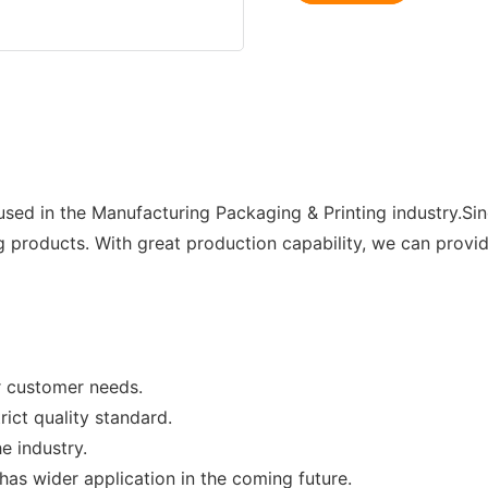
sed in the Manufacturing Packaging & Printing industry.Si
products. With great production capability, we can provid
or customer needs.
ict quality standard.
e industry.
as wider application in the coming future.