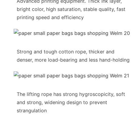
Advanced printing equipment. Thick ink layer,
bright color, high saturation, stable quality, fast
printing speed and efficiency
Strong and tough cotton rope, thicker and
denser, more load-bearing and less hand-holding
The lifting rope has strong hygroscopicity, soft
and strong, widening design to prevent
strangulation