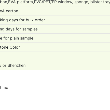
bon,EVA platform,PVC/PET/PP window, sponge, blister tra
=A carton
ing days for bulk order
ng days for samples
e for plain sample
one Color
 or Shenzhen
 time