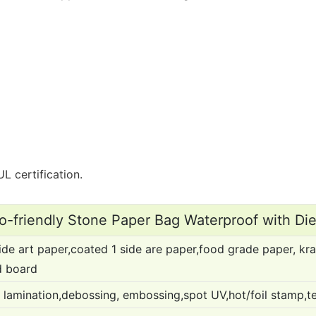
L certification.
-friendly Stone Paper Bag Waterproof with Di
de art paper,coated 1 side are paper,food grade paper, kra
d board
 lamination,debossing, embossing,spot UV,hot/foil stamp,text