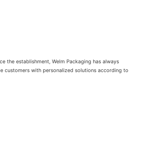
nce the establishment, Welm Packaging has always
e customers with personalized solutions according to