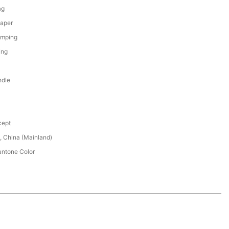
ag
Paper
amping
ing
ndle
cept
 China (Mainland)
ntone Color