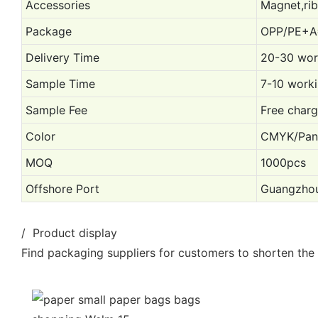
Accessories
Magnet,rib
Package
OPP/PE+A
Delivery Time
20-30 work
Sample Time
7-10 worki
Sample Fee
Free charg
Color
CMYK/Pant
MOQ
1000pcs
Offshore Port
Guangzhou
/ Product display
Find packaging suppliers for customers to shorten the