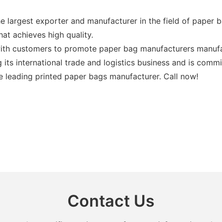
e largest exporter and manufacturer in the field of paper b
at achieves high quality.
ith customers to promote paper bag manufacturers manufac
 its international trade and logistics business and is comm
e leading printed paper bags manufacturer. Call now!
Contact Us