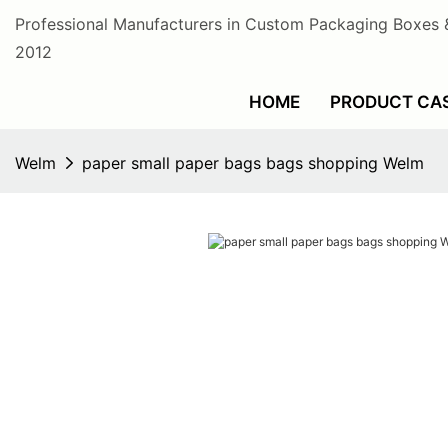
Professional Manufacturers in Custom Packaging Boxes 
2012
HOME
PRODUCT CA
Welm
paper small paper bags bags shopping Welm