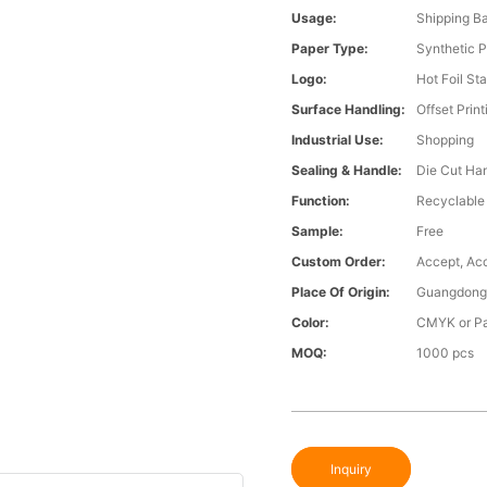
Usage:
Shipping B
Paper Type:
Synthetic 
Logo:
Hot Foil St
Surface Handling:
Offset Print
Industrial Use:
Shopping
Sealing & Handle:
Die Cut Ha
Function:
Recyclable
Sample:
Free
Custom Order:
Accept, Ac
Place Of Origin:
Guangdong,
Color:
CMYK or Pa
MOQ:
1000 pcs
Inquiry