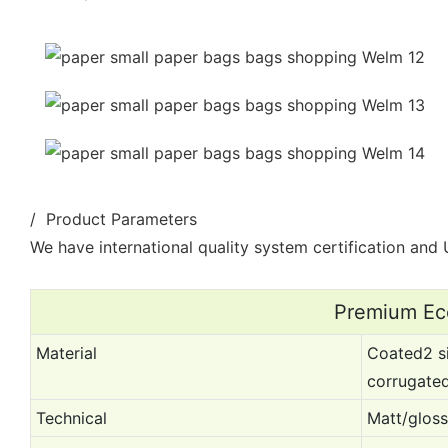
/ Product Parameters
We have international quality system certification and U
Premium Eco
Material
Coated2 si
corrugate
Technical
Matt/gloss