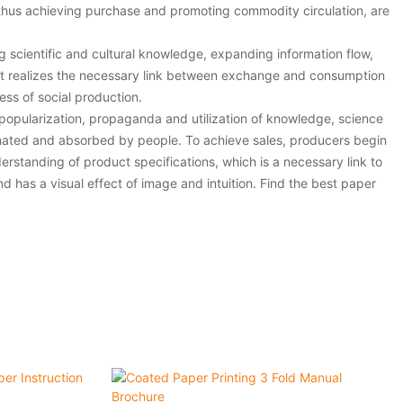
hus achieving purchase and promoting commodity circulation, are
g scientific and cultural knowledge, expanding information flow,
. It realizes the necessary link between exchange and consumption
ess of social production.
 popularization, propaganda and utilization of knowledge, science
inated and absorbed by people. To achieve sales, producers begin
rstanding of product specifications, which is a necessary link to
 has a visual effect of image and intuition. Find the best paper