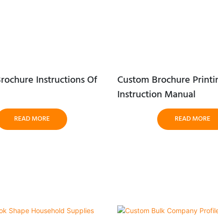
rochure Instructions Of
Custom Brochure Printi
Instruction Manual
READ MORE
READ MORE