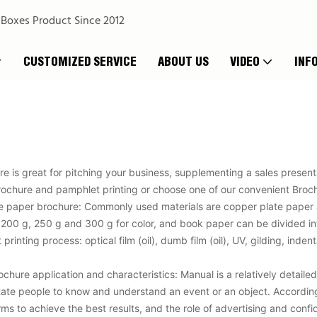
 Boxes Product Since 2012
CUSTOMIZED SERVICE
ABOUT US
VIDEO
INF
e is great for pitching your business, supplementing a sales presenta
ochure and pamphlet printing or choose one of our convenient Broch
he paper brochure: Commonly used materials are copper plate paper
 200 g, 250 g and 300 g for color, and book paper can be divided in
rinting process: optical film (oil), dumb film (oil), UV, gilding, inde
hure application and characteristics: Manual is a relatively detailed 
litate people to know and understand an event or an object. Accordin
orms to achieve the best results, and the role of advertising and con