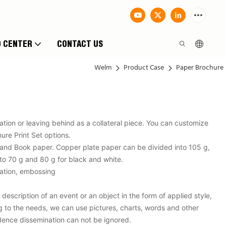
O CENTER
CONTACT US
Welm
Product Case
Paper Brochure
tion or leaving behind as a collateral piece. You can customize
ure Print Set options.
 and Book paper. Copper plate paper can be divided into 105 g,
to 70 g and 80 g for black and white.
ntation, embossing
description of an event or an object in the form of applied style,
g to the needs, we can use pictures, charts, words and other
fidence dissemination can not be ignored.