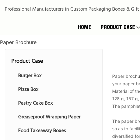
Professional Manufacturers in Custom Packaging Boxes & Gift
HOME
PRODUCT CASE
Paper Brochure
Product Case
Burger Box
Paper brochur
your paper br
Pizza Box
Material of t
128 g, 157 g,
Pastry Cake Box
The pamphlet p
Greaseproof Wrapping Paper
The paper broc
so as to faci
Food Takeaway Boxes
diversified f