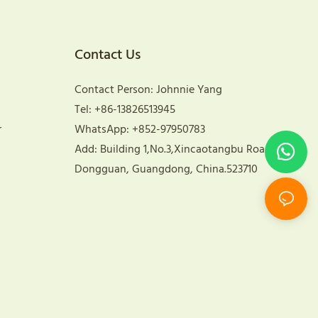
Contact Us
Contact Person: Johnnie Yang
Tel: +86-13826513945
r
WhatsApp: +852-97950783
Add: Building 1,No.3,Xincaotangbu Road,
Dongguan, Guangdong, China.523710