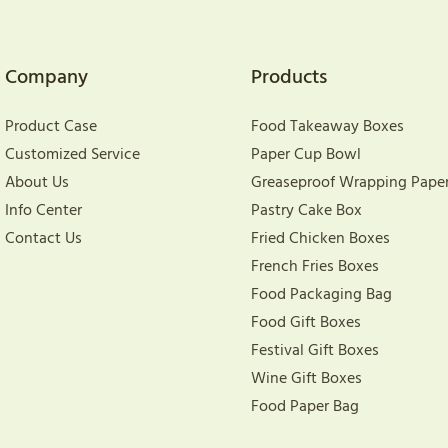
Company
Products
Product Case
Food Takeaway Boxes
Customized Service
Paper Cup Bowl
About Us
Greaseproof Wrapping Pape
Info Center
Pastry Cake Box
Contact Us
Fried Chicken Boxes
French Fries Boxes
Food Packaging Bag
Food Gift Boxes
Festival Gift Boxes
Wine Gift Boxes
Food Paper Bag