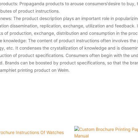
roducts: Propaganda products to arouse consumers'desire to buy, t
ibutes of product instructions.
news: The product description plays an important role in popularizin
ation dissemination, replication, exchange, utilization and feedback
inks of production, exchange, distribution and consumption in the proc
e knowledge: The content of product instructions often involves the
y, etc. It condenses the crystallization of knowledge and is dissem
uction of product specifications. Consumers often begin with the unde
d. Brands can be boosted by product specifications, so that the brand
amphlet printing product on Welm.