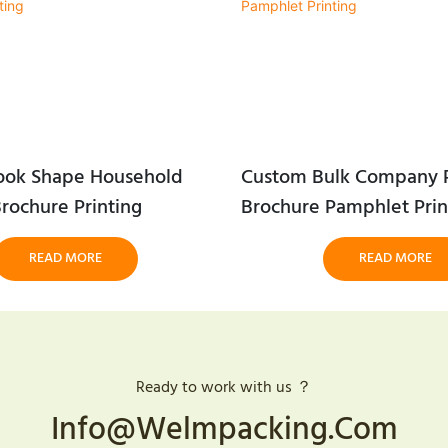
ook Shape Household
Custom Bulk Company P
rochure Printing
Brochure Pamphlet Prin
READ MORE
READ MORE
Ready to work with us ？
Info@welmpacking.com