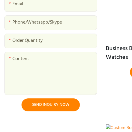
Mushroom Gift Boxes
Email
Baked Goods Gift Boxes
Phone/whatsapp/skype
Tea Gift Boxes
Order Quantity
Bird Nest Gift Box
Business B
Halal Gift Boxes
Watches
Content
Dessert Gift Box
SEND INQUIRY NOW