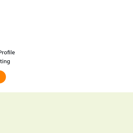
rofile
ting