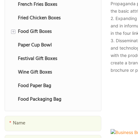
French Fries Boxes
Propaganda p
the basic attr
Fried Chicken Boxes
2. Expanding 
and in inform
Food Gift Boxes
+
in the four l
3. Disseminat
Paper Cup Bowl
Chocolate Gift Boxes
and technolog
with the prod
Festival Gift Boxes
Macaron Gift Boxes
create a bran
brochure or p
Wine Gift Boxes
Cookie Gift Boxes
Food Paper Bag
Fruit Gift Boxes
Food Packaging Bag
Nut Gift Boxes
Date Gift Boxes
Name
Seafood Gift Boxes