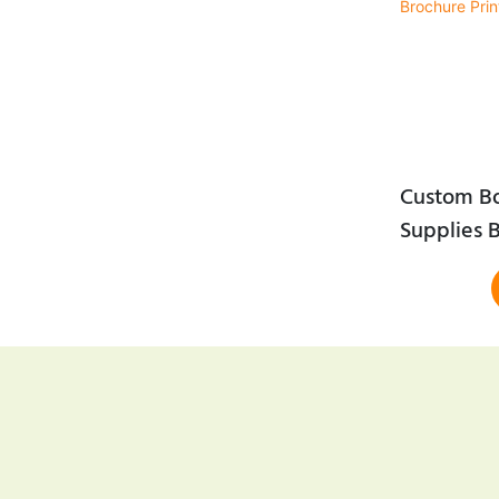
Custom B
Supplies B