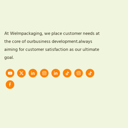
At Welmpackaging, we place customer needs at
the core of ourbusiness development.always
aiming for customer satisfaction as our ultimate
goal.