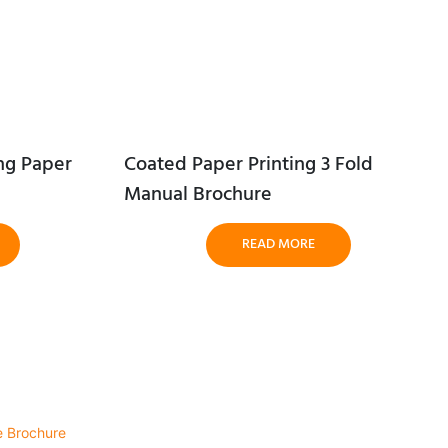
ng Paper
Coated Paper Printing 3 Fold
Manual Brochure
READ MORE