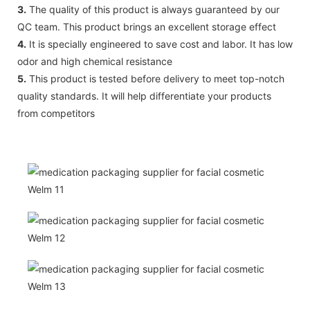
3.
The quality of this product is always guaranteed by our
QC team. This product brings an excellent storage effect
4.
It is specially engineered to save cost and labor. It has low
odor and high chemical resistance
5.
This product is tested before delivery to meet top-notch
quality standards. It will help differentiate your products
from competitors