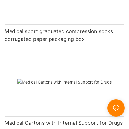
Medical sport graduated compression socks
corrugated paper packaging box
Medical Cartons with Internal Support for Drugs