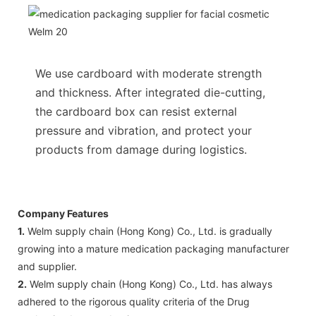
We use cardboard with moderate strength
and thickness. After integrated die-cutting,
the cardboard box can resist external
pressure and vibration, and protect your
products from damage during logistics.
Company Features
1.
Welm supply chain (Hong Kong) Co., Ltd. is gradually
growing into a mature medication packaging manufacturer
and supplier.
2.
Welm supply chain (Hong Kong) Co., Ltd. has always
adhered to the rigorous quality criteria of the Drug