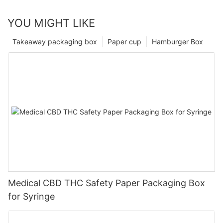
YOU MIGHT LIKE
Takeaway packaging box
Paper cup
Hamburger Box
Medical CBD THC Safety Paper Packaging Box
for Syringe