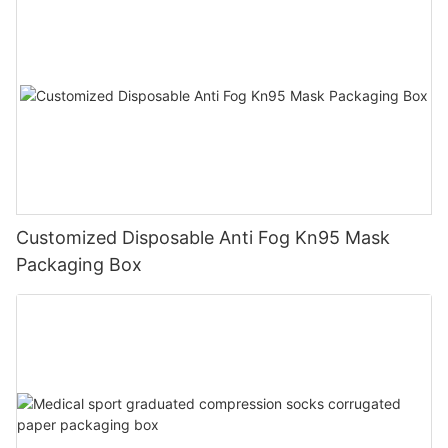
Customized Disposable Anti Fog Kn95 Mask
Packaging Box