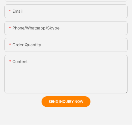
Email
Phone/whatsapp/skype
Order Quantity
Content
SEND INQUIRY NOW