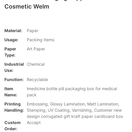
Cosmetic Welm
Material:
Paper
Usage:
Packing Items
Paper
Art Paper
Type:
Industrial
Chemical
Use:
Function:
Recyclable
Item
lmedicine bottle pill packaging box for medical
Name:
pack
Printing
Embossing, Glossy Lamination, Matt Lamination,
Handling:
Stamping, UV Coating, Varnishing, Customer new
design corrugated gift kraft paper cardboard box
Custom
Accept
Order: