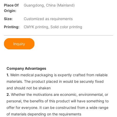
Place Of
Guangdong, China (Mainland)
Origin:
Size:
Customized as requirements
Printing:
CMYK printing, Solid color printing
Inquiry
Company Advantages
1.
Welm medical packaging is expertly crafted from reliable
materials. The product placed in would be securely fixed
and should not be shaken
2.
Whether the motivations are economic, environmental, or
personal, the benefits of this product will have something to
offer for everyone. It can be constructed from a wide range
of materials depending on the requirements