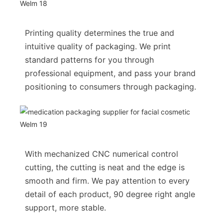
Printing quality determines the true and
intuitive quality of packaging. We print
standard patterns for you through
professional equipment, and pass your brand
positioning to consumers through packaging.
With mechanized CNC numerical control
cutting, the cutting is neat and the edge is
smooth and firm. We pay attention to every
detail of each product, 90 degree right angle
support, more stable.