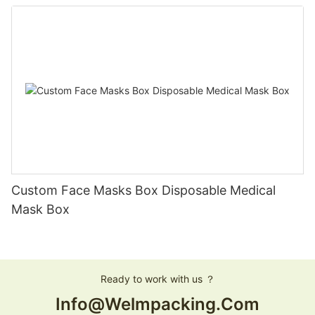
Custom Face Masks Box Disposable Medical
Mask Box
Ready to work with us ？
Info@welmpacking.com