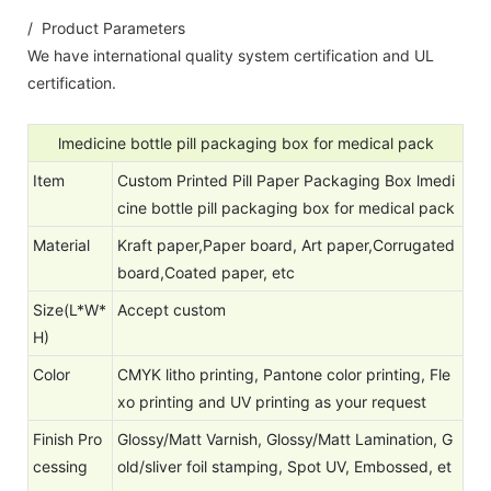
/ Product Parameters
We have international quality system certification and UL
certification.
lmedicine bottle pill packaging box for medical pack
Item
Custom Printed Pill Paper Packaging Box lmedi
cine bottle pill packaging box for medical pack
Material
Kraft paper,Paper board, Art paper,Corrugated
board,Coated paper, etc
Size(L*W*
Accept custom
H)
Color
CMYK litho printing, Pantone color printing, Fle
xo printing and UV printing as your request
Finish Pro
Glossy/Matt Varnish, Glossy/Matt Lamination, G
cessing
old/sliver foil stamping, Spot UV, Embossed, et