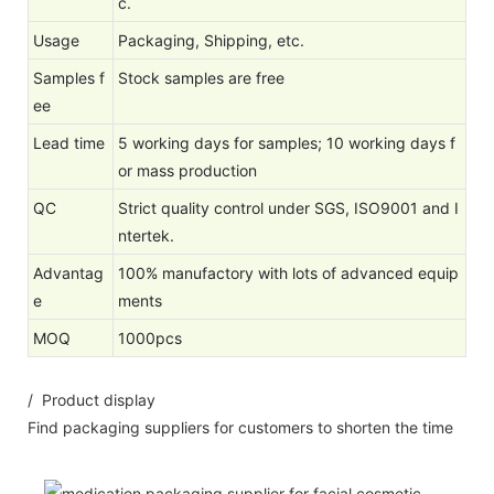
c.
Usage
Packaging, Shipping, etc.
Samples f
Stock samples are free
ee
Lead time
5 working days for samples; 10 working days f
or mass production
QC
Strict quality control under SGS, ISO9001 and I
ntertek.
Advantag
100% manufactory with lots of advanced equip
e
ments
MOQ
1000pcs
/ Product display
Find packaging suppliers for customers to shorten the time