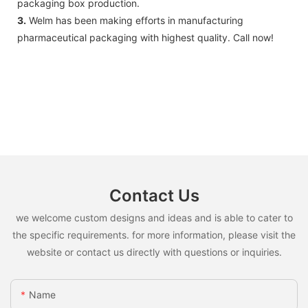
packaging box production.
3.
Welm has been making efforts in manufacturing
pharmaceutical packaging with highest quality. Call now!
Contact Us
we welcome custom designs and ideas and is able to cater to
the specific requirements. for more information, please visit the
website or contact us directly with questions or inquiries.
Name