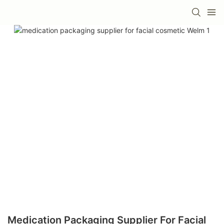
Medication Packaging Supplier For Facial