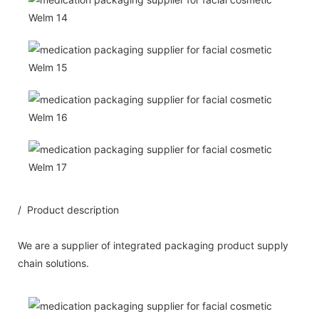
/ Product description
We are a supplier of integrated packaging product supply
chain solutions.