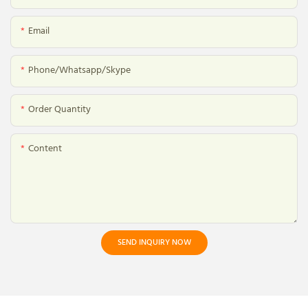
Email
Phone/whatsapp/skype
Order Quantity
Content
SEND INQUIRY NOW