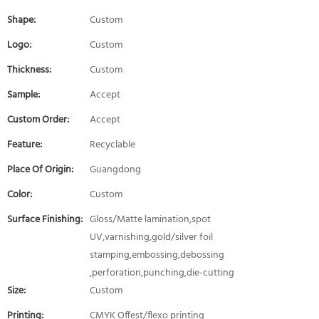
Shape:
Custom
Logo:
Custom
Thickness:
Custom
Sample:
Accept
Custom Order:
Accept
Feature:
Recyclable
Place Of Origin:
Guangdong
Color:
Custom
Surface Finishing:
Gloss/Matte lamination,spot
UV,varnishing,gold/silver foil
stamping,embossing,debossing
,perforation,punching,die-cutting
Size:
Custom
Printing:
CMYK Offest/flexo printing