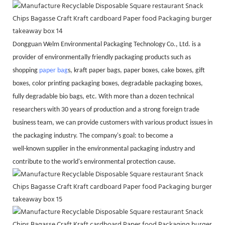
Dongguan Welm Environmental Packaging Technology Co., Ltd. is a
provider of environmentally friendly packaging products such as
shopping
paper bag
s, kraft paper bags, paper boxes, cake boxes, gift
boxes, color printing packaging boxes, degradable packaging boxes,
fully degradable bio bags, etc. With more than a dozen technical
researchers with 30 years of production and a strong foreign trade
business team, we can provide customers with various product issues in
the packaging industry. The company's goal: to become a
well-known supplier in the environmental packaging industry and
contribute to the world's environmental protection cause.