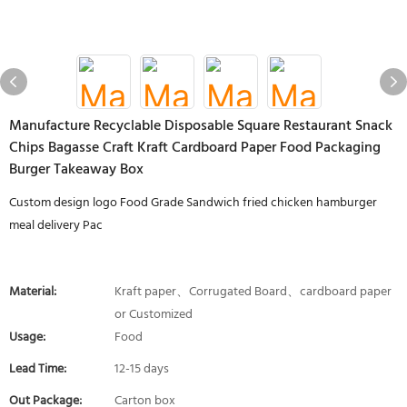
Manufacture Recyclable Disposable Square Restaurant Snack
Chips Bagasse Craft Kraft Cardboard Paper Food Packaging
Burger Takeaway Box
Custom design logo Food Grade Sandwich fried chicken hamburger
meal delivery Pac
Material:
Kraft paper、Corrugated Board、cardboard paper
or Customized
Usage:
Food
Lead Time:
12-15 days
Out Package:
Carton box