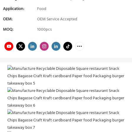
Application:
Food
OEM:
OEM Service Accepted
MOQ:
1000pcs