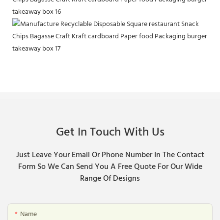
Get In Touch With Us
Just Leave Your Email Or Phone Number In The Contact
Form So We Can Send You A Free Quote For Our Wide
Range Of Designs
Name