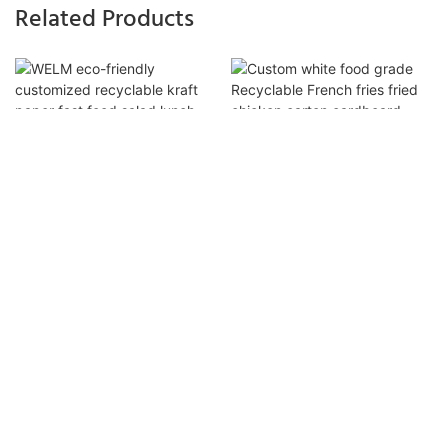
Related Products
WELM Eco-Friendly
Custom White Food Grade
Customized Recyclable Kraft
Recyclable French Fries Fried
Paper Fast Food Salad Lunch
Chicken Carton Cardboard
Box With Outer Paper Box
Packaging Hamburger Burger
Take Out Box With Logo1
Ready to work with us ？
Info@welmpacking.com