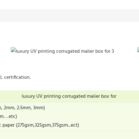
 certification.
luxury UV printing corrugated malier box for
m, 2mm, 2.5mm, 3mm)
gsm…etc)
c paper (275gsm,325gsm,375gsm...ect)