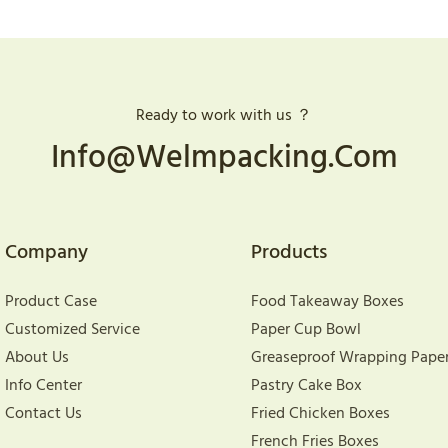
Ready to work with us ？
Info@welmpacking.com
Company
Products
Product Case
Food Takeaway Boxes
Customized Service
Paper Cup Bowl
About Us
Greaseproof Wrapping Pape
Info Center
Pastry Cake Box
Contact Us
Fried Chicken Boxes
French Fries Boxes