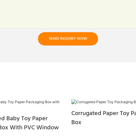
SEND INQUIRY NOW
Corrugated Paper Toy P
ted Baby Toy Paper
Box
 Box With PVC Window