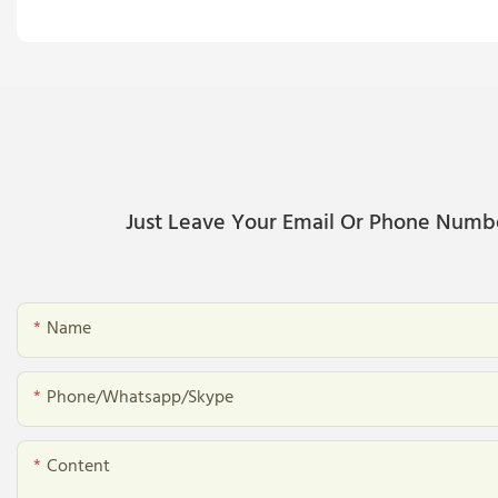
Just Leave Your Email Or Phone Numb
Name
Phone/whatsapp/skype
Content