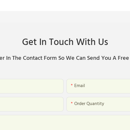
Get In Touch With Us
er In The Contact Form So We Can Send You A Free
Email
Order Quantity