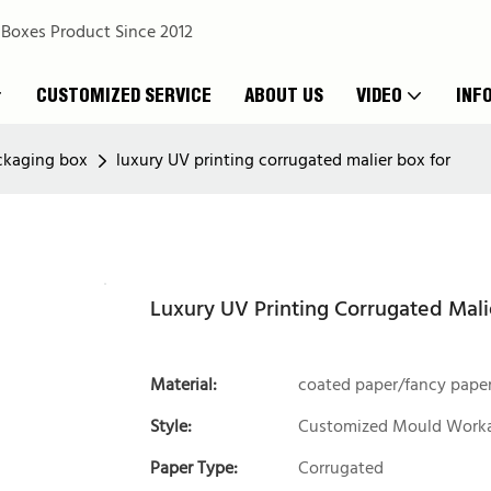
 Boxes Product Since 2012
CUSTOMIZED SERVICE
ABOUT US
VIDEO
INF
ckaging box
luxury UV printing corrugated malier box for
Luxury UV Printing Corrugated Mali
Material:
coated paper/fancy pape
Style:
Customized Mould Work
Paper Type:
Corrugated