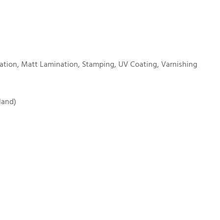
tion, Matt Lamination, Stamping, UV Coating, Varnishing
land)