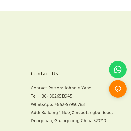
Contact Us
Contact Person: Johnnie Yang
Tel: +86-13826513945
r
WhatsApp: +852-97950783
Add: Building 1,No.3,Xincaotangbu Road,
Dongguan, Guangdong, China.523710