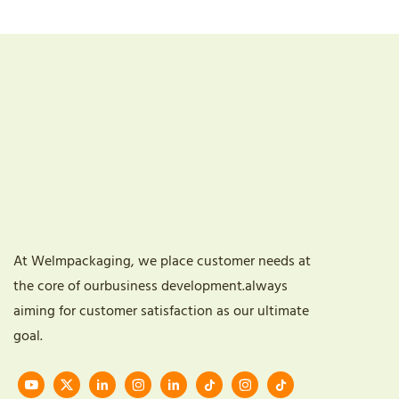
At Welmpackaging, we place customer needs at
the core of ourbusiness development.always
aiming for customer satisfaction as our ultimate
goal.