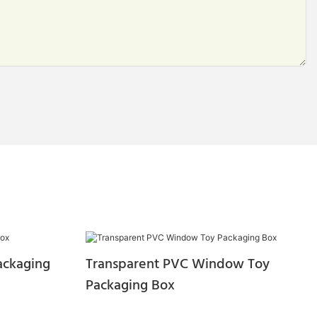
ackaging
Transparent PVC Window Toy
Packaging Box