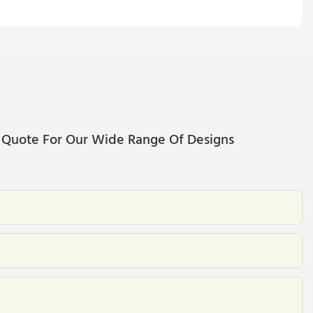
 Quote For Our Wide Range Of Designs