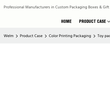
Professional Manufacturers in Custom Packaging Boxes & Gift
HOME
PRODUCT CASE
Welm
Product Case
Color Printing Packaging
Toy pa