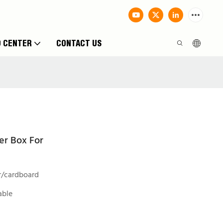
O CENTER
CONTACT US
er Box For
r/cardboard
able