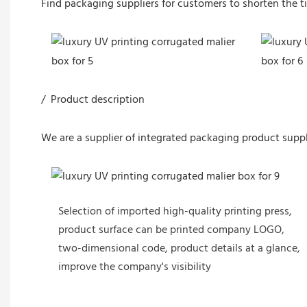
Find packaging suppliers for customers to shorten the t
/ Product description
We are a supplier of integrated packaging product suppl
Selection of imported high-quality printing press,
product surface can be printed company LOGO,
two-dimensional code, product details at a glance,
improve the company's visibility