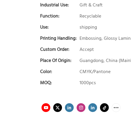
Industrial Use:
Gift & Craft
Function:
Recyclable
Use:
shipping
Printing Handling:
Embossing, Glossy Lamina
Custom Order:
Accept
Place Of Origin:
Guangdong, China (Main
Color:
CMYK/Pantone
MOQ:
1000pcs