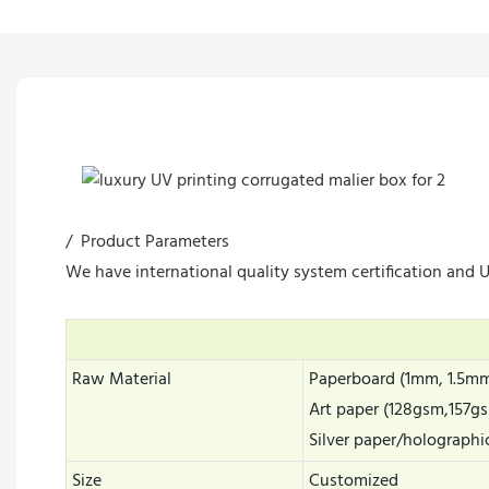
/ Product Parameters
We have international quality system certification and UL
Raw Material
Paperboard (1mm, 1.5m
Art paper (128gsm,157
Silver paper/holographi
Size
Customized