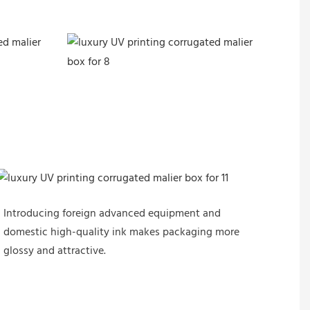
Introducing foreign advanced equipment and
domestic high-quality ink makes packaging more
glossy and attractive.