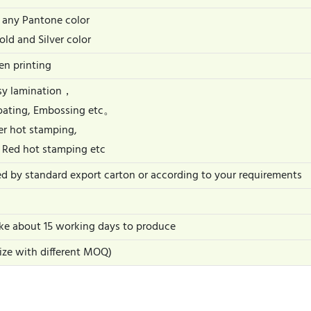
 any Pantone color
old and Silver color
een printing
ssy lamination，
oating, Embossing etc。
er hot stamping,
 Red hot stamping etc
ed by standard export carton or according to your requirements
take about 15 working days to produce
size with different MOQ)