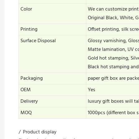
Color
We can customize print
Original Black, White, G
Printing
Offset printing, silk scr
Surface Disposal
Glossy varnishing, Glo
Matte lamination, UV c
Gold hot stamping, Silv
Black hot stamping and
Packaging
paper gift box are pack
OEM
Yes
Delivery
luxury gift boxes will 
MOQ
1000pcs (different box 
/ Product display