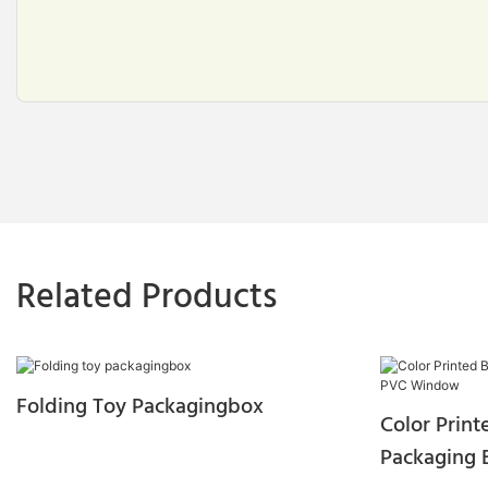
Related Products
Folding Toy Packagingbox
Color Prin
Packaging