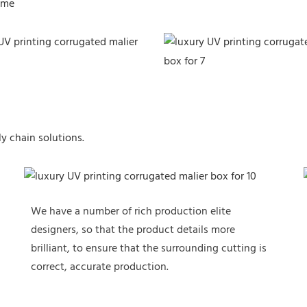
ime
y chain solutions.
We have a number of rich production elite
designers, so that the product details more
brilliant, to ensure that the surrounding cutting is
correct, accurate production.