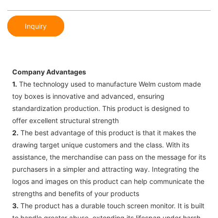
Inquiry
Company Advantages
1.
The technology used to manufacture Welm custom made
toy boxes is innovative and advanced, ensuring
standardization production. This product is designed to
offer excellent structural strength
2.
The best advantage of this product is that it makes the
drawing target unique customers and the class. With its
assistance, the merchandise can pass on the message for its
purchasers in a simpler and attracting way. Integrating the
logos and images on this product can help communicate the
strengths and benefits of your products
3.
The product has a durable touch screen monitor. It is built
to handle greater abuse, extending its lifespan under harsh