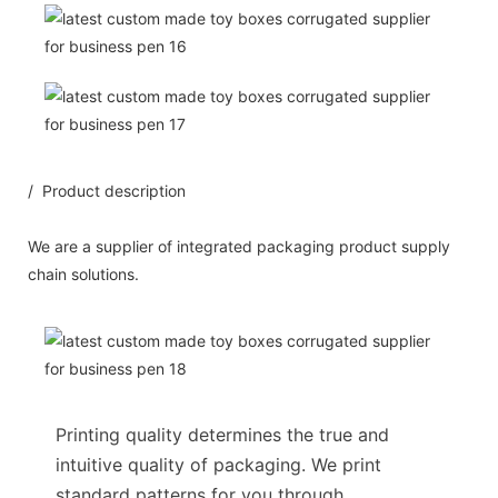
/ Product description
We are a supplier of integrated packaging product supply
chain solutions.
Printing quality determines the true and
intuitive quality of packaging. We print
standard patterns for you through