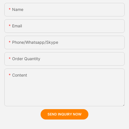
Name
Email
Phone/whatsapp/skype
Order Quantity
Content
SEND INQUIRY NOW