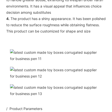
environments. It has a visual appeal that influences choice
decision among substitutes
4.
The product has a shiny appearance. It has been polished
to reduce the surface roughness while obtaining flatness.
This product can be customized for shape and size
/ Product Parameters