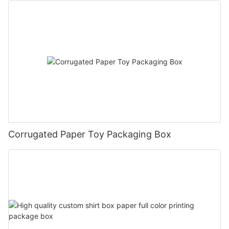
Corrugated Paper Toy Packaging Box