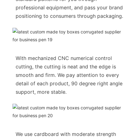
professional equipment, and pass your brand
positioning to consumers through packaging.
With mechanized CNC numerical control
cutting, the cutting is neat and the edge is
smooth and firm. We pay attention to every
detail of each product, 90 degree right angle
support, more stable.
We use cardboard with moderate strength