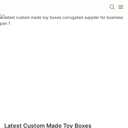
Latest Custom Made Toy Boxes