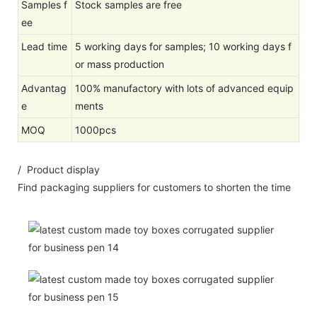
Samples f
Stock samples are free
ee
Lead time
5 working days for samples; 10 working days f
or mass production
Advantag
100% manufactory with lots of advanced equip
e
ments
MOQ
1000pcs
/ Product display
Find packaging suppliers for customers to shorten the time