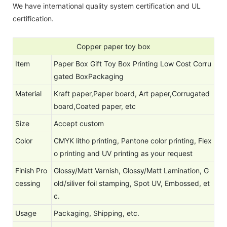
We have international quality system certification and UL
certification.
Copper paper toy box
Item
Paper Box Gift Toy Box Printing Low Cost Corru
gated BoxPackaging
Material
Kraft paper,Paper board, Art paper,Corrugated
board,Coated paper, etc
Size
Accept custom
Color
CMYK litho printing, Pantone color printing, Flex
o printing and UV printing as your request
Finish Pro
Glossy/Matt Varnish, Glossy/Matt Lamination, G
cessing
old/siliver foil stamping, Spot UV, Embossed, et
c.
Usage
Packaging, Shipping, etc.