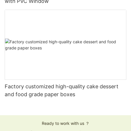
with PVC Window
Factory customized high-quality cake dessert
and food grade paper boxes
Ready to work with us ？