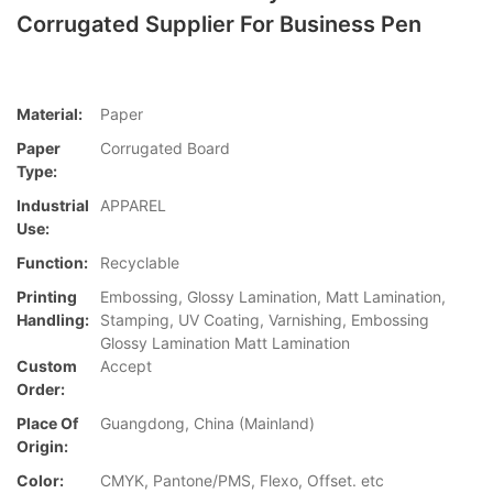
Corrugated Supplier For Business Pen
Material:
Paper
Paper
Corrugated Board
Type:
Industrial
APPAREL
Use:
Function:
Recyclable
Printing
Embossing, Glossy Lamination, Matt Lamination,
Handling:
Stamping, UV Coating, Varnishing, Embossing
Glossy Lamination Matt Lamination
Custom
Accept
Order:
Place Of
Guangdong, China (Mainland)
Origin:
Color:
CMYK, Pantone/PMS, Flexo, Offset. etc