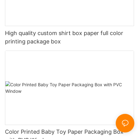
High quality custom shirt box paper full color
printing package box
Color Printed Baby Toy Paper Packaging Box