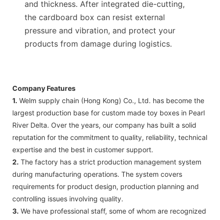
and thickness. After integrated die-cutting,
the cardboard box can resist external
pressure and vibration, and protect your
products from damage during logistics.
Company Features
1.
Welm supply chain (Hong Kong) Co., Ltd. has become the
largest production base for custom made toy boxes in Pearl
River Delta. Over the years, our company has built a solid
reputation for the commitment to quality, reliability, technical
expertise and the best in customer support.
2.
The factory has a strict production management system
during manufacturing operations. The system covers
requirements for product design, production planning and
controlling issues involving quality.
3.
We have professional staff, some of whom are recognized