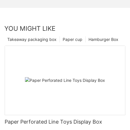
YOU MIGHT LIKE
Takeaway packaging box
Paper cup
Hamburger Box
Paper Perforated Line Toys Display Box