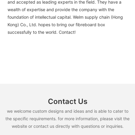
and accepted as leading experts in the field. They have a
wealth of expertise and provide the company with the
foundation of intellectual capital. Welm supply chain (Hong
Kong) Co., Ltd. hopes to bring our fibreboard box
successfully to the world. Contact!
Contact Us
we welcome custom designs and ideas and is able to cater to
the specific requirements. for more information, please visit the
website or contact us directly with questions or inquiries.