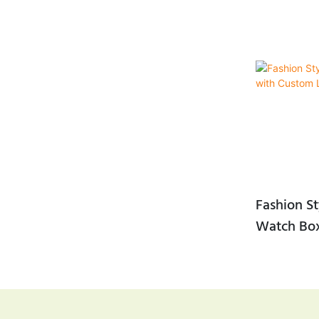
Fashion St
Watch Bo