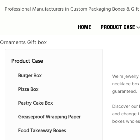
Professional Manufacturers in Custom Packaging Boxes & Gift
HOME
PRODUCT CASE
Ornaments Gift box
Product Case
Burger Box
Welm jewelry 
necklace boxes
Pizza Box
guaranteed.
Pastry Cake Box
Discover our 
and change th
Greaseproof Wrapping Paper
boxes wholesa
Food Takeaway Boxes