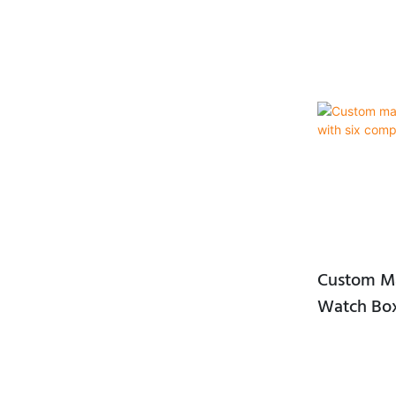
Custom Ma
Watch Box