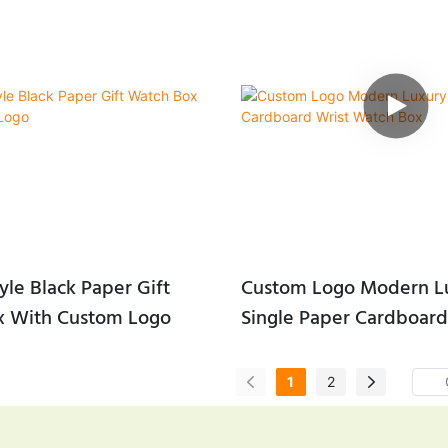
yle Black Paper Gift
Custom Logo Modern L
x With Custom Logo
Single Paper Cardboard
Watch Box
1
2