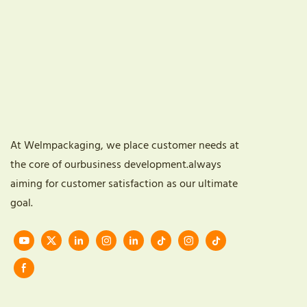
At Welmpackaging, we place customer needs at
the core of ourbusiness development.always
aiming for customer satisfaction as our ultimate
goal.