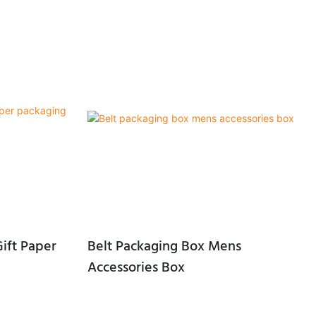
ift Paper
Belt Packaging Box Mens
Accessories Box