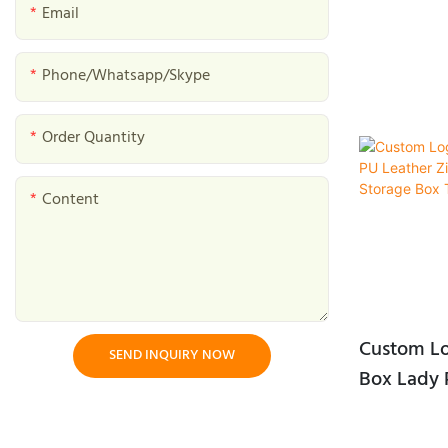
Mushroom Gift Boxes
Email
etc.
Baked Goods Gift Boxes
Feature: Eco-
Phone/whatsapp/skype
clean. Other
Tea Gift Boxes
Color: Black
Order Quantity
packing: bu
Bird Nest Gift Box
Interior mat
Halal Gift Boxes
Card paper, Sa
Content
size: 220*3
Dessert Gift Box
Custom Lo
SEND INQUIRY NOW
Box Lady 
Closure Ea
Box Trave