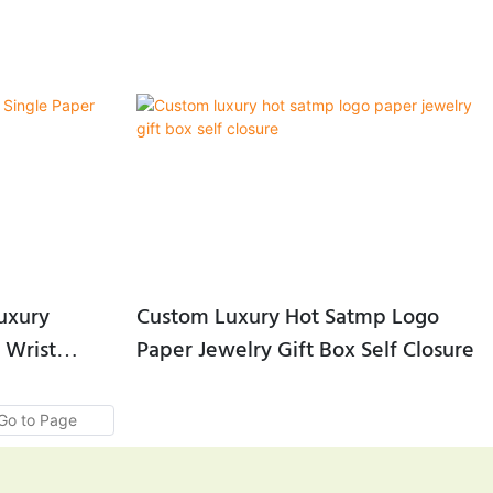
uxury
Custom Luxury Hot Satmp Logo
 Wrist
Paper Jewelry Gift Box Self Closure