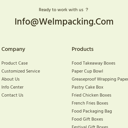
Ready to work with us ？
Info@welmpacking.com
Company
Products
Product Case
Food Takeaway Boxes
Customized Service
Paper Cup Bowl
About Us
Greaseproof Wrapping Pape
Info Center
Pastry Cake Box
Contact Us
Fried Chicken Boxes
French Fries Boxes
Food Packaging Bag
Food Gift Boxes
Festival Gift Boxes