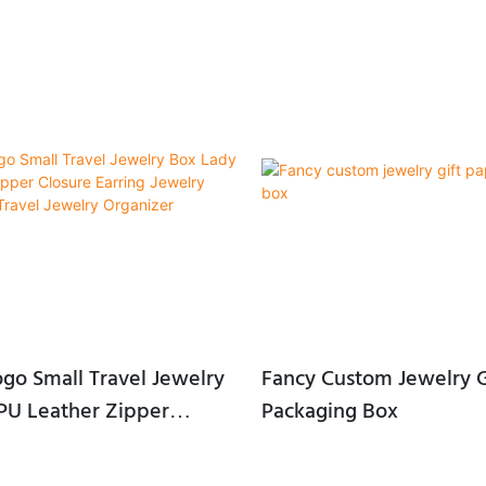
Friendly, Water Soluble, easy to
 or customized
bble bag+inbox+carton
erial: Foam+velvet, EVA, Sponge,
tin, Blister etc...
60*35 mm or Customized
go Small Travel Jewelry
Fancy Custom Jewelry G
PU Leather Zipper
Packaging Box
rring Jewelry Storage
l Jewelry Organizer