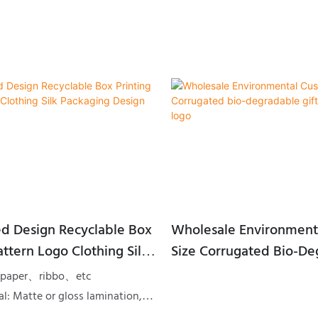
d Design Recyclable Box
Wholesale Environment
attern Logo Clothing Silk
Size Corrugated Bio-Degradable
 Design Gift Box
Gift Packing With Logo
rt paper、ribbo、etc
l: Matte or gloss lamination,
pot UV, Embossing or Debossing