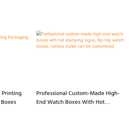
 Printing
Professional Custom-Made High-
 Boxes
End Watch Boxes With Hot
Stamping Logos, Flip-Top Watch
Boxes, Various Styles Can Be
Customized