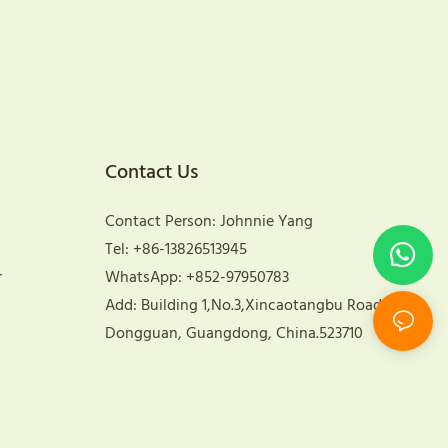
Contact Us
Contact Person: Johnnie Yang
Tel: +86-13826513945
r
WhatsApp: +852-97950783
Add: Building 1,No.3,Xincaotangbu Road,
Dongguan, Guangdong, China.523710