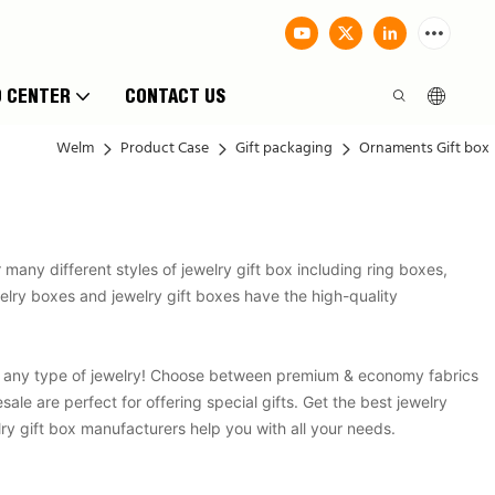
O CENTER
CONTACT US
Welm
Product Case
Gift packaging
Ornaments Gift box
any different styles of jewelry gift box including ring boxes,
ewelry boxes and jewelry gift boxes have the high-quality
g any type of jewelry! Choose between premium & economy fabrics
e are perfect for offering special gifts. Get the best jewelry
ry gift box manufacturers help you with all your needs.