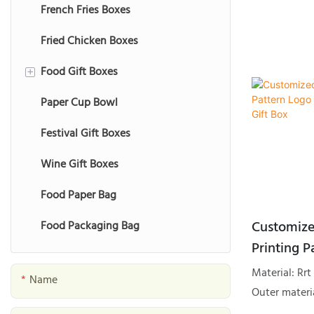
French Fries Boxes
Fried Chicken Boxes
Food Gift Boxes
+
Paper Cup Bowl
Chocolate Gift Boxes
Festival Gift Boxes
Macaron Gift Boxes
Wine Gift Boxes
Cookie Gift Boxes
Food Paper Bag
Fruit Gift Boxes
Customize
Food Packaging Bag
Nut Gift Boxes
Printing P
Date Gift Boxes
Packaging
Material: R
Name
Seafood Gift Boxes
Outer materia
Gold foil, S