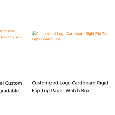
Customized Logo Cardboard Rigid
al Custom
Flip Top Paper Watch Box