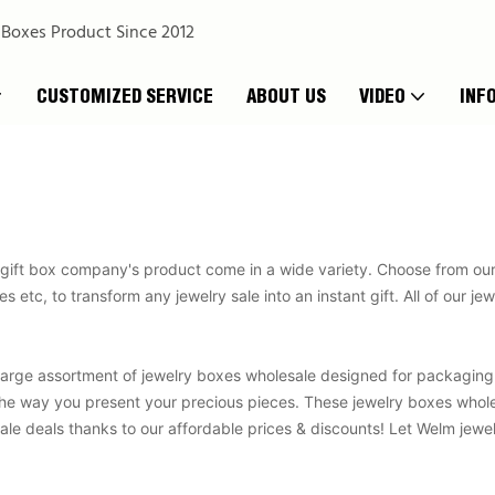
 Boxes Product Since 2012
CUSTOMIZED SERVICE
ABOUT US
VIDEO
INF
gift box company's product come in a wide variety. Choose from our m
 etc, to transform any jewelry sale into an instant gift. All of our j
large assortment of jewelry boxes wholesale designed for packagin
e way you present your precious pieces. These jewelry boxes wholesal
le deals thanks to our affordable prices & discounts! Let Welm jewel