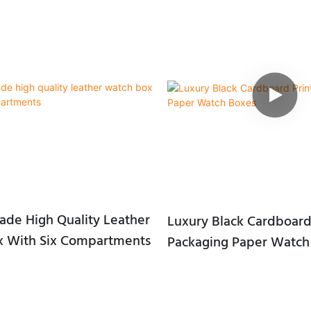
de High Quality Leather
Luxury Black Cardboard
 With Six Compartments
Packaging Paper Watch