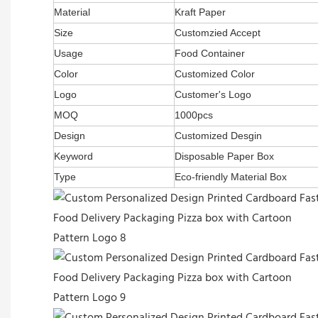
Material
Kraft Paper
Size
Customzied Accept
Usage
Food Container
Color
Customized Color
Logo
Customer's Logo
MOQ
1000pcs
Design
Customized Desgin
Keyword
Disposable Paper Box
Type
Eco-friendly Material Box