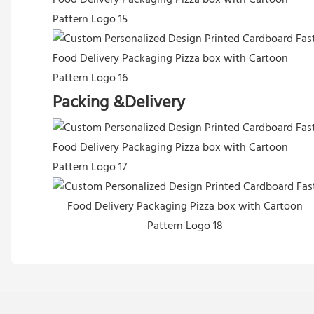
Packing &Delivery