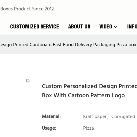
 Boxes Product Since 2012
CUSTOMIZED SERVICE
ABOUT US
VIDEO
INF
esign Printed Cardboard Fast Food Delivery Packaging Pizza box
Custom Personalized Design Printed
Box With Cartoon Pattern Logo
Material:
Kraft paper、Corrugated 
Usage:
Pizza