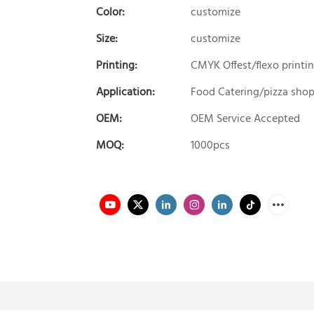
Color:
customize
Size:
customize
Printing:
CMYK Offest/flexo printi
Application:
Food Catering/pizza sho
OEM:
OEM Service Accepted
MOQ:
1000pcs