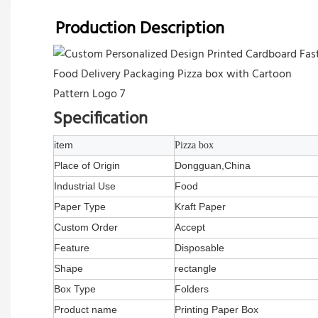
Production Description
Specification
item
Pizza box
Place of Origin
Dongguan,China
Industrial Use
Food
Paper Type
Kraft Paper
Custom Order
Accept
Feature
Disposable
Shape
rectangle
Box Type
Folders
Product name
Printing Paper Box