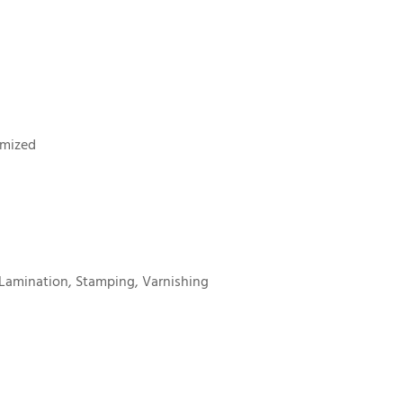
omized
Lamination, Stamping, Varnishing