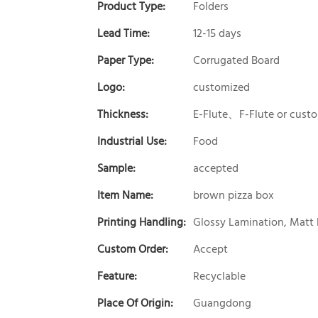
Product Type:
Folders
Lead Time:
12-15 days
Paper Type:
Corrugated Board
Logo:
customized
Thickness:
E-Flute、F-Flute or cust
Industrial Use:
Food
Sample:
accepted
Item Name:
brown pizza box
Printing Handling:
Glossy Lamination, Matt 
Custom Order:
Accept
Feature:
Recyclable
Place Of Origin:
Guangdong