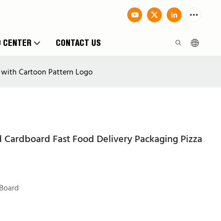
O CENTER
CONTACT US
 with Cartoon Pattern Logo
 Cardboard Fast Food Delivery Packaging Pizza
Board