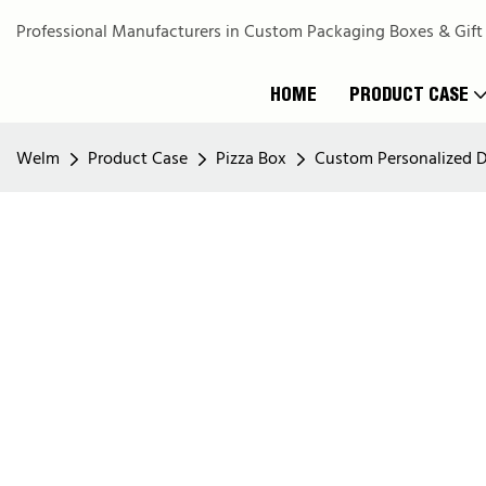
Professional Manufacturers in Custom Packaging Boxes & Gift
HOME
PRODUCT CASE
Welm
Product Case
Pizza Box
Custom Personalized D