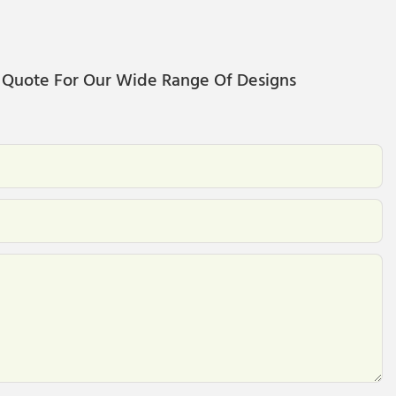
 Quote For Our Wide Range Of Designs