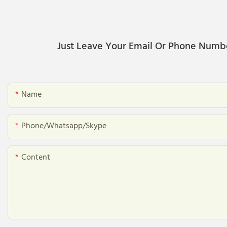
Just Leave Your Email Or Phone Numb
Name
Phone/whatsapp/skype
Content