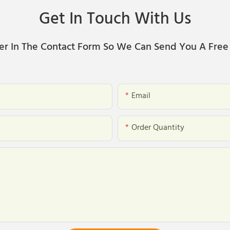
Get In Touch With Us
er In The Contact Form So We Can Send You A Free
Email
Order Quantity