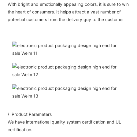
With bright and emotionally appealing colors, it is sure to win
the heart of consumers. It helps attract a vast number of
potential customers from the delivery guy to the customer
/ Product Parameters
We have international quality system certification and UL
certification.