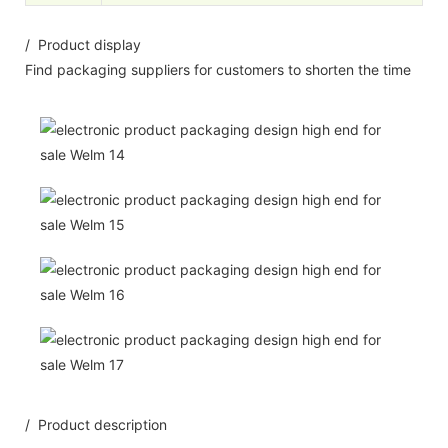
/ Product display
Find packaging suppliers for customers to shorten the time
/ Product description