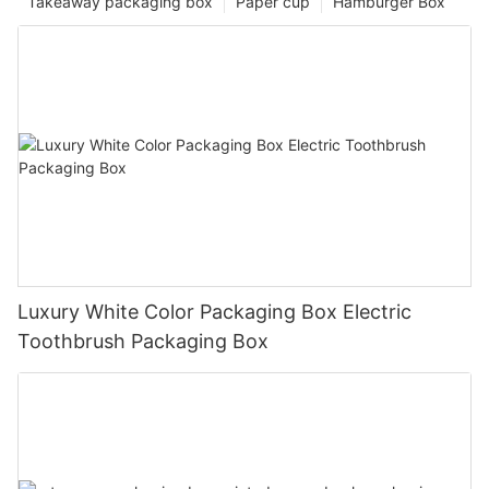
Takeaway packaging box
Paper cup
Hamburger Box
Luxury White Color Packaging Box Electric
Toothbrush Packaging Box