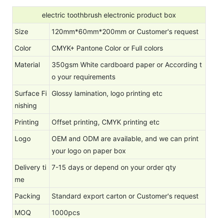
electric toothbrush electronic product box
Size
120mm*60mm*200mm or Customer's request
Color
CMYK+ Pantone Color or Full colors
Material
350gsm White cardboard paper or According t
o your requirements
Surface Fi
Glossy lamination, logo printing etc
nishing
Printing
Offset printing, CMYK printing etc
Logo
OEM and ODM are available, and we can print
your logo on paper box
Delivery ti
7-15 days or depend on your order qty
me
Packing
Standard export carton or Customer's request
MOQ
1000pcs