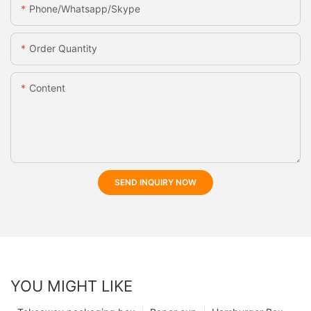
Phone/whatsapp/skype
Order Quantity
Content
SEND INQUIRY NOW
YOU MIGHT LIKE