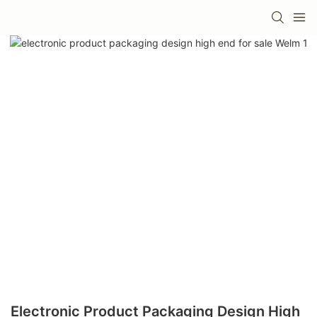
Electronic Product Packaging Design High