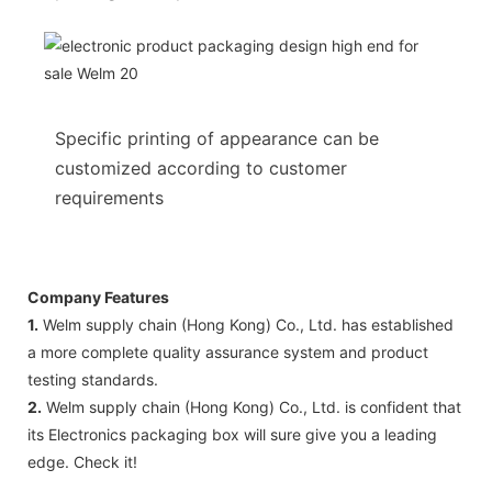
Specific printing of appearance can be
customized according to customer
requirements
Company Features
1.
Welm supply chain (Hong Kong) Co., Ltd. has established
a more complete quality assurance system and product
testing standards.
2.
Welm supply chain (Hong Kong) Co., Ltd. is confident that
its Electronics packaging box will sure give you a leading
edge. Check it!