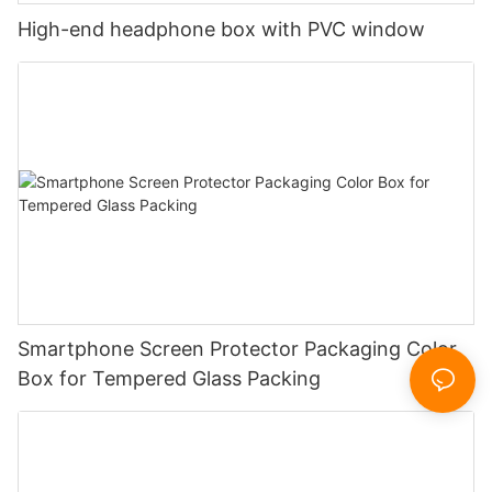
High-end headphone box with PVC window
Smartphone Screen Protector Packaging Color
Box for Tempered Glass Packing