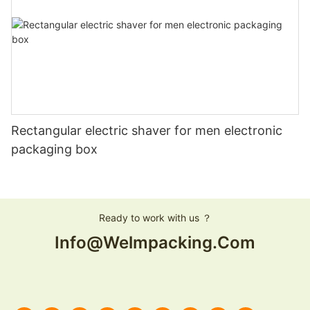
Rectangular electric shaver for men electronic
packaging box
Ready to work with us ？
Info@welmpacking.com