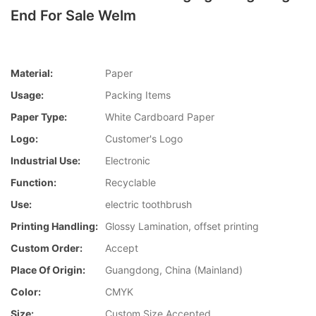
End For Sale Welm
Material:
Paper
Usage:
Packing Items
Paper Type:
White Cardboard Paper
Logo:
Customer's Logo
Industrial Use:
Electronic
Function:
Recyclable
Use:
electric toothbrush
Printing Handling:
Glossy Lamination, offset printing
Custom Order:
Accept
Place Of Origin:
Guangdong, China (Mainland)
Color:
CMYK
Size:
Custom Size Accepted