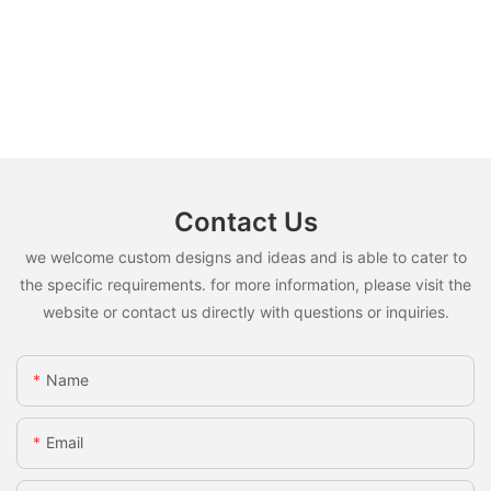
Contact Us
we welcome custom designs and ideas and is able to cater to
the specific requirements. for more information, please visit the
website or contact us directly with questions or inquiries.
Name
Email