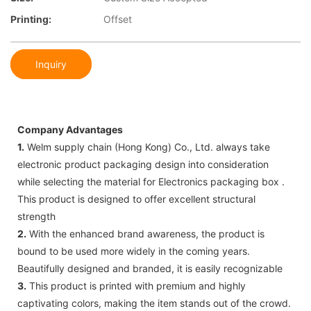
Printing:
Offset
Inquiry
Company Advantages
1.
Welm supply chain (Hong Kong) Co., Ltd. always take
electronic product packaging design into consideration
while selecting the material for Electronics packaging box .
This product is designed to offer excellent structural
strength
2.
With the enhanced brand awareness, the product is
bound to be used more widely in the coming years.
Beautifully designed and branded, it is easily recognizable
3.
This product is printed with premium and highly
captivating colors, making the item stands out of the crowd.