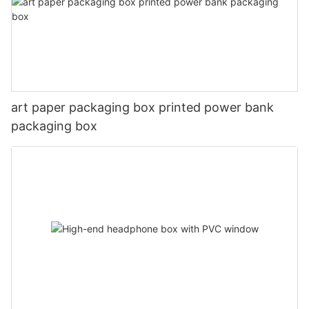
art paper packaging box printed power bank
packaging box