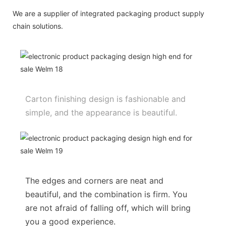
We are a supplier of integrated packaging product supply
chain solutions.
Carton finishing design is fashionable and
simple, and the appearance is beautiful.
The edges and corners are neat and
beautiful, and the combination is firm. You
are not afraid of falling off, which will bring
you a good experience.