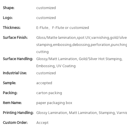
Shape:
customized
Logo:
customized
Thickness:
E-Flute、F-Flute or customized
Surface Finish:
Gloss/Matte lamination,spot UV,varnishing,gold/silver
stamping,embossing,debossing,perforation,punching
cutting
Surface Handling:
Glossy/Matt Lamination, Gold/Silver Hot Stamping,
Embossing, UV Coating
Industrial Use:
customized
Sample:
accepted
Packing:
carton packing
Item Name:
paper packaging box
Printing Handling:
Glossy Lamination, Matt Lamination, Stamping, Varni
Custom Order:
Accept