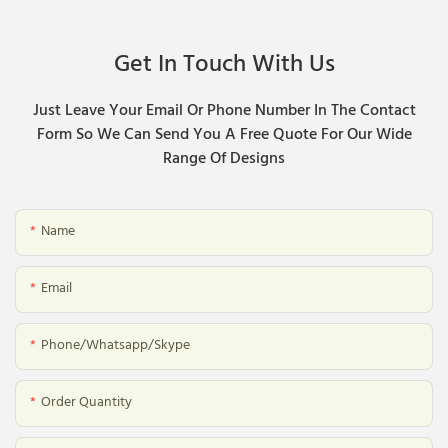
Get In Touch With Us
Just Leave Your Email Or Phone Number In The Contact
Form So We Can Send You A Free Quote For Our Wide
Range Of Designs
Name
Email
Phone/whatsapp/skype
Order Quantity