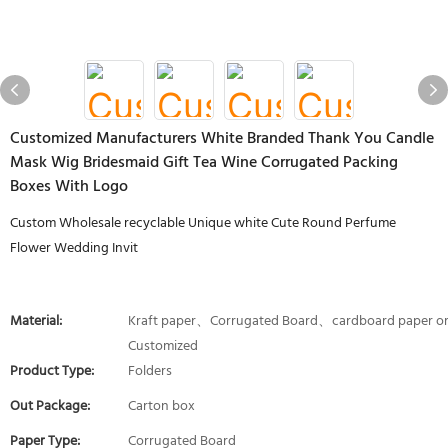
Customized Manufacturers White Branded Thank You Candle
Mask Wig Bridesmaid Gift Tea Wine Corrugated Packing
Boxes With Logo
Custom Wholesale recyclable Unique white Cute Round Perfume
Flower Wedding Invit
Material:
Kraft paper、Corrugated Board、cardboard paper o
Customized
Product Type:
Folders
Out Package:
Carton box
Paper Type:
Corrugated Board