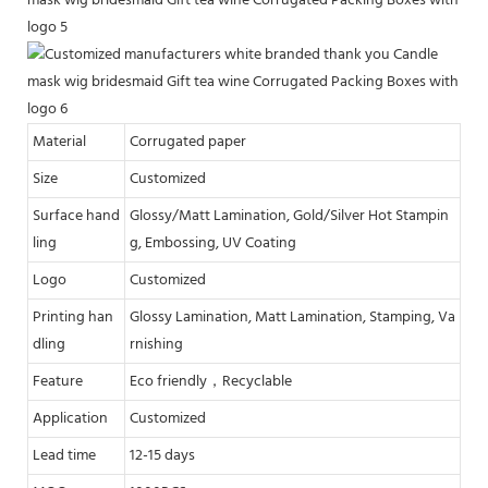
Material
Corrugated paper
Size
Customized
Surface hand
Glossy/Matt Lamination, Gold/Silver Hot Stampin
ling
g, Embossing, UV Coating
Logo
Customized
Printing han
Glossy Lamination, Matt Lamination, Stamping, Va
dling
rnishing
Feature
Eco friendly，Recyclable
Application
Customized
Lead time
12-15 days