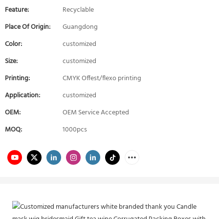
Feature:
Recyclable
Place Of Origin:
Guangdong
Color:
customized
Size:
customized
Printing:
CMYK Offest/flexo printing
Application:
customized
OEM:
OEM Service Accepted
MOQ:
1000pcs