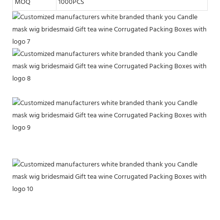
MOQ
1000PCS