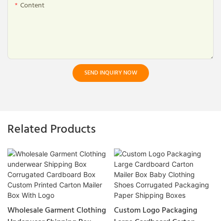
Content
SEND INQUIRY NOW
Related Products
Wholesale Garment Clothing
Custom Logo Packaging