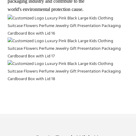
packaging industry and contribute to the
world's environmental protection cause.