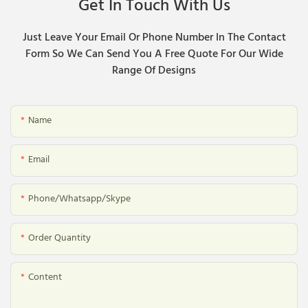
Get In Touch With Us
Just Leave Your Email Or Phone Number In The Contact
Form So We Can Send You A Free Quote For Our Wide
Range Of Designs
Name
Email
Phone/whatsapp/skype
Order Quantity
Content