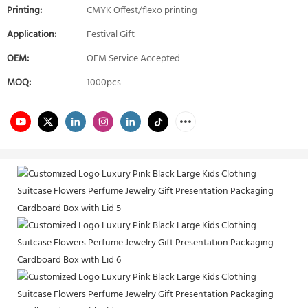
Printing:
CMYK Offest/flexo printing
Application:
Festival Gift
OEM:
OEM Service Accepted
MOQ:
1000pcs