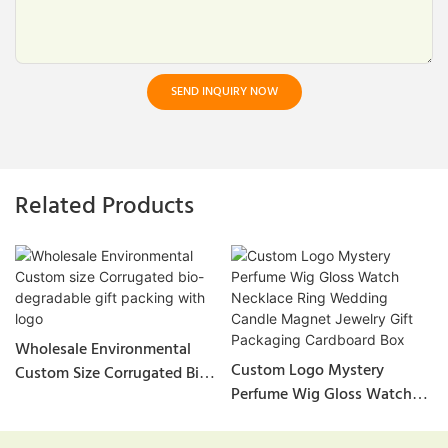
SEND INQUIRY NOW
Related Products
Wholesale Environmental
Custom Logo Mystery
Custom Size Corrugated Bio-
Perfume Wig Gloss Watch
Degradable Gift Packing
Necklace Ring Wedding
With Logo
Candle Magnet Jewelry Gift