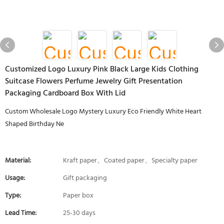
Customized Logo Luxury Pink Black Large Kids Clothing
Suitcase Flowers Perfume Jewelry Gift Presentation
Packaging Cardboard Box With Lid
Custom Wholesale Logo Mystery Luxury Eco Friendly White Heart
Shaped Birthday Ne
Material:
Kraft paper、Coated paper、Specialty paper
Usage:
Gift packaging
Type:
Paper box
Lead Time:
25-30 days