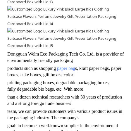
Dongguan Welm Eco Packaging Tech Co. Ltd. is a provider of
environmentally friendly
packaging
products such as shopping
paper bag
s, kraft paper bags, paper
boxes, cake boxes, gift boxes, color
printing packaging boxes, degradable packaging boxes,
fully degradable bio bags, etc. With more
than a dozen technical researchers with 30 years of production
and a strong foreign trade business
team, we can provide customers with various product issues in
the packaging industry. The company's
goal: to become a well-known supplier in the environmental