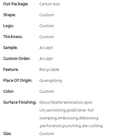
Out Package:
Carton box
Shape:
Custom
Logo:
Custom
Thickness:
Custom
Sample:
Accept
Custom Order:
Accept
Feature:
Recyclable
Place Of Origin:
Guangdong
Color:
Custom
Surface Finishing:
Gloss/Matte lamination,spot
UV,varnishing,gold/silver foil
stamping,embossing,debossing
,perforation,punching,die-cutting
Size:
Custom