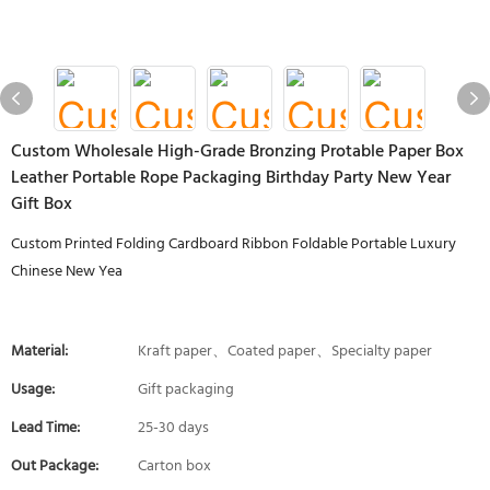
Custom Wholesale High-Grade Bronzing Protable Paper Box
Leather Portable Rope Packaging Birthday Party New Year
Gift Box
Custom Printed Folding Cardboard Ribbon Foldable Portable Luxury
Chinese New Yea
Material:
Kraft paper、Coated paper、Specialty paper
Usage:
Gift packaging
Lead Time:
25-30 days
Out Package:
Carton box