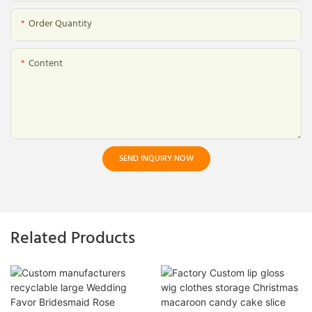
Order Quantity
Content
SEND INQUIRY NOW
Related Products