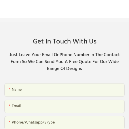
Get In Touch With Us
Just Leave Your Email Or Phone Number In The Contact
Form So We Can Send You A Free Quote For Our Wide
Range Of Designs
Name
Email
Phone/whatsapp/skype