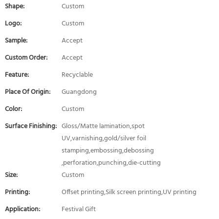
Shape:
Custom
Logo:
Custom
Sample:
Accept
Custom Order:
Accept
Feature:
Recyclable
Place Of Origin:
Guangdong
Color:
Custom
Surface Finishing:
Gloss/Matte lamination,spot
UV,varnishing,gold/silver foil
stamping,embossing,debossing
,perforation,punching,die-cutting
Size:
Custom
Printing:
Offset printing,Silk screen printing,UV printing
Application:
Festival Gift