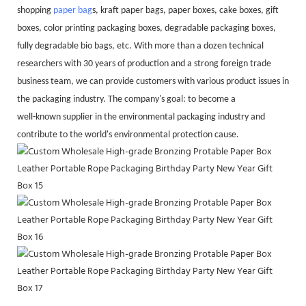
shopping
paper bag
s, kraft paper bags, paper boxes, cake boxes, gift
boxes, color printing packaging boxes, degradable packaging boxes,
fully degradable bio bags, etc. With more than a dozen technical
researchers with 30 years of production and a strong foreign trade
business team, we can provide customers with various product issues in
the packaging industry. The company's goal: to become a
well-known supplier in the environmental packaging industry and
contribute to the world's environmental protection cause.