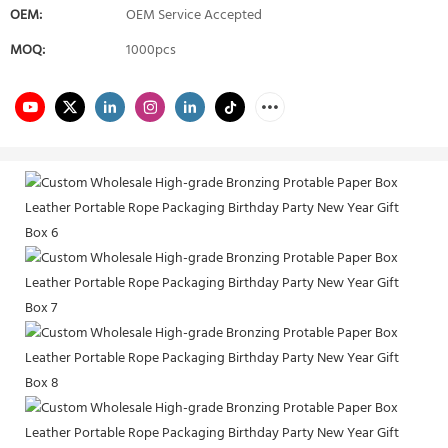
OEM:
OEM Service Accepted
MOQ:
1000pcs