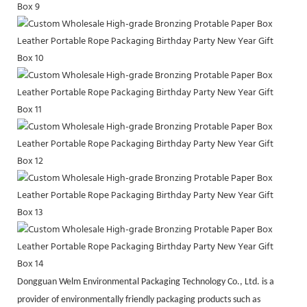
Dongguan Welm Environmental Packaging Technology Co., Ltd. is a
provider of environmentally friendly packaging products such as