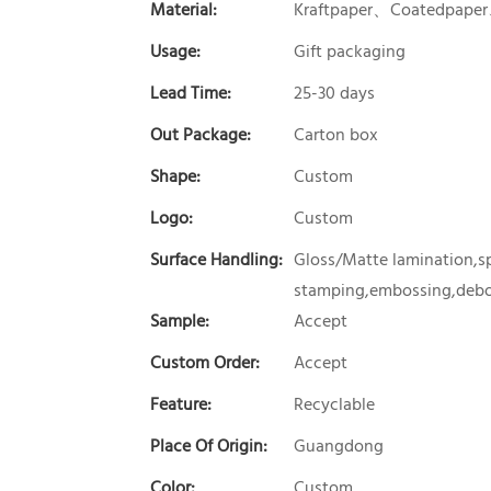
Material:
Kraftpaper、Coatedpaper
Usage:
Gift packaging
Lead Time:
25-30 days
Out Package:
Carton box
Shape:
Custom
Logo:
Custom
Surface Handling:
Gloss/Matte lamination,sp
stamping,embossing,debos
Sample:
Accept
Custom Order:
Accept
Feature:
Recyclable
Place Of Origin:
Guangdong
Color:
Custom