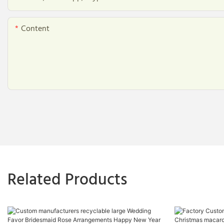
Content
Related Products