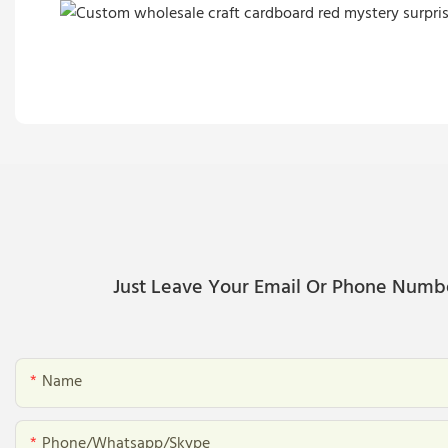
Just Leave Your Email Or Phone Numb
Name
Phone/whatsapp/skype