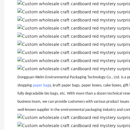
Dongguan Welm Environmental Packaging Technology Co., Ltd. is a pro
shopping
paper bag
s, kraft paper bags, paper boxes, cake boxes, gif
fully degradable bio bags, etc. With more than a dozen technical rese
business team, we can provide customers with various product issues
well-known supplier in the environmental packaging industry and con