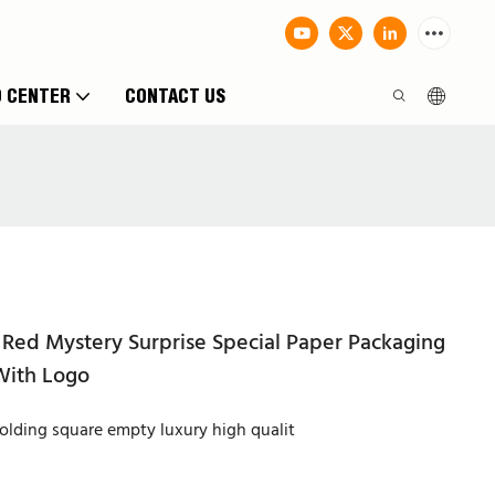
O CENTER
CONTACT US
Red Mystery Surprise Special Paper Packaging
With Logo
lding square empty luxury high qualit