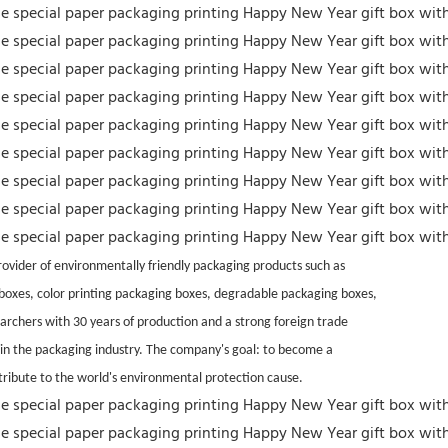
vider of environmentally friendly packaging products such as
t boxes, color printing packaging boxes, degradable packaging boxes,
archers with 30 years of production and a strong foreign trade
 in the packaging industry. The company's goal: to become a
tribute to the world's environmental protection cause.