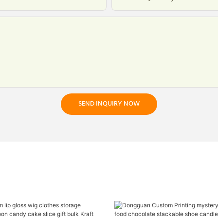
SEND INQUIRY NOW