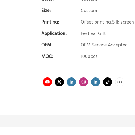
Size:
Custom
Printing:
Offset printing,Silk screen
Application:
Festival Gift
OEM:
OEM Service Accepted
MOQ:
1000pcs