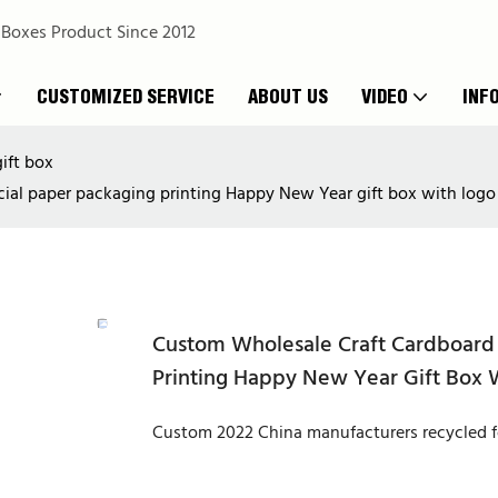
 Boxes Product Since 2012
CUSTOMIZED SERVICE
ABOUT US
VIDEO
INF
ift box
cial paper packaging printing Happy New Year gift box with logo
Custom Wholesale Craft Cardboard 
Printing Happy New Year Gift Box 
Custom 2022 China manufacturers recycled fo