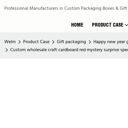
Professional Manufacturers in Custom Packaging Boxes & Gift
HOME
PRODUCT CASE
Welm
Product Case
Gift packaging
Happy new year g
Custom wholesale craft cardboard red mystery surprise spe