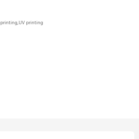
 printing,UV printing