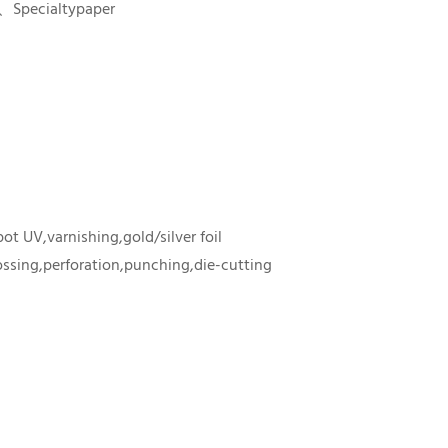
、Specialtypaper
ot UV,varnishing,gold/silver foil
sing,perforation,punching,die-cutting