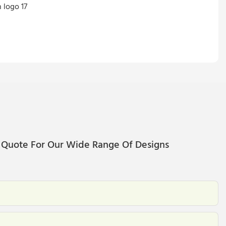
 Quote For Our Wide Range Of Designs