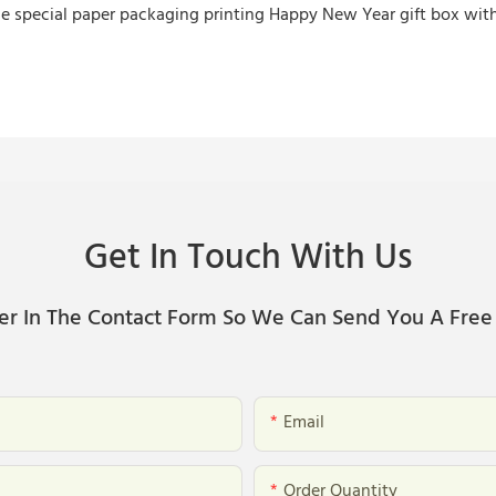
Get In Touch With Us
er In The Contact Form So We Can Send You A Free
Email
Order Quantity