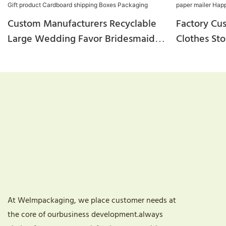
Custom Manufacturers Recyclable
Factory Cu
Large Wedding Favor Bridesmaid
Clothes St
Rose Arrangements Happy New
Macaroon C
Year Gift Product Cardboard
Bulk Kraft
Shipping Boxes Packaging
Year Gift 
At Welmpackaging, we place customer needs at
the core of ourbusiness development.always