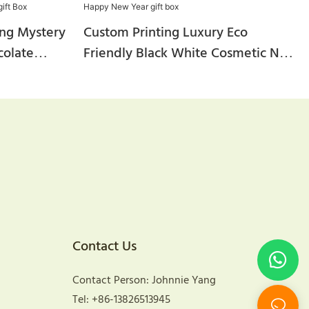
ng Mystery
Custom Printing Luxury Eco
colate
Friendly Black White Cosmetic Nut
raft
Wine Tea Corrugated Kraft Paper
hipping
Mailer Happy New Year Gift Box
ox
Contact Us
Contact Person: Johnnie Yang
Tel: +86-13826513945