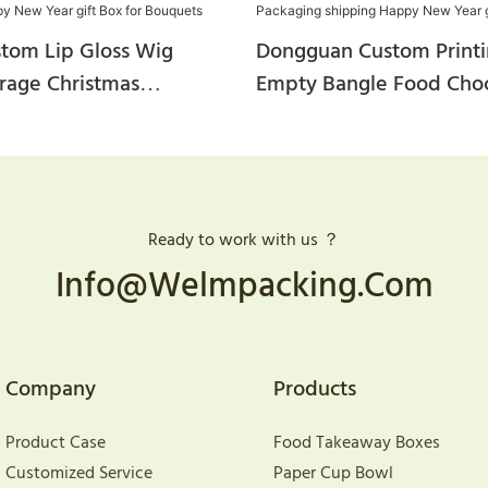
stom Lip Gloss Wig
Dongguan Custom Printi
orage Christmas
Empty Bangle Food Cho
andy Cake Slice Gift
Stackable Shoe Candle C
 Paper Mailer Happy New
Corrugated Packaging S
Box For Bouquets
Happy New Year Gift B
Ready to work with us ？
Info@welmpacking.com
Company
Products
Product Case
Food Takeaway Boxes
Customized Service
Paper Cup Bowl