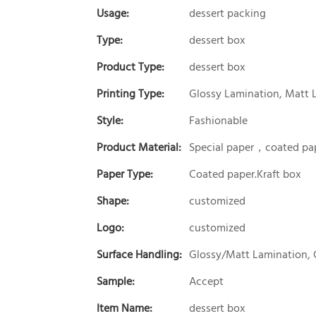
Usage:
dessert packing
Type:
dessert box
Product Type:
dessert box
Printing Type:
Glossy Lamination, Matt 
Style:
Fashionable
Product Material:
Special paper，coated pap
Paper Type:
Coated paper.Kraft box
Shape:
customized
Logo:
customized
Surface Handling:
Glossy/Matt Lamination, 
Sample:
Accept
Item Name:
dessert box