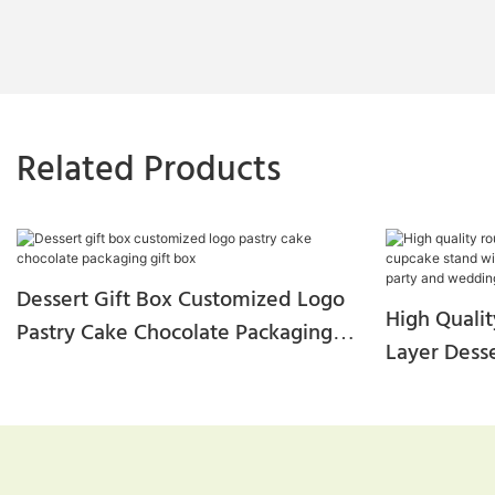
Related Products
Dessert Gift Box Customized Logo
High Quali
Pastry Cake Chocolate Packaging
Layer Dess
Gift Box
With Trans
For Party 