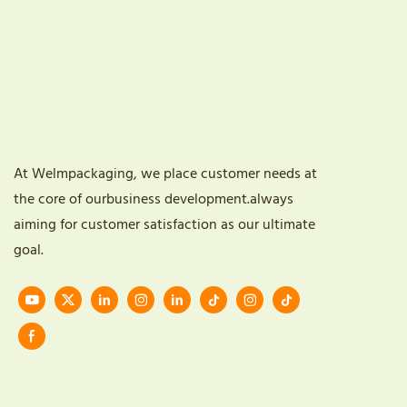
At Welmpackaging, we place customer needs at
the core of ourbusiness development.always
aiming for customer satisfaction as our ultimate
goal.