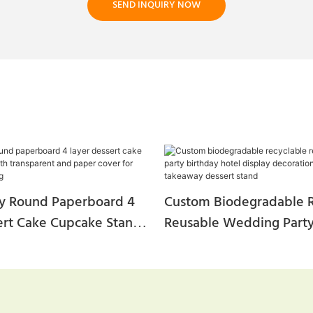
SEND INQUIRY NOW
ty Round Paperboard 4
Custom Biodegradable R
ert Cake Cupcake Stand
Reusable Wedding Party
parent And Paper Cover
Hotel Display Decoratio
And Wedding
Tea Takeaway Dessert S