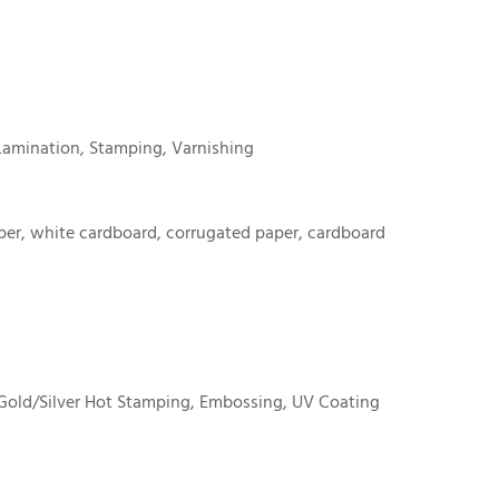
Lamination, Stamping, Varnishing
er, white cardboard, corrugated paper, cardboard
Gold/Silver Hot Stamping, Embossing, UV Coating