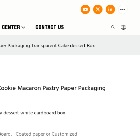
O CENTER
CONTACT US
er Packaging Transparent Cake dessert Box
ookie Macaron Pastry Paper Packaging
y dessert white cardboard box
Board、Coated paper or Customized