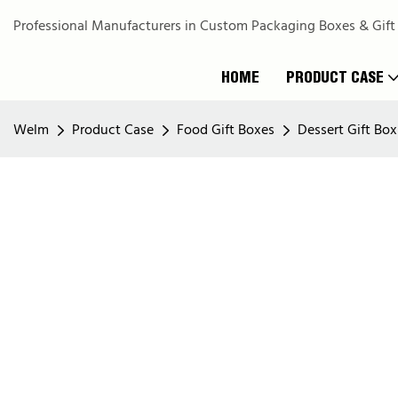
Professional Manufacturers in Custom Packaging Boxes & Gift
HOME
PRODUCT CASE
Welm
Product Case
Food Gift Boxes
Dessert Gift Box