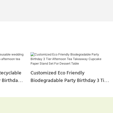
ecyclable
Customized Eco Friendly
 Birthday
Biodegradable Party Birthday 3 Tier
n Afternoon
Afternoon Tea Takeaway Cupcake
tand
Paper Stand Set For Dessert Table