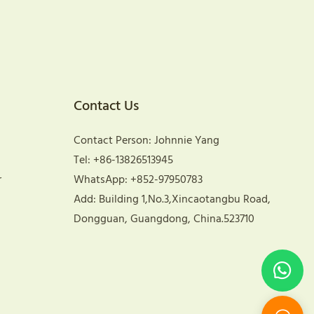
Contact Us
Contact Person: Johnnie Yang
Tel: +86-13826513945
r
WhatsApp: +852-97950783
Add: Building 1,No.3,Xincaotangbu Road,
Dongguan, Guangdong, China.523710