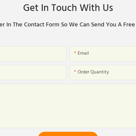
Get In Touch With Us
er In The Contact Form So We Can Send You A Free
Email
Order Quantity