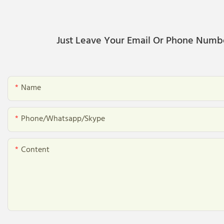
Just Leave Your Email Or Phone Numb
Name
Phone/whatsapp/skype
Content