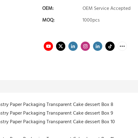
OEM:
OEM Service Accepted
MOQ:
1000pcs