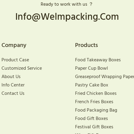
Ready to work with us ？
Info@welmpacking.com
Company
Products
Product Case
Food Takeaway Boxes
Customized Service
Paper Cup Bowl
About Us
Greaseproof Wrapping Pape
Info Center
Pastry Cake Box
Contact Us
Fried Chicken Boxes
French Fries Boxes
Food Packaging Bag
Food Gift Boxes
Festival Gift Boxes