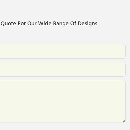
 Quote For Our Wide Range Of Designs