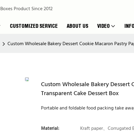
 Boxes Product Since 2012
CUSTOMIZED SERVICE
ABOUT US
VIDEO
INF
Custom Wholesale Bakery Dessert Cookie Macaron Pastry Pap
Custom Wholesale Bakery Dessert C
Transparent Cake Dessert Box
Portable and foldable food packing take awa
Material:
Kraft paper、Corrugated 