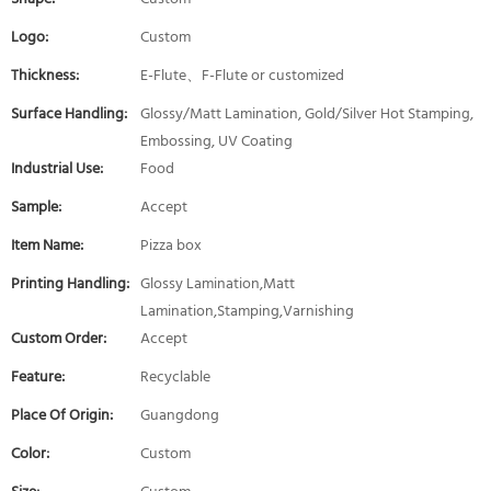
Logo:
Custom
Thickness:
E-Flute、F-Flute or customized
Surface Handling:
Glossy/Matt Lamination, Gold/Silver Hot Stamping,
Embossing, UV Coating
Industrial Use:
Food
Sample:
Accept
Item Name:
Pizza box
Printing Handling:
Glossy Lamination,Matt
Lamination,Stamping,Varnishing
Custom Order:
Accept
Feature:
Recyclable
Place Of Origin:
Guangdong
Color:
Custom