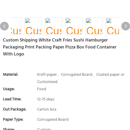
Custom Shipping White Craft Fries Sushi Hamburger
Packaging Print Packing Paper Pizza Box Food Container
With Logo
Material:
Kraft paper、Corrugated Board、Coated paper or
Customized
Usage:
Food
Lead Time:
12-15 days
Out Package:
Carton box
Paper Type:
Corrugated Board
Shape:
Custom