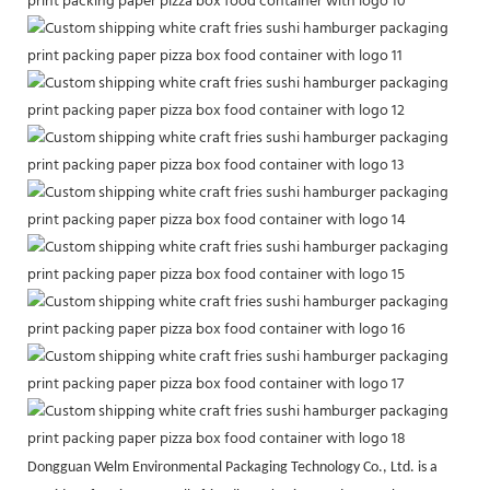
Dongguan Welm Environmental Packaging Technology Co., Ltd. is a