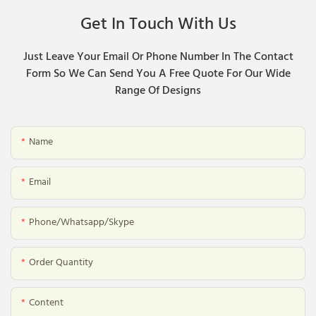
Get In Touch With Us
Just Leave Your Email Or Phone Number In The Contact
Form So We Can Send You A Free Quote For Our Wide
Range Of Designs
Name
Email
Phone/whatsapp/skype
Order Quantity
Content