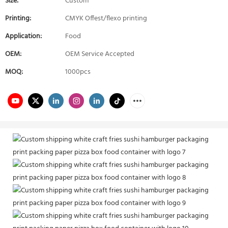
Size:
Custom
Printing:
CMYK Offest/flexo printing
Application:
Food
OEM:
OEM Service Accepted
MOQ:
1000pcs