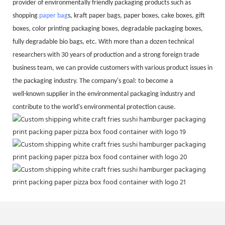
provider of environmentally friendly packaging products such as
shopping
paper bag
s, kraft paper bags, paper boxes, cake boxes, gift
boxes, color printing packaging boxes, degradable packaging boxes,
fully degradable bio bags, etc. With more than a dozen technical
researchers with 30 years of production and a strong foreign trade
business team, we can provide customers with various product issues in
the packaging industry. The company's goal: to become a
well-known supplier in the environmental packaging industry and
contribute to the world's environmental protection cause.