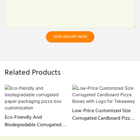
SEND INQUIRY NOW
Related Products
Low-Price Customized Size
Eco-Friendly And
Corrugated Cardboard Pizza
Biodegradable Corrugated
Boxes With Logo For
Paper Packaging Pizza Box
Takeaway