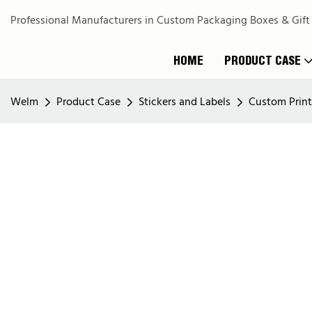
Professional Manufacturers in Custom Packaging Boxes & Gift
HOME
PRODUCT CASE
Welm
Product Case
Stickers and Labels
Custom Printi