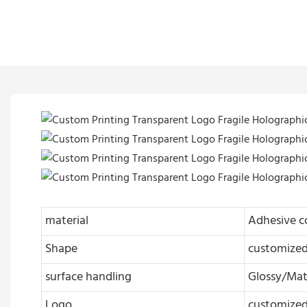
material
Adhesive c
Shape
customize
surface handling
Glossy/Mat
Logo
customize