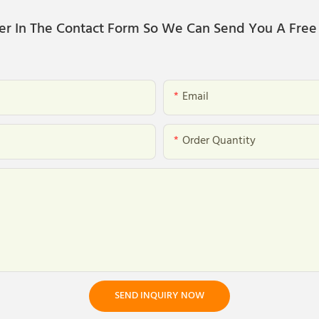
er In The Contact Form So We Can Send You A Free
Email
Order Quantity
SEND INQUIRY NOW