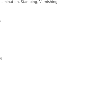
Lamination, Stamping, Varnishing
e
ng