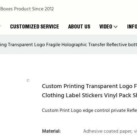
 Boxes Product Since 2012
CUSTOMIZED SERVICE
ABOUT US
VIDEO
INF
ng Transparent Logo Fragile Holographic Transfer Reflective bottl
Custom Printing Transparent Logo Fr
Clothing Label Stickers Vinyl Pack 
Custom Print Logo edge control private Refl
Material:
Adhesive coated paper, v