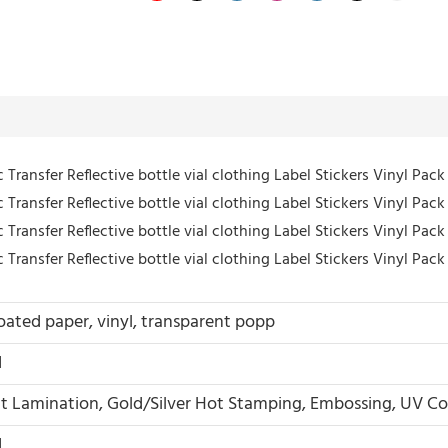
oated paper, vinyl, transparent popp
d
t Lamination, Gold/Silver Hot Stamping, Embossing, UV Co
d