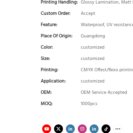
Printing Handling:
Glossy Lamination, Matt 
Custom Order:
Accept
Feature:
Waterproof, UV resistanc
Place Of Origin:
Guangdong
Color:
customized
Size:
customized
Printing:
CMYK Offest/flexo printi
Application:
customized
OEM:
OEM Service Accepted
MOQ:
1000pcs