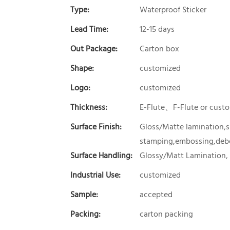
Type:
Waterproof Sticker
Lead Time:
12-15 days
Out Package:
Carton box
Shape:
customized
Logo:
customized
Thickness:
E-Flute、F-Flute or cust
Surface Finish:
Gloss/Matte lamination,sp
stamping,embossing,debo
Surface Handling:
Glossy/Matt Lamination,
Industrial Use:
customized
Sample:
accepted
Packing:
carton packing