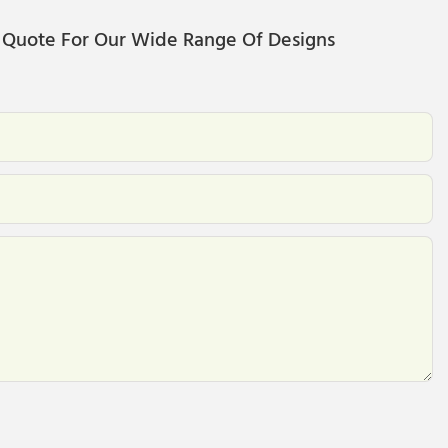
 Quote For Our Wide Range Of Designs