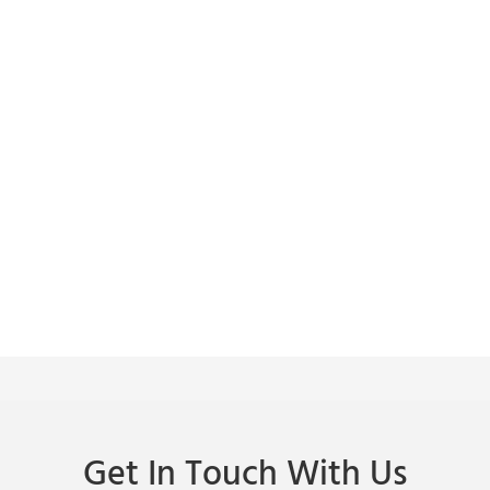
Get In Touch With Us