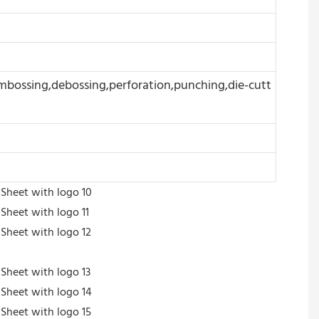
embossing,debossing,perforation,punching,die-cutt