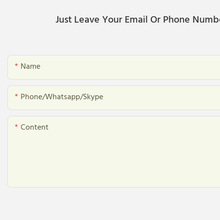
Just Leave Your Email Or Phone Numb
Name
Phone/whatsapp/skype
Content