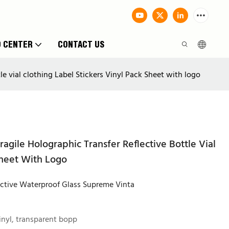
O CENTER
CONTACT US
e vial clothing Label Stickers Vinyl Pack Sheet with logo
agile Holographic Transfer Reflective Bottle Vial
Sheet With Logo
ective Waterproof Glass Supreme Vinta
inyl, transparent bopp