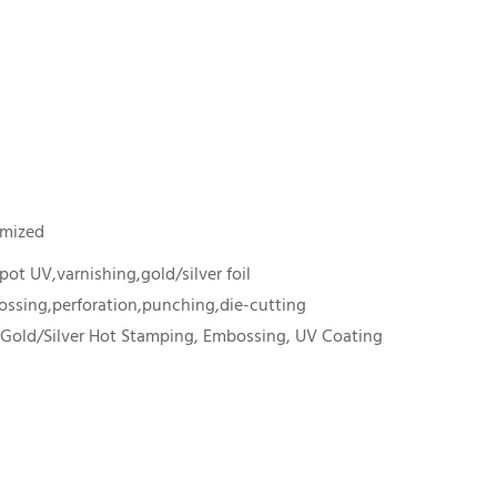
omized
ot UV,varnishing,gold/silver foil
ssing,perforation,punching,die-cutting
 Gold/Silver Hot Stamping, Embossing, UV Coating