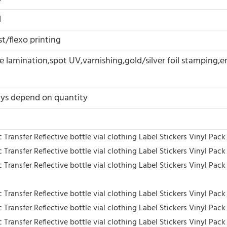
d
t/flexo printing
 lamination,spot UV,varnishing,gold/silver foil stamping,
ys depend on quantity