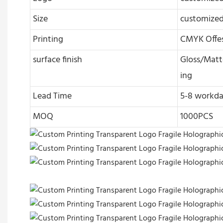
Size
customize
Printing
CMYK Offes
surface finish
Gloss/Matte
ing
Lead Time
5-8 workda
MOQ
1000PCS