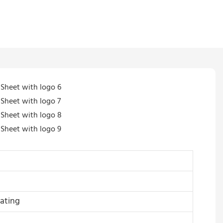
ating