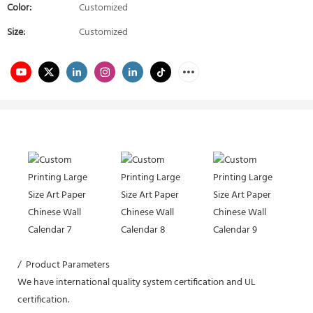
Color:
Customized
Size:
Customized
/ Product Parameters
We have international quality system certification and UL
certification.