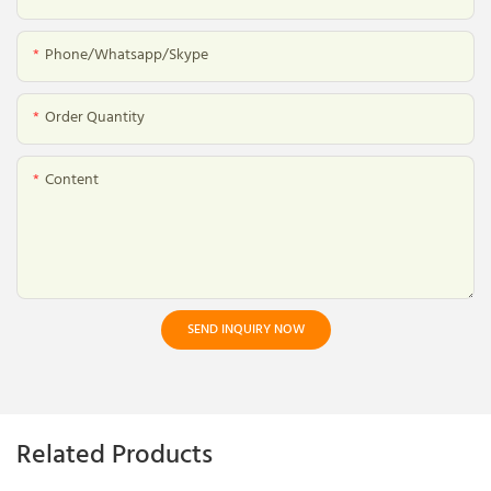
Phone/whatsapp/skype
Order Quantity
Content
SEND INQUIRY NOW
Related Products