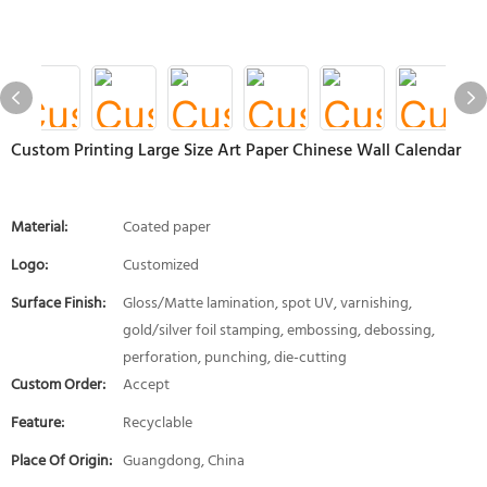
Custom Printing Large Size Art Paper Chinese Wall Calendar
Material:
Coated paper
Logo:
Customized
Surface Finish:
Gloss/Matte lamination, spot UV, varnishing,
gold/silver foil stamping, embossing, debossing,
perforation, punching, die-cutting
Custom Order:
Accept
Feature:
Recyclable
Place Of Origin:
Guangdong, China