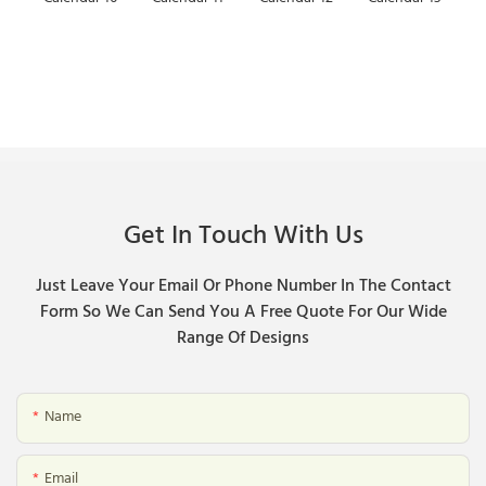
Get In Touch With Us
Just Leave Your Email Or Phone Number In The Contact
Form So We Can Send You A Free Quote For Our Wide
Range Of Designs
Name
Email