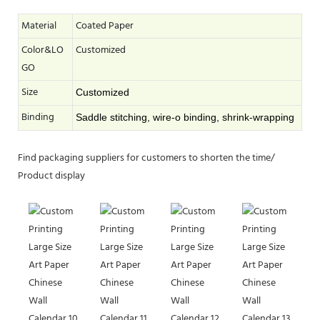
Material
Coated Paper
Color&LO
Customized
GO
Size
Customized
Binding
Saddle stitching, wire-o binding, shrink-wrapping
Find packaging suppliers for customers to shorten the time/
Product display