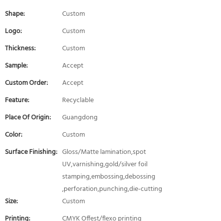
Shape:
Custom
Logo:
Custom
Thickness:
Custom
Sample:
Accept
Custom Order:
Accept
Feature:
Recyclable
Place Of Origin:
Guangdong
Color:
Custom
Surface Finishing:
Gloss/Matte lamination,spot
UV,varnishing,gold/silver foil
stamping,embossing,debossing
,perforation,punching,die-cutting
Size:
Custom
Printing:
CMYK Offest/flexo printing