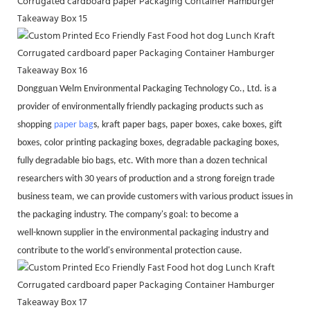
Dongguan Welm Environmental Packaging Technology Co., Ltd. is a
provider of environmentally friendly packaging products such as
shopping
paper bag
s, kraft paper bags, paper boxes, cake boxes, gift
boxes, color printing packaging boxes, degradable packaging boxes,
fully degradable bio bags, etc. With more than a dozen technical
researchers with 30 years of production and a strong foreign trade
business team, we can provide customers with various product issues in
the packaging industry. The company's goal: to become a
well-known supplier in the environmental packaging industry and
contribute to the world's environmental protection cause.