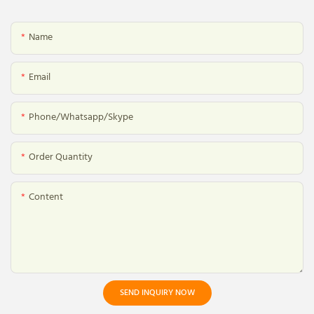
Name
Email
Phone/whatsapp/skype
Order Quantity
Content
SEND INQUIRY NOW