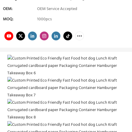
OEM:
OEM Service Accepted
MOQ:
1000pcs