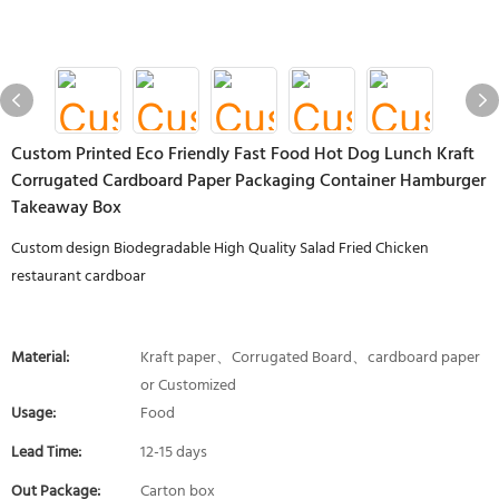
Custom Printed Eco Friendly Fast Food Hot Dog Lunch Kraft
Corrugated Cardboard Paper Packaging Container Hamburger
Takeaway Box
Custom design Biodegradable High Quality Salad Fried Chicken
restaurant cardboar
Material:
Kraft paper、Corrugated Board、cardboard paper
or Customized
Usage:
Food
Lead Time:
12-15 days
Out Package:
Carton box