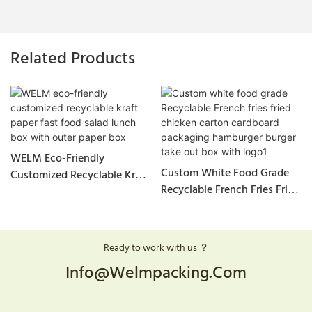
Related Products
WELM Eco-Friendly
Custom White Food Grade
Customized Recyclable Kraft
Recyclable French Fries Fried
Paper Fast Food Salad Lunch
Chicken Carton Cardboard
Box With Outer Paper Box
Packaging Hamburger Burger
Take Out Box With Logo1
Ready to work with us ？
Info@welmpacking.com