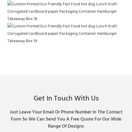
Get In Touch With Us
Just Leave Your Email Or Phone Number In The Contact
Form So We Can Send You A Free Quote For Our Wide
Range Of Designs