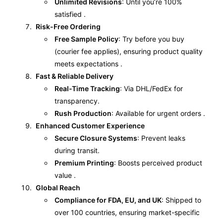
Unlimited Revisions
: Until you’re 100%
satisfied .
Risk-Free Ordering
Free Sample Policy
: Try before you buy
(courier fee applies), ensuring product quality
meets expectations .
Fast & Reliable Delivery
Real-Time Tracking
: Via DHL/FedEx for
transparency.
Rush Production
: Available for urgent orders .
Enhanced Customer Experience
Secure Closure Systems
: Prevent leaks
during transit.
Premium Printing
: Boosts perceived product
value .
Global Reach
Compliance for FDA, EU, and UK
: Shipped to
over 100 countries, ensuring market-specific