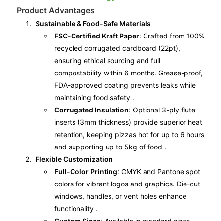
Product Advantages
Sustainable & Food-Safe Materials
FSC-Certified Kraft Paper
: Crafted from 100%
recycled corrugated cardboard (22pt),
ensuring ethical sourcing and full
compostability within 6 months. Grease-proof,
FDA-approved coating prevents leaks while
maintaining food safety .
Corrugated Insulation
: Optional 3-ply flute
inserts (3mm thickness) provide superior heat
retention, keeping pizzas hot for up to 6 hours
and supporting up to 5kg of food .
Flexible Customization
Full-Color Printing
: CMYK and Pantone spot
colors for vibrant logos and graphics. Die-cut
windows, handles, or vent holes enhance
functionality .
Custom Sizes
: Available in standard sizes