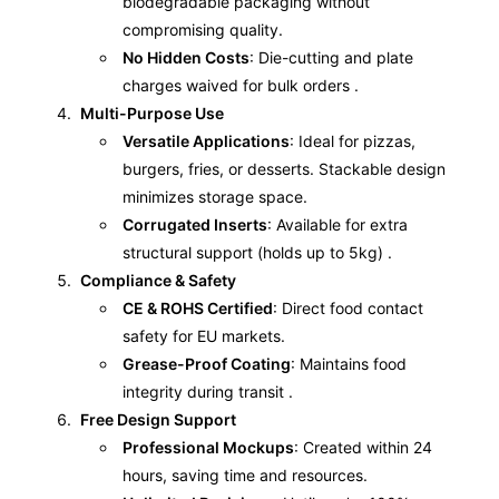
biodegradable packaging without
compromising quality.
No Hidden Costs
: Die-cutting and plate
charges waived for bulk orders .
Multi-Purpose Use
Versatile Applications
: Ideal for pizzas,
burgers, fries, or desserts. Stackable design
minimizes storage space.
Corrugated Inserts
: Available for extra
structural support (holds up to 5kg) .
Compliance & Safety
CE & ROHS Certified
: Direct food contact
safety for EU markets.
Grease-Proof Coating
: Maintains food
integrity during transit .
Free Design Support
Professional Mockups
: Created within 24
hours, saving time and resources.