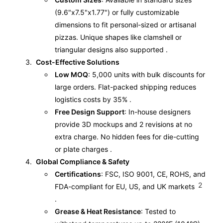
(9.6"x7.5"x1.77") or fully customizable
dimensions to fit personal-sized or artisanal
pizzas. Unique shapes like clamshell or
triangular designs also supported .
Cost-Effective Solutions
Low MOQ
: 5,000 units with bulk discounts for
large orders. Flat-packed shipping reduces
logistics costs by 35% .
Free Design Support
: In-house designers
provide 3D mockups and 2 revisions at no
extra charge. No hidden fees for die-cutting
or plate charges .
Global Compliance & Safety
Certifications
: FSC, ISO 9001, CE, ROHS, and
2
FDA-compliant for EU, US, and UK markets
.
Grease & Heat Resistance
: Tested to