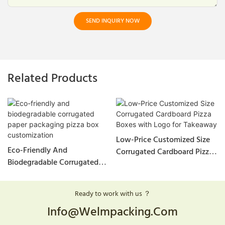
SEND INQUIRY NOW
Related Products
Low-Price Customized Size
Eco-Friendly And
Corrugated Cardboard Pizza
Biodegradable Corrugated
Boxes With Logo For
Paper Packaging Pizza Box
Takeaway
Customization
Ready to work with us ？
Info@welmpacking.com