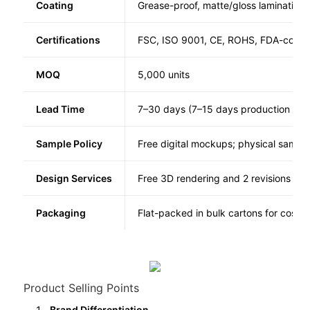
Coating
Grease-proof, matte/gloss lamination
Certifications
FSC, ISO 9001, CE, ROHS, FDA-compl
MOQ
5,000 units
Lead Time
7–30 days (7–15 days production + 1
Sample Policy
Free digital mockups; physical samples
Design Services
Free 3D rendering and 2 revisions
Packaging
Flat-packed in bulk cartons for cost s
Product Selling Points
Brand Differentiation