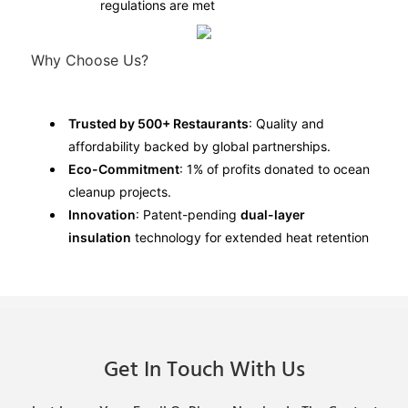
regulations are met
Why Choose Us?
Trusted by 500+ Restaurants
: Quality and
affordability backed by global partnerships.
Eco-Commitment
: 1% of profits donated to ocean
cleanup projects.
Innovation
: Patent-pending
dual-layer
insulation
technology for extended heat retention
Get In Touch With Us