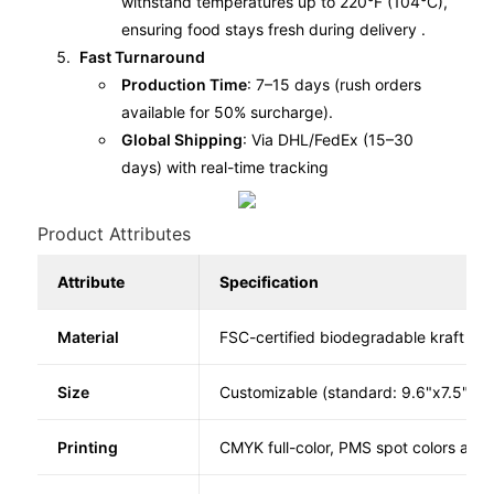
withstand temperatures up to 220°F (104°C),
ensuring food stays fresh during delivery .
Fast Turnaround
Production Time
: 7–15 days (rush orders
available for 50% surcharge).
Global Shipping
: Via DHL/FedEx (15–30
days) with real-time tracking
Product Attributes
Attribute
Specification
Material
FSC-certified biodegradable kraft pap
Size
Customizable (standard: 9.6"x7.5"x1.
Printing
CMYK full-color, PMS spot colors avai