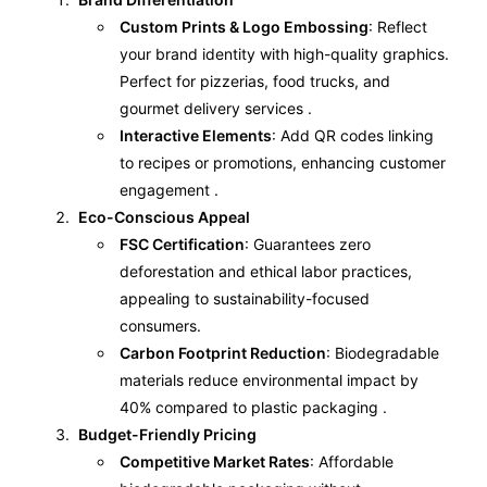
Custom Prints & Logo Embossing
: Reflect
your brand identity with high-quality graphics.
Perfect for pizzerias, food trucks, and
gourmet delivery services .
Interactive Elements
: Add QR codes linking
to recipes or promotions, enhancing customer
engagement .
Eco-Conscious Appeal
FSC Certification
: Guarantees zero
deforestation and ethical labor practices,
appealing to sustainability-focused
consumers.
Carbon Footprint Reduction
: Biodegradable
materials reduce environmental impact by
40% compared to plastic packaging .
Budget-Friendly Pricing
Competitive Market Rates
: Affordable