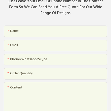
Just Leave Your Email Or Phone Number In The Contact
Form So We Can Send You A Free Quote For Our Wide
Range Of Designs
Name
Email
Phone/whatsapp/skype
Order Quantity
Content