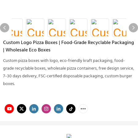
Custom Logo Pizza Boxes | Food-Grade Recyclable Packaging
| Wholesale Eco Boxes
Custom pizza boxes with logo, eco-friendly kraft packaging, food-
grade recyclable boxes, wholesale pizza containers, free design service,
7–30 days delivery, FSC-certified disposable packaging, custom burger
boxes.