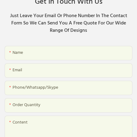
Get In Touch With Us
Just Leave Your Email Or Phone Number In The Contact
Form So We Can Send You A Free Quote For Our Wide
Range Of Designs
Name
Email
Phone/whatsapp/skype
Order Quantity
Content