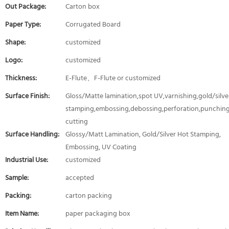
Out Package:
Carton box
Paper Type:
Corrugated Board
Shape:
customized
Logo:
customized
Thickness:
E-Flute、F-Flute or customized
Surface Finish:
Gloss/Matte lamination,spot UV,varnishing,gold/silver
stamping,embossing,debossing,perforation,punching
cutting
Surface Handling:
Glossy/Matt Lamination, Gold/Silver Hot Stamping,
Embossing, UV Coating
Industrial Use:
customized
Sample:
accepted
Packing:
carton packing
Item Name:
paper packaging box