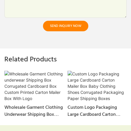
SEND INQUIRY NOW
Related Products
Wholesale Garment Clothing
Custom Logo Packaging
Underwear Shipping Box
Large Cardboard Carton
Corrugated Cardboard Box
Mailer Box Baby Clothing
Custom Printed Carton
Shoes Corrugated Packaging