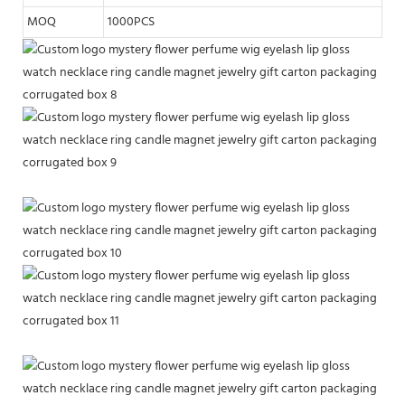
MOQ
1000PCS