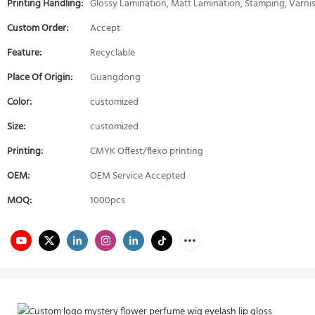
Printing Handling:
Glossy Lamination, Matt Lamination, Stamping, Varni
Custom Order:
Accept
Feature:
Recyclable
Place Of Origin:
Guangdong
Color:
customized
Size:
customized
Printing:
CMYK Offest/flexo printing
OEM:
OEM Service Accepted
MOQ:
1000pcs