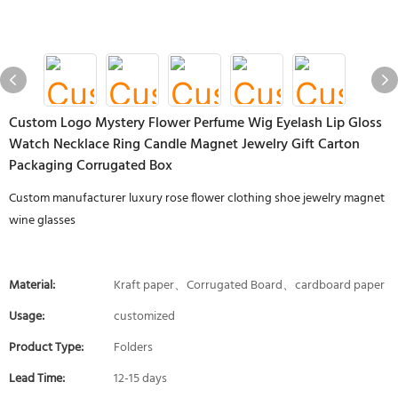
Custom Logo Mystery Flower Perfume Wig Eyelash Lip Gloss
Watch Necklace Ring Candle Magnet Jewelry Gift Carton
Packaging Corrugated Box
Custom manufacturer luxury rose flower clothing shoe jewelry magnet
wine glasses
Material:
Kraft paper、Corrugated Board、cardboard paper
Usage:
customized
Product Type:
Folders
Lead Time:
12-15 days