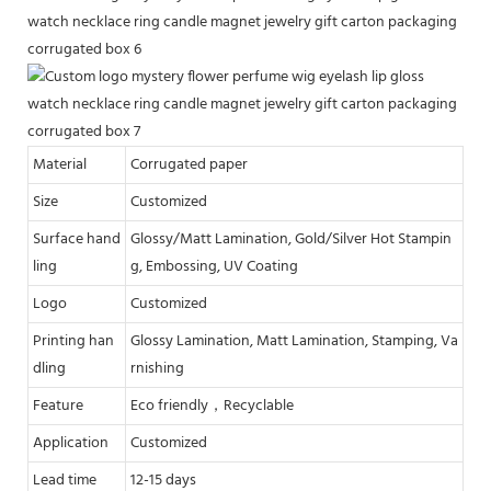
Material
Corrugated paper
Size
Customized
Surface hand
Glossy/Matt Lamination, Gold/Silver Hot Stampin
ling
g, Embossing, UV Coating
Logo
Customized
Printing han
Glossy Lamination, Matt Lamination, Stamping, Va
dling
rnishing
Feature
Eco friendly，Recyclable
Application
Customized
Lead time
12-15 days