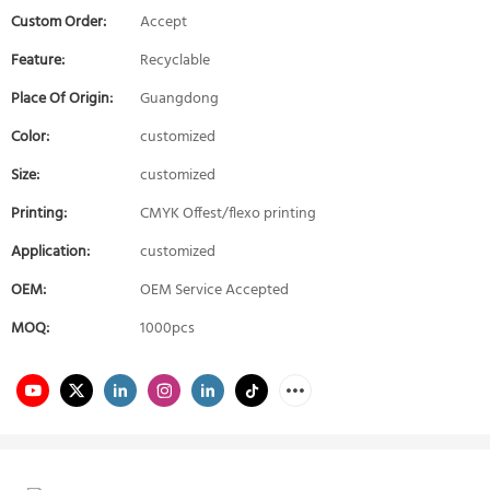
Custom Order:
Accept
Feature:
Recyclable
Place Of Origin:
Guangdong
Color:
customized
Size:
customized
Printing:
CMYK Offest/flexo printing
Application:
customized
OEM:
OEM Service Accepted
MOQ:
1000pcs