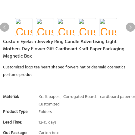
Custom Eyelash Jewelry Ring Candle Advertising Light
Mothers Day Flower Gift Cardboard Kraft Paper Packaging
Magnetic Box
Customized logo tea heart shaped flowers hat bridesmaid cosmetics
perfume produc
Material:
Kraft paper、Corrugated Board、cardboard paper o
Customized
Product Type:
Folders
Lead Time:
12-15 days
Out Package:
Carton box