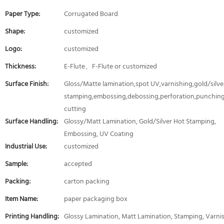
Paper Type:
Corrugated Board
Shape:
customized
Logo:
customized
Thickness:
E-Flute、F-Flute or customized
Surface Finish:
Gloss/Matte lamination,spot UV,varnishing,gold/silver
stamping,embossing,debossing,perforation,punching
cutting
Surface Handling:
Glossy/Matt Lamination, Gold/Silver Hot Stamping,
Embossing, UV Coating
Industrial Use:
customized
Sample:
accepted
Packing:
carton packing
Item Name:
paper packaging box
Printing Handling:
Glossy Lamination, Matt Lamination, Stamping, Varni