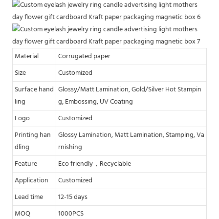
Material
Corrugated paper
Size
Customized
Surface hand
Glossy/Matt Lamination, Gold/Silver Hot Stampin
ling
g, Embossing, UV Coating
Logo
Customized
Printing han
Glossy Lamination, Matt Lamination, Stamping, Va
dling
rnishing
Feature
Eco friendly，Recyclable
Application
Customized
Lead time
12-15 days
MOQ
1000PCS