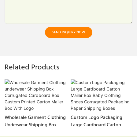
SEND INQUIRY NOW
Related Products
Wholesale Garment Clothing
Custom Logo Packaging
Underwear Shipping Box
Large Cardboard Carton
Corrugated Cardboard Box
Mailer Box Baby Clothing