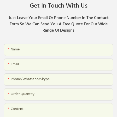
Get In Touch With Us
Just Leave Your Email Or Phone Number In The Contact
Form So We Can Send You A Free Quote For Our Wide
Range Of Designs
Name
Email
Phone/whatsapp/skype
Order Quantity
Content