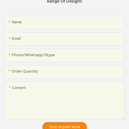
Range Of Designs
Name
Email
Phone/whatsapp/skype
Order Quantity
Content
SEND INQUIRY NOW