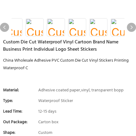
Custom Die Cut Waterproof Vinyl Cartoon Brand Name
Business Print Individual Logo Sheet Stickers
China Wholesale Adhesive PVC Custom Die Cut Vinyl Stickers Printing
Waterproof C
Material:
Adhesive coated paper,vinyl, transparent bopp
Type:
Waterproof Sticker
Lead Time:
12-15 days
Out Package:
Carton box
Shape:
Custom