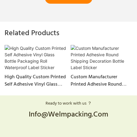
Related Products
High Quality Custom Printed
Custom Manufacturer
Self Adhesive Vinyl Glass
Printed Adhesive Round
Bottle Packaging Roll
Shipping Decoration Bottle
Waterproof Label Sticker
Label Sticker
Ready to work with us ？
Info@welmpacking.com