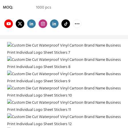
MOQ:
1000 pcs