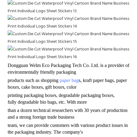
Dongguan Welm Eco Packaging Tech Co. Ltd. is a provider of
environmentally friendly
packaging
products such as shopping
paper bag
s, kraft paper bags, paper
boxes, cake boxes, gift boxes, color
printing packaging boxes, degradable packaging boxes,
fully degradable bio bags, etc. With more
than a dozen technical researchers with 30 years of production
and a strong foreign trade business
team, we can provide customers with various product issues in
the packaging industry. The company's