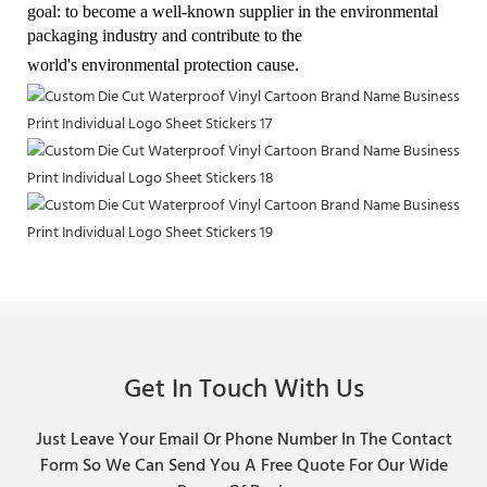
goal: to become a well-known supplier in the environmental
packaging industry and contribute to the
world's environmental protection cause.
Get In Touch With Us
Just Leave Your Email Or Phone Number In The Contact
Form So We Can Send You A Free Quote For Our Wide