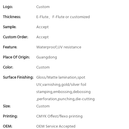
Logo:
Custom
Thickness:
E-Flute、F-Flute or customized
Sample:
Accept
Custom Order:
Accept
Feature:
Waterproof,UV resistance
Place Of Origin:
Guangdong
Color:
Custom
Surface Finishing:
Gloss/Matte lamination,spot
UV,varnishing,gold/silver foil
stamping,embossing,debossing
,perforation,punching,die-cutting
Size:
Custom
Printing:
CMYK Offest/flexo printing
OEM:
OEM Service Accepted