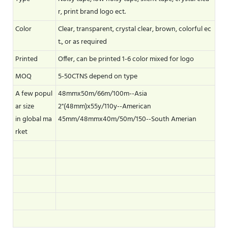
r, print brand logo ect.
Color
Clear, transparent, crystal clear, brown, colorful ec
t., or as required
Printed
Offer, can be printed 1-6 color mixed for logo
MOQ
5-50CTNS depend on type
A few popul
48mmx50m/66m/100m--Asia
ar size
2"(48mm)x55y/110y--American
in global ma
45mm/48mmx40m/50m/150--South Amerian
rket