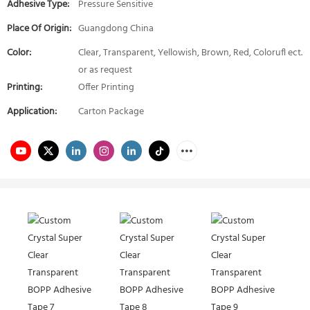
Adhesive Type:
Pressure Sensitive
Place Of Origin:
Guangdong China
Color:
Clear, Transparent, Yellowish, Brown, Red, Colorufl ect.
or as request
Printing:
Offer Printing
Application:
Carton Package