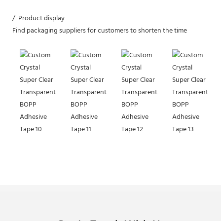
/ Product display
Find packaging suppliers for customers to shorten the time