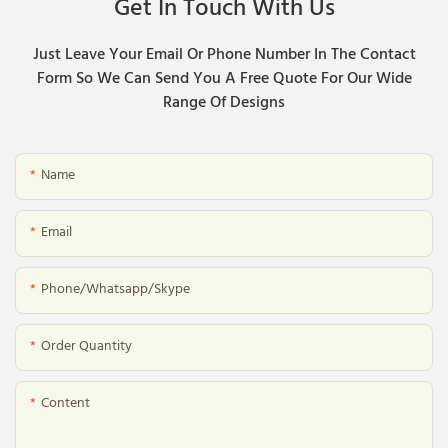
Get In Touch With Us
Just Leave Your Email Or Phone Number In The Contact
Form So We Can Send You A Free Quote For Our Wide
Range Of Designs
Name
Email
Phone/whatsapp/skype
Order Quantity
Content