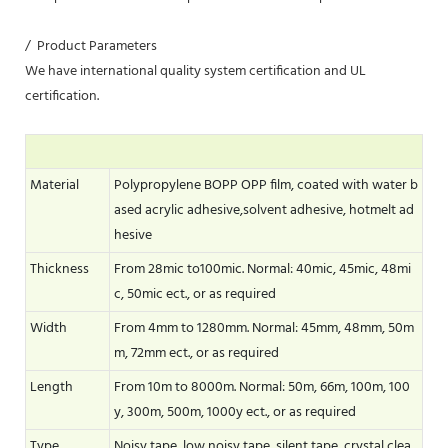
/ Product Parameters
We have international quality system certification and UL
certification.
Material
Polypropylene BOPP OPP film, coated with water b
ased acrylic adhesive,solvent adhesive, hotmelt ad
hesive
Thickness
From 28mic to100mic. Normal: 40mic, 45mic, 48mi
c, 50mic ect., or as required
Width
From 4mm to 1280mm. Normal: 45mm, 48mm, 50m
m, 72mm ect., or as required
Length
From 10m to 8000m. Normal: 50m, 66m, 100m, 100
y, 300m, 500m, 1000y ect., or as required
Type
Noisy tape, low noisy tape, silent tape, crystal clea