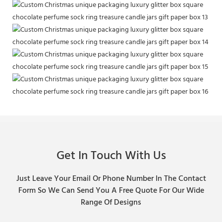
Get In Touch With Us
Just Leave Your Email Or Phone Number In The Contact
Form So We Can Send You A Free Quote For Our Wide
Range Of Designs