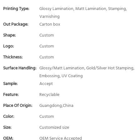
Printing Type:
Glossy Lamination, Matt Lamination, Stamping,
Varnishing
Out Package:
Carton box
Shape:
Custom
Logo:
Custom
Thickness:
Custom
Surface Handling:
Glossy/Matt Lamination, Gold/Silver Hot Stamping,
Embossing, UV Coating
Sample:
Accept
Feature:
Recyclable
Place Of Origin:
Guangdong,China
Color:
Custom
Size:
Customized size
OEM:
OEM Service Accepted