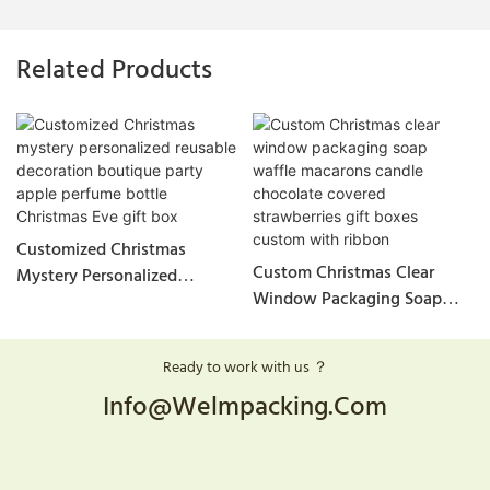
Related Products
Customized Christmas
Custom Christmas Clear
Mystery Personalized
Window Packaging Soap
Reusable Decoration
Waffle Macarons Candle
Boutique Party Apple
Chocolate Covered
Perfume Bottle Christmas
Ready to work with us ？
Strawberries Gift Boxes
Eve Gift Box
Info@welmpacking.com
Custom With Ribbon