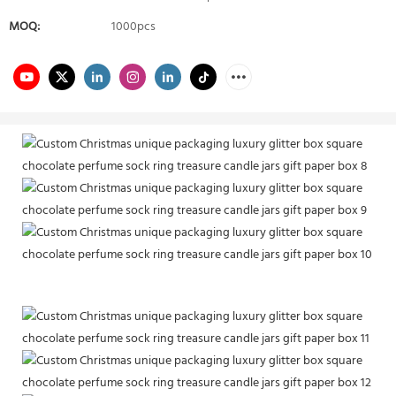
MOQ:
1000pcs