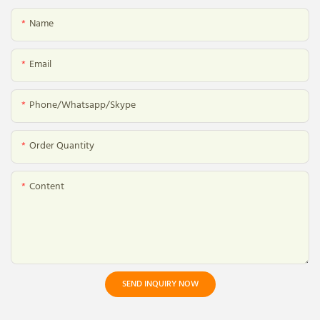
Name
Email
Phone/whatsapp/skype
Order Quantity
Content
SEND INQUIRY NOW