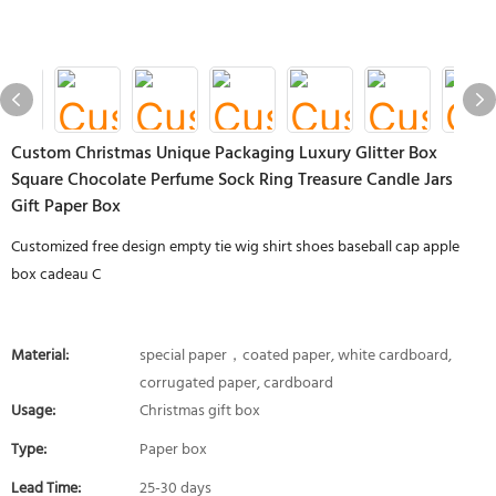
Custom Christmas Unique Packaging Luxury Glitter Box
Square Chocolate Perfume Sock Ring Treasure Candle Jars
Gift Paper Box
Customized free design empty tie wig shirt shoes baseball cap apple
box cadeau C
Material:
special paper，coated paper, white cardboard,
corrugated paper, cardboard
Usage:
Christmas gift box
Type:
Paper box
Lead Time:
25-30 days