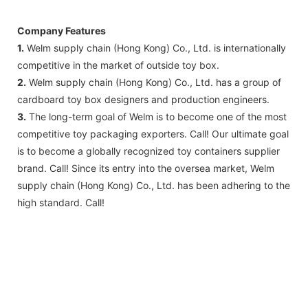
Company Features
1.
Welm supply chain (Hong Kong) Co., Ltd. is internationally
competitive in the market of outside toy box.
2.
Welm supply chain (Hong Kong) Co., Ltd. has a group of
cardboard toy box designers and production engineers.
3.
The long-term goal of Welm is to become one of the most
competitive toy packaging exporters. Call! Our ultimate goal
is to become a globally recognized toy containers supplier
brand. Call! Since its entry into the oversea market, Welm
supply chain (Hong Kong) Co., Ltd. has been adhering to the
high standard. Call!