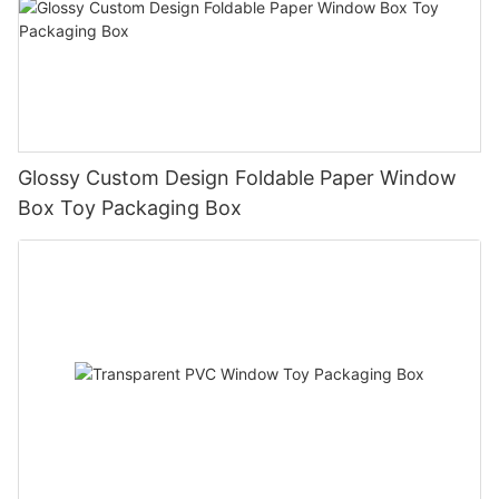
Glossy Custom Design Foldable Paper Window
Box Toy Packaging Box