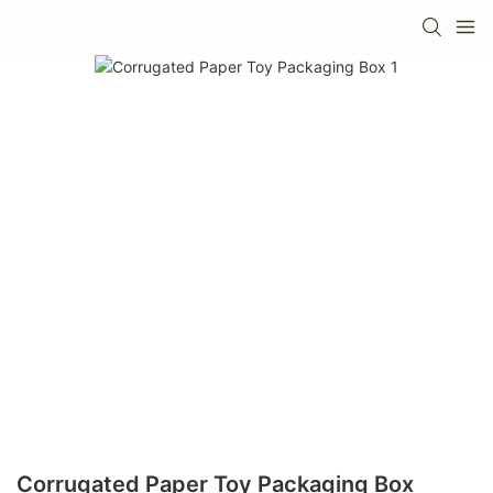
Corrugated Paper Toy Packaging Box