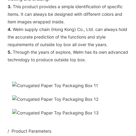
3.
This product provides a simple identification of specific
items. It can always be designed with different colors and
item images wrapped inside.
4.
Welm supply chain (Hong Kong) Co., Ltd. can always hold
the accurate prediction of the functions and style
requirements of outside toy box all over the years.
5.
Through the years of explore, Welm has its own advanced
technology to produce outside toy box.
/ Product Parameters