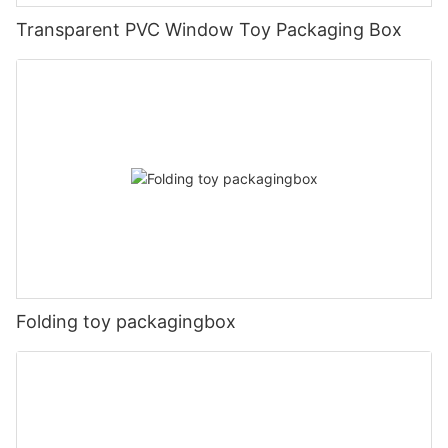
Transparent PVC Window Toy Packaging Box
Folding toy packagingbox