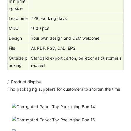
min printi
ng size
Lead time
7-10 working days
MOQ
1000 pcs
Design
Your own design and OEM welcome
File
AI, PDF, PSD, CAD, EPS
Outside p
Standard export carton, pallet,or as customer's
acking
request
/ Product display
Find packaging suppliers for customers to shorten the time