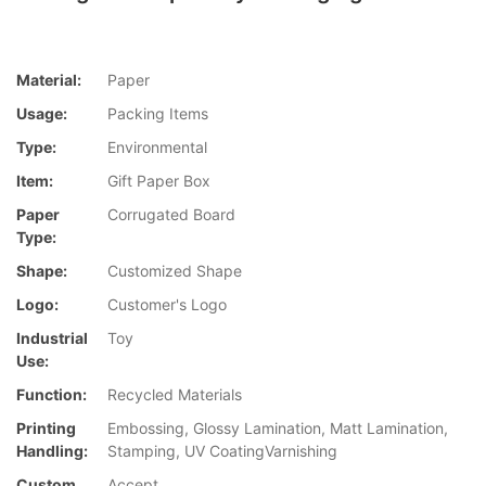
Material:
Paper
Usage:
Packing Items
Type:
Environmental
Item:
Gift Paper Box
Paper
Corrugated Board
Type:
Shape:
Customized Shape
Logo:
Customer's Logo
Industrial
Toy
Use:
Function:
Recycled Materials
Printing
Embossing, Glossy Lamination, Matt Lamination,
Handling:
Stamping, UV CoatingVarnishing
Custom
Accept