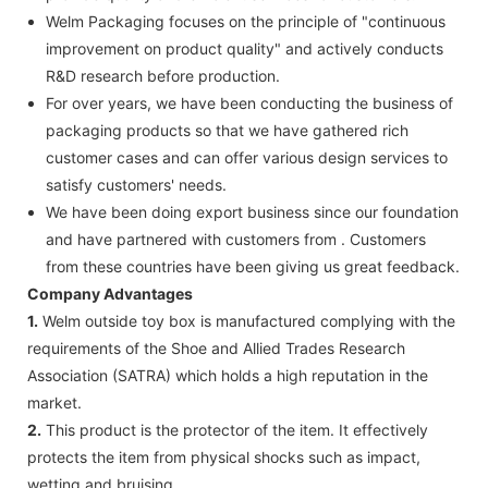
Welm Packaging focuses on the principle of "continuous
improvement on product quality" and actively conducts
R&D research before production.
For over years, we have been conducting the business of
packaging products so that we have gathered rich
customer cases and can offer various design services to
satisfy customers' needs.
We have been doing export business since our foundation
and have partnered with customers from . Customers
from these countries have been giving us great feedback.
Company Advantages
1.
Welm outside toy box is manufactured complying with the
requirements of the Shoe and Allied Trades Research
Association (SATRA) which holds a high reputation in the
market.
2.
This product is the protector of the item. It effectively
protects the item from physical shocks such as impact,
wetting and bruising.