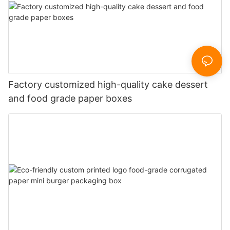
Factory customized high-quality cake dessert
and food grade paper boxes