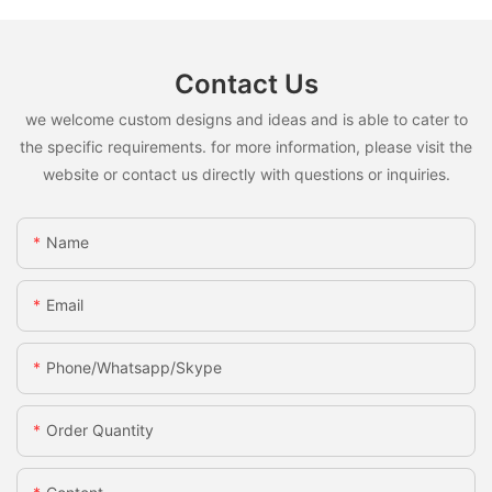
Contact Us
we welcome custom designs and ideas and is able to cater to
the specific requirements. for more information, please visit the
website or contact us directly with questions or inquiries.
Name
Email
Phone/whatsapp/skype
Order Quantity