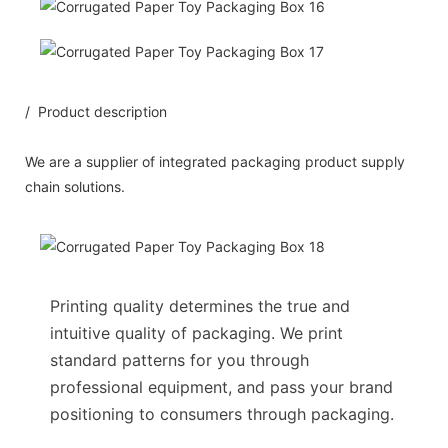
/ Product description
We are a supplier of integrated packaging product supply
chain solutions.
Printing quality determines the true and
intuitive quality of packaging. We print
standard patterns for you through
professional equipment, and pass your brand
positioning to consumers through packaging.