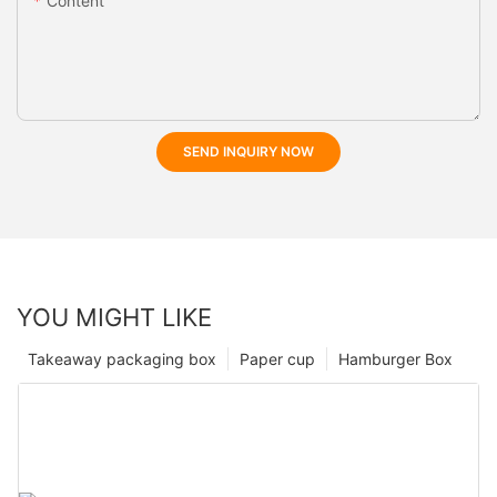
Content
SEND INQUIRY NOW
YOU MIGHT LIKE
Takeaway packaging box
Paper cup
Hamburger Box