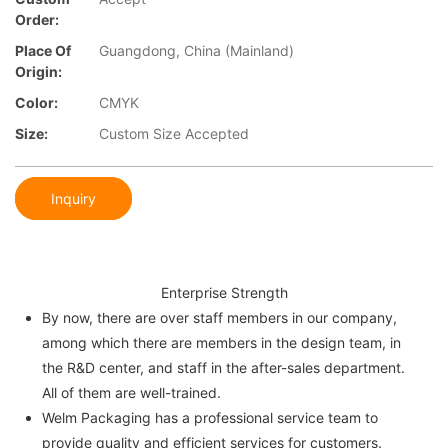
Order:
Place Of
Guangdong, China (Mainland)
Origin:
Color:
CMYK
Size:
Custom Size Accepted
Inquiry
Enterprise Strength
By now, there are over staff members in our company,
among which there are members in the design team, in
the R&D center, and staff in the after-sales department.
All of them are well-trained.
Welm Packaging has a professional service team to
provide quality and efficient services for customers.