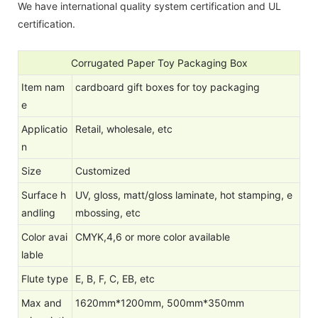
We have international quality system certification and UL
certification.
Corrugated Paper Toy Packaging Box
Item nam
cardboard gift boxes for toy packaging
e
Applicatio
Retail, wholesale, etc
n
Size
Customized
Surface h
UV, gloss, matt/gloss laminate, hot stamping, e
andling
mbossing, etc
Color avai
CMYK,4,6 or more color available
lable
Flute type
E, B, F, C, EB, etc
Max and
1620mm*1200mm, 500mm*350mm