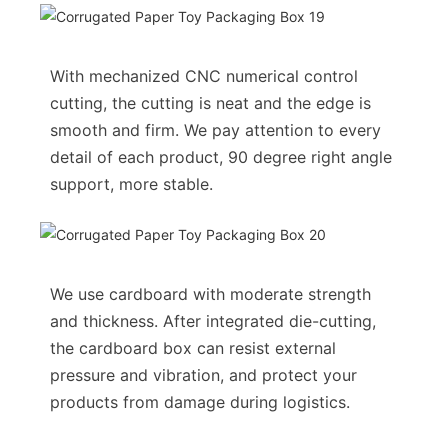
With mechanized CNC numerical control
cutting, the cutting is neat and the edge is
smooth and firm. We pay attention to every
detail of each product, 90 degree right angle
support, more stable.
We use cardboard with moderate strength
and thickness. After integrated die-cutting,
the cardboard box can resist external
pressure and vibration, and protect your
products from damage during logistics.