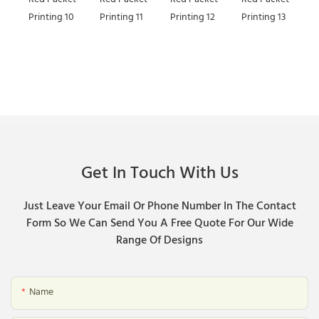
Get In Touch With Us
Just Leave Your Email Or Phone Number In The Contact
Form So We Can Send You A Free Quote For Our Wide
Range Of Designs
Name