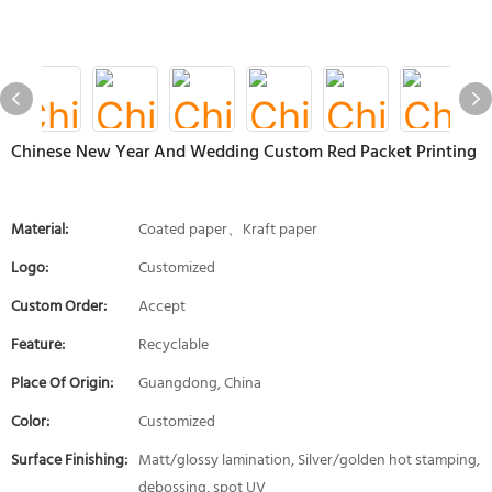
Chinese New Year And Wedding Custom Red Packet Printing
Material:
Coated paper、Kraft paper
Logo:
Customized
Custom Order:
Accept
Feature:
Recyclable
Place Of Origin:
Guangdong, China
Color:
Customized
Surface Finishing:
Matt/glossy lamination, Silver/golden hot stamping,
debossing, spot UV