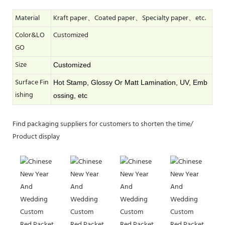
Material
Kraft paper、Coated paper、Specialty paper、etc.
Color&LO
Customized
GO
Size
Customized
Surface Fin
Hot Stamp, Glossy Or Matt Lamination, UV, Emb
ishing
ossing, etc
Find packaging suppliers for customers to shorten the time/
Product display