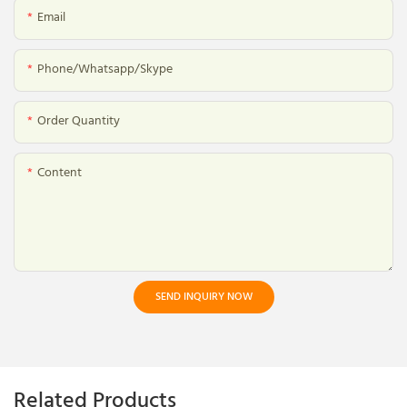
Email
Phone/whatsapp/skype
Order Quantity
Content
SEND INQUIRY NOW
Related Products