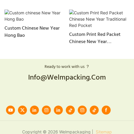
Custom Chinese New Year
Custom Print Red Packet
Hong Bao
Chinese New Year
Traditional Red Pocket
Ready to work with us ？
Info@welmpacking.com
Copyright © 2026 Welmpackaging |
Sitemap