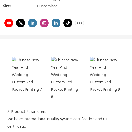
Size:
Customized
/ Product Parameters
We have international quality system certification and UL
certification.