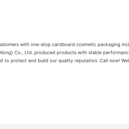
ustomers with one-stop cardboard cosmetic packaging incl
 Kong) Co., Ltd. produced products with stable performanc
l to protect and build our quality reputation. Call now! We