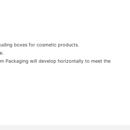
uding boxes for cosmetic products.
e.
lm Packaging will develop horizontally to meet the