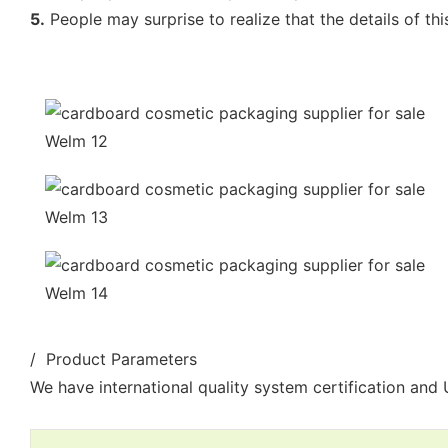
5.
People may surprise to realize that the details of th
/ Product Parameters
We have international quality system certification and U