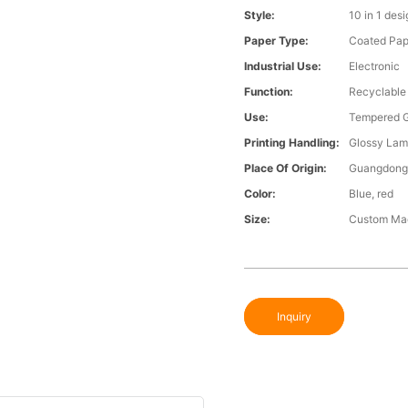
Style:
10 in 1 des
Paper Type:
Coated Pap
Industrial Use:
Electronic
Function:
Recyclable
Use:
Tempered G
Printing Handling:
Glossy Lam
Place Of Origin:
Guangdong,
Color:
Blue, red
Size:
Custom Ma
Inquiry