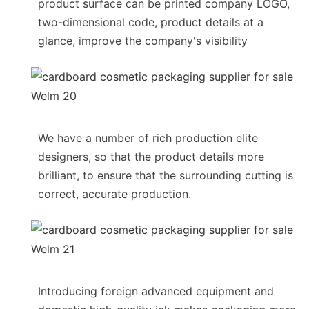
product surface can be printed company LOGO,
two-dimensional code, product details at a
glance, improve the company's visibility
We have a number of rich production elite
designers, so that the product details more
brilliant, to ensure that the surrounding cutting is
correct, accurate production.
Introducing foreign advanced equipment and