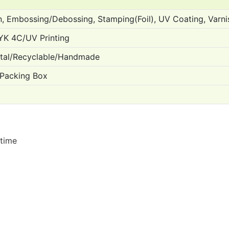
n, Embossing/Debossing, Stamping(Foil), UV Coating, Varn
YK 4C/UV Printing
ntal/Recyclable/Handmade
 Packing Box
 time