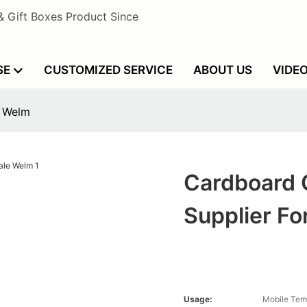
& Gift Boxes Product Since
SE
CUSTOMIZED SERVICE
ABOUT US
VIDE
e Welm
Cardboard 
Supplier Fo
Usage:
Mobile Tem