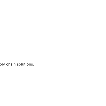
ly chain solutions.