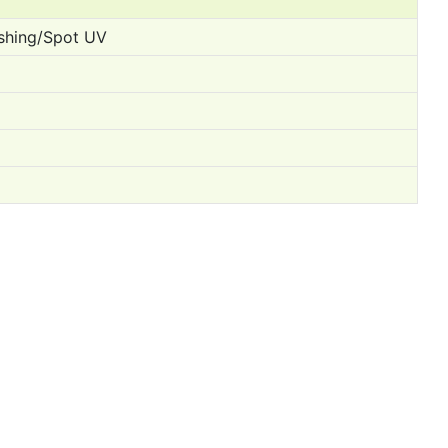
ishing/Spot UV