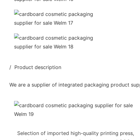
/ Product description
We are a supplier of integrated packaging product supp
Selection of imported high-quality printing press,