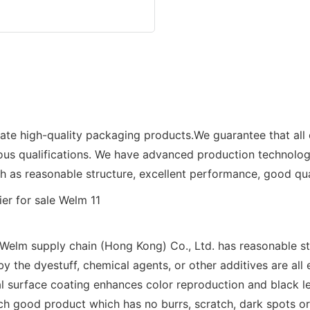
eate high-quality packaging products.We guarantee that all
ious qualifications. We have advanced production technolo
as reasonable structure, excellent performance, good qual
lm supply chain (Hong Kong) Co., Ltd. has reasonable stru
by the dyestuff, chemical agents, or other additives are all
l surface coating enhances color reproduction and black le
uch good product which has no burrs, scratch, dark spots o