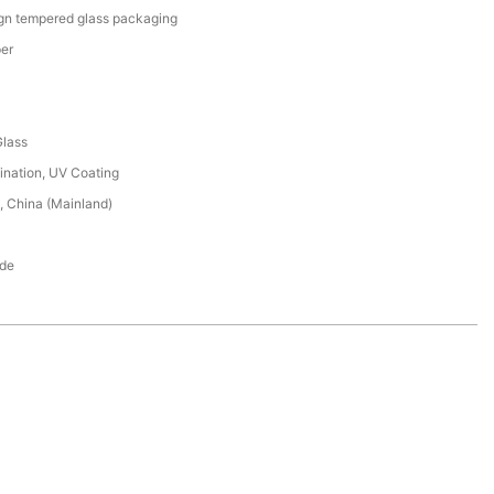
ign tempered glass packaging
er
lass
ination, UV Coating
 China (Mainland)
de