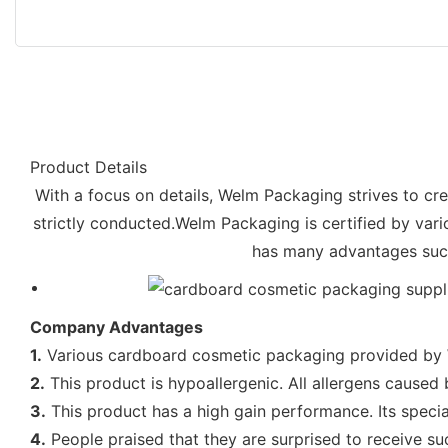
Product Details
With a focus on details, Welm Packaging strives to cr
strictly conducted.Welm Packaging is certified by var
has many advantages such 
Company Advantages
1.
Various cardboard cosmetic packaging provided by We
2.
This product is hypoallergenic. All allergens caused 
3.
This product has a high gain performance. Its specia
4.
People praised that they are surprised to receive s