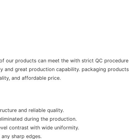
 of our products can meet the with strict QC procedure
gy and great production capability. packaging products
ity, and affordable price.
cture and reliable quality.
 eliminated during the production.
vel contrast with wide uniformity.
r any sharp edges.