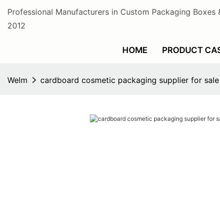
Professional Manufacturers in Custom Packaging Boxes 
2012
HOME
PRODUCT CA
Welm
cardboard cosmetic packaging supplier for sal