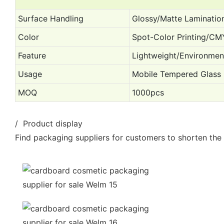
Surface Handling
Glossy/Matte Laminatio
Color
Spot-Color Printing/CM
Feature
Lightweight/Environme
Usage
Mobile Tempered Glass
MOQ
1000pcs
/ Product display
Find packaging suppliers for customers to shorten the