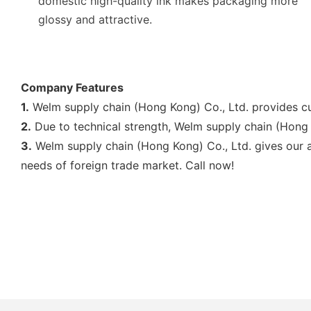
domestic high-quality ink makes packaging more
glossy and attractive.
Company Features
1.
Welm supply chain (Hong Kong) Co., Ltd. provides c
2.
Due to technical strength, Welm supply chain (Hong
3.
Welm supply chain (Hong Kong) Co., Ltd. gives our al
needs of foreign trade market. Call now!