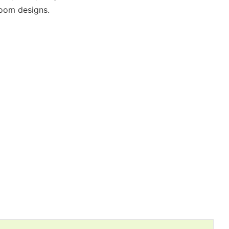
room designs.