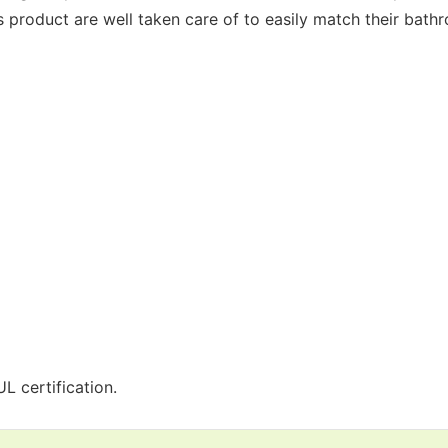
is product are well taken care of to easily match their bath
L certification.