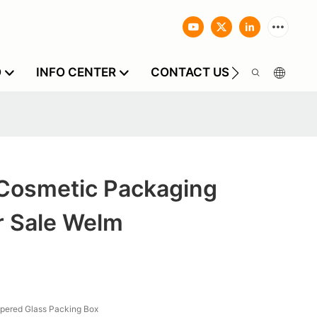
O
INFO CENTER
CONTACT US
Cosmetic Packaging
r Sale Welm
pered Glass Packing Box