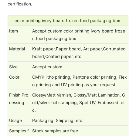
certification.
color printing ivory board frozen food packaging box
Item
Accept custom color printing ivory board froze
n food packaging box
Material
Kraft paper,Paper board, Art paper,Corrugated
board,Coated paper, etc
Size
Accept custom
Color
CMYK litho printing, Pantone color printing, Flex
o printing and UV printing as your request
Finish Pro
Glossy/Matt Varnish, Glossy/Matt Lamination, G
cessing
old/silver foil stamping, Spot UV, Embossed, et
c.
Usage
Packaging, Shipping, etc.
Samples f
Stock samples are free