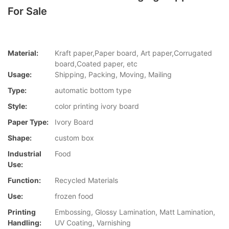
For Sale
Material:
Kraft paper,Paper board, Art paper,Corrugated
board,Coated paper, etc
Usage:
Shipping, Packing, Moving, Mailing
Type:
automatic bottom type
Style:
color printing ivory board
Paper Type:
Ivory Board
Shape:
custom box
Industrial
Food
Use:
Function:
Recycled Materials
Use:
frozen food
Printing
Embossing, Glossy Lamination, Matt Lamination,
Handling:
UV Coating, Varnishing