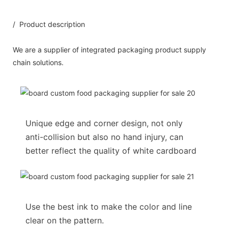
/ Product description
We are a supplier of integrated packaging product supply
chain solutions.
Unique edge and corner design, not only
anti-collision but also no hand injury, can
better reflect the quality of white cardboard
Use the best ink to make the color and line
clear on the pattern.