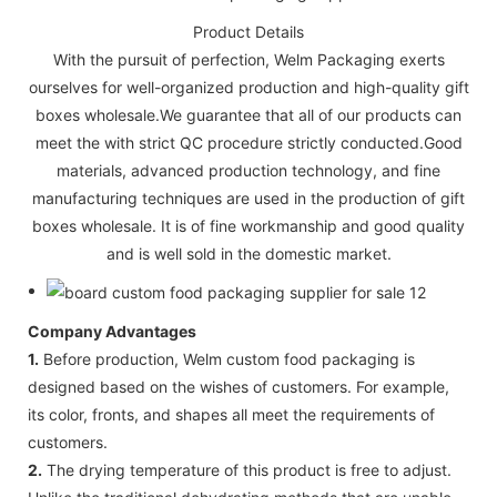
Product Details
With the pursuit of perfection, Welm Packaging exerts
ourselves for well-organized production and high-quality gift
boxes wholesale.We guarantee that all of our products can
meet the with strict QC procedure strictly conducted.Good
materials, advanced production technology, and fine
manufacturing techniques are used in the production of gift
boxes wholesale. It is of fine workmanship and good quality
and is well sold in the domestic market.
Company Advantages
1.
Before production, Welm custom food packaging is
designed based on the wishes of customers. For example,
its color, fronts, and shapes all meet the requirements of
customers.
2.
The drying temperature of this product is free to adjust.