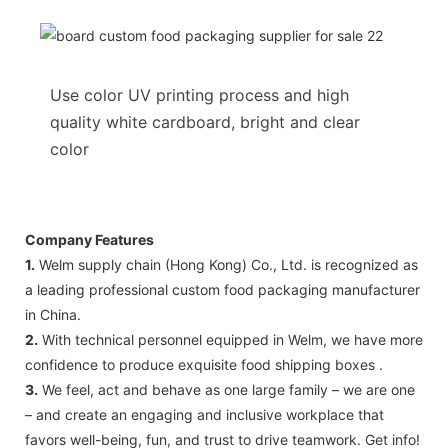
Use color UV printing process and high
quality white cardboard, bright and clear
color
Company Features
1.
Welm supply chain (Hong Kong) Co., Ltd. is recognized as
a leading professional custom food packaging manufacturer
in China.
2.
With technical personnel equipped in Welm, we have more
confidence to produce exquisite food shipping boxes .
3.
We feel, act and behave as one large family – we are one
– and create an engaging and inclusive workplace that
favors well-being, fun, and trust to drive teamwork. Get info!