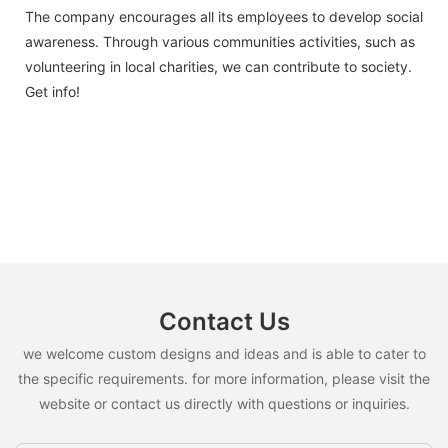
The company encourages all its employees to develop social
awareness. Through various communities activities, such as
volunteering in local charities, we can contribute to society.
Get info!
Contact Us
we welcome custom designs and ideas and is able to cater to
the specific requirements. for more information, please visit the
website or contact us directly with questions or inquiries.