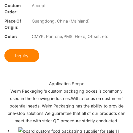
Custom
Accept
Order:
Place Of
Guangdong, China (Mainland)
Origin:
Color:
CMYK, Pantone/PMS, Flexo, Offset. etc
Inquiry
Application Scope
Welm Packaging 's custom packaging boxes is commonly
used in the following industries.With a focus on customers'
potential needs, Welm Packaging has the ability to provide
one-stop solutions.We guarantee that all of our products can
meet the with strict QC procedure strictly conducted.