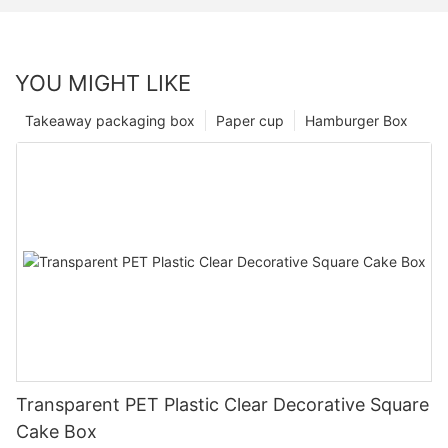
YOU MIGHT LIKE
Takeaway packaging box
Paper cup
Hamburger Box
Transparent PET Plastic Clear Decorative Square
Cake Box