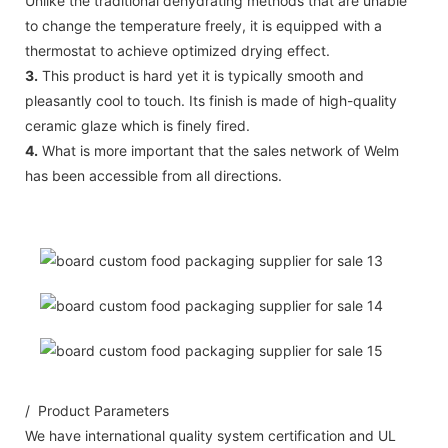
Unlike the traditional dehydrating methods that are unable
to change the temperature freely, it is equipped with a
thermostat to achieve optimized drying effect.
3.
This product is hard yet it is typically smooth and
pleasantly cool to touch. Its finish is made of high-quality
ceramic glaze which is finely fired.
4.
What is more important that the sales network of Welm
has been accessible from all directions.
/ Product Parameters
We have international quality system certification and UL