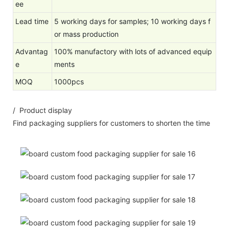
ee
Lead time
5 working days for samples; 10 working days f
or mass production
Advantag
100% manufactory with lots of advanced equip
e
ments
MOQ
1000pcs
/ Product display
Find packaging suppliers for customers to shorten the time