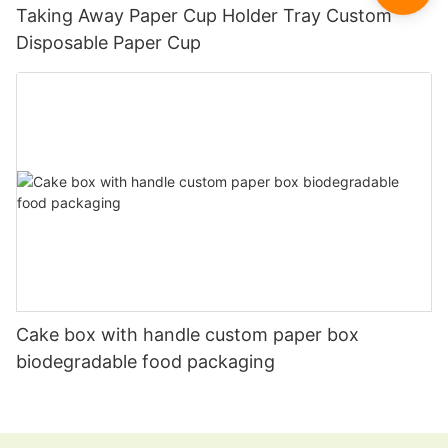
Taking Away Paper Cup Holder Tray Custom
Disposable Paper Cup
Cake box with handle custom paper box
biodegradable food packaging