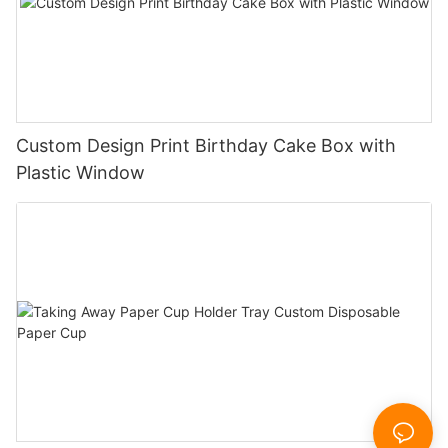
Custom Design Print Birthday Cake Box with
Plastic Window