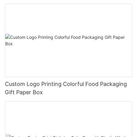
Custom Logo Printing Colorful Food Packaging
Gift Paper Box