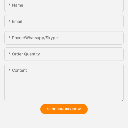
Name
Email
Phone/whatsapp/skype
Order Quantity
Content
SEND INQUIRY NOW