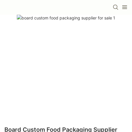
Board Custom Food Packaging Supplier