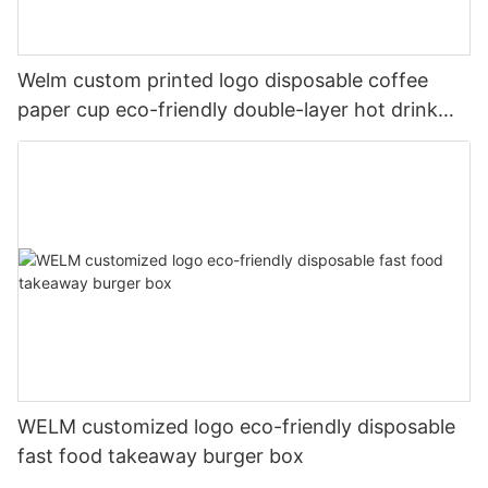
Welm custom printed logo disposable coffee
paper cup eco-friendly double-layer hot drink
paper cup
WELM customized logo eco-friendly disposable
fast food takeaway burger box