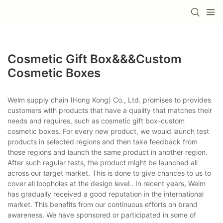
Cosmetic Gift Box&&&custom
Cosmetic Boxes
Welm supply chain (Hong Kong) Co., Ltd. promises to provides
customers with products that have a quality that matches their
needs and requires, such as cosmetic gift box-custom
cosmetic boxes. For every new product, we would launch test
products in selected regions and then take feedback from
those regions and launch the same product in another region.
After such regular tests, the product might be launched all
across our target market. This is done to give chances to us to
cover all loopholes at the design level.. In recent years, Welm
has gradually received a good reputation in the international
market. This benefits from our continuous efforts on brand
awareness. We have sponsored or participated in some of