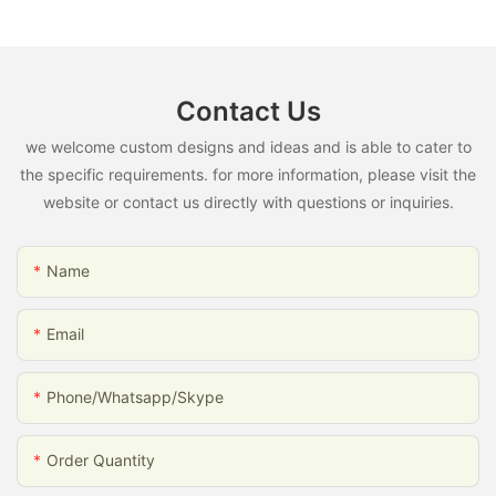
Contact Us
we welcome custom designs and ideas and is able to cater to
the specific requirements. for more information, please visit the
website or contact us directly with questions or inquiries.
Name
Email
Phone/whatsapp/skype
Order Quantity