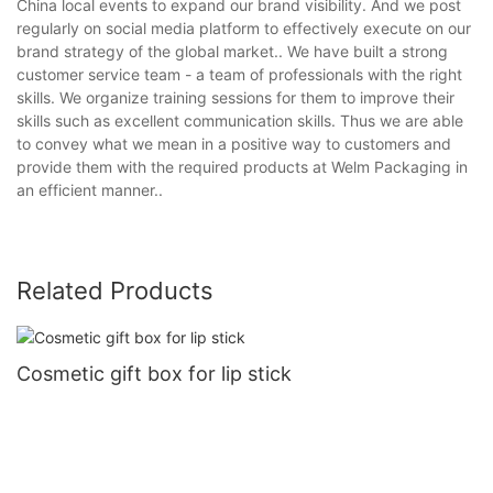
China local events to expand our brand visibility. And we post
regularly on social media platform to effectively execute on our
brand strategy of the global market.. We have built a strong
customer service team - a team of professionals with the right
skills. We organize training sessions for them to improve their
skills such as excellent communication skills. Thus we are able
to convey what we mean in a positive way to customers and
provide them with the required products at Welm Packaging in
an efficient manner..
Related Products
Cosmetic gift box for lip stick