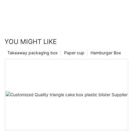
YOU MIGHT LIKE
Takeaway packaging box
Paper cup
Hamburger Box