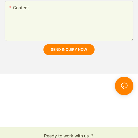
Content
SEND INQUIRY NOW
Ready to work with us ？