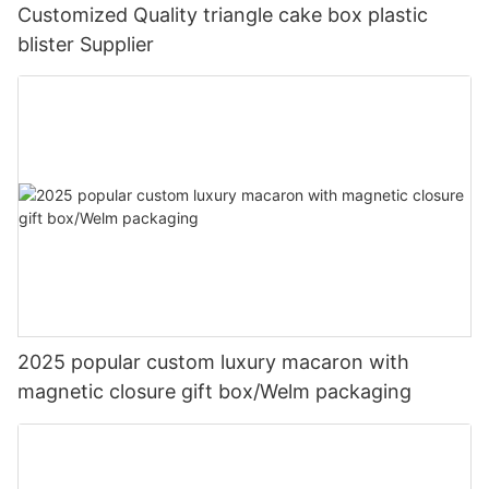
Customized Quality triangle cake box plastic
blister Supplier
2025 popular custom luxury macaron with
magnetic closure gift box/Welm packaging