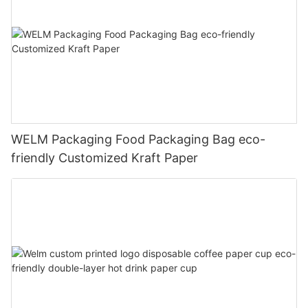
WELM Packaging Food Packaging Bag eco-
friendly Customized Kraft Paper