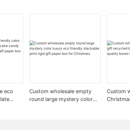
e eco
Custom wholesale empty
Custom w
late
round large mystery color
Christmas
cake
luxury eco friendly stackable
recycled
ery pr
print rigid gift paper box for
luxury hi
 box
Christmas
scarves 