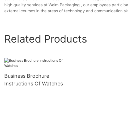
high quality services at Welm Packaging , our employees participate
external courses in the areas of technology and communication skil
Related Products
Business Brochure
Instructions Of Watches