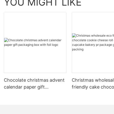
YOU MIGHT LIKE
Chocolate christmas advent
Christmas wholesal
calendar paper gift
friendly cake choco
packaging box with foil logo
cookie cheese roll 
candy cupcake bak
package gift paper