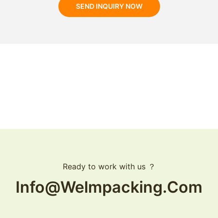
SEND INQUIRY NOW
Ready to work with us ？
Info@welmpacking.com