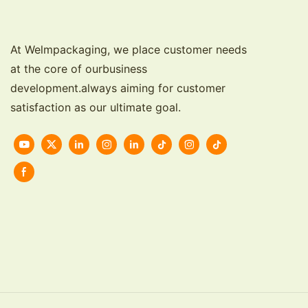
At Welmpackaging, we place customer needs
at the core of ourbusiness
development.always aiming for customer
satisfaction as our ultimate goal.