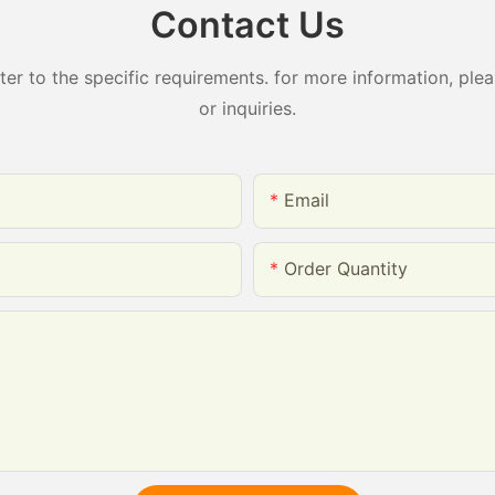
Contact Us
 to the specific requirements. for more information, pleas
or inquiries.
Email
Order Quantity