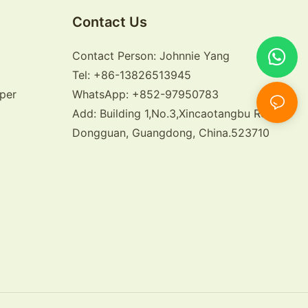
Contact Us
Contact Person: Johnnie Yang
Tel: +86-13826513945
per
WhatsApp: +852-97950783
Add: Building 1,No.3,Xincaotangbu Road,
Dongguan, Guangdong, China.523710