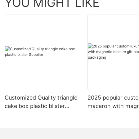
YOU MIGHT LIKE
Customized Quality triangle
2025 popular custo
cake box plastic blister
macaron with magn
Supplier
closure gift box/W
packaging