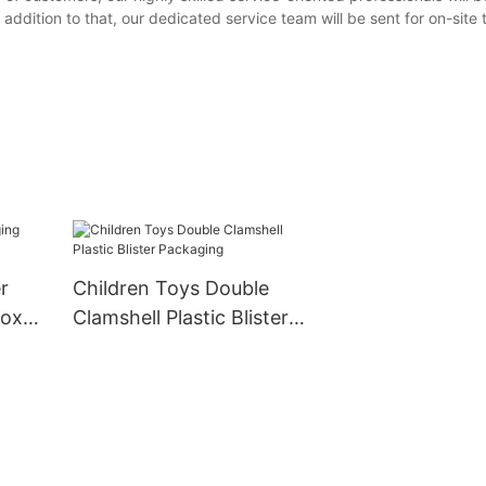
addition to that, our dedicated service team will be sent for on-site 
r
Children Toys Double
box
Clamshell Plastic Blister
Packaging