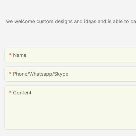
we welcome custom designs and ideas and is able to cater
Name
Phone/whatsapp/skype
Content