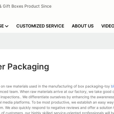
& Gift Boxes Product Since
SE
CUSTOMIZED SERVICE
ABOUT US
VIDE
er Packaging
 on raw materials used in the manufacturing of box packaging-toy
bl
enced team. When raw materials arrive at our factory, we take good 
r inspections.. We differentiate ourselves by enhancing the awarenes
l media platforms. To be most productive, we establish an easy way
m. We also quickly respond to negative reviews and offer a solution 
f customers, our highly skilled service-oriented professionals will be