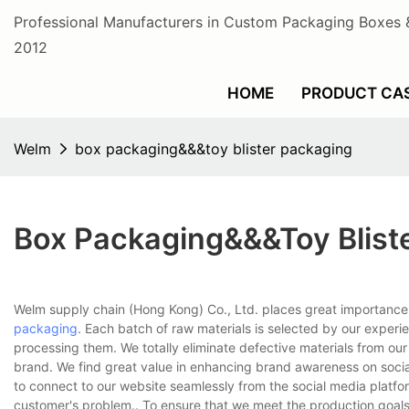
Professional Manufacturers in Custom Packaging Boxes 
2012
HOME
PRODUCT CA
Welm
box packaging&&&toy blister packaging
Box Packaging&&&toy Blist
Welm supply chain (Hong Kong) Co., Ltd. places great importance
packaging
. Each batch of raw materials is selected by our experi
processing them. We totally eliminate defective materials from ou
brand. We find great value in enhancing brand awareness on socia
to connect to our website seamlessly from the social media platfor
customer's problem.. To ensure that we meet the production goals o