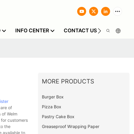
O
INFO CENTER
CONTACT US
MORE PRODUCTS
Burger Box
ister
Pizza Box
care of
s of Welm
Pastry Cake Box
 for customers
Greaseproof Wrapping Paper
to the
 available to