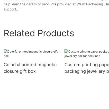
help learn the details of products provided at Welm Packaging . In 
support..
Related Products
Colorful printed magnetic
Custom printing pape
closure gift box
packaging jewellery 
for necklace