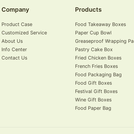
Company
Products
Product Case
Food Takeaway Boxes
Customized Service
Paper Cup Bowl
About Us
Greaseproof Wrapping Pa
Info Center
Pastry Cake Box
Contact Us
Fried Chicken Boxes
French Fries Boxes
Food Packaging Bag
Food Gift Boxes
Festival Gift Boxes
Wine Gift Boxes
Food Paper Bag