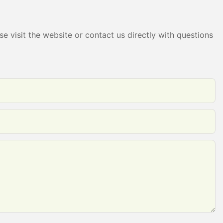
e visit the website or contact us directly with questions