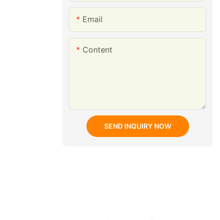
Email
Content
SEND INQUIRY NOW