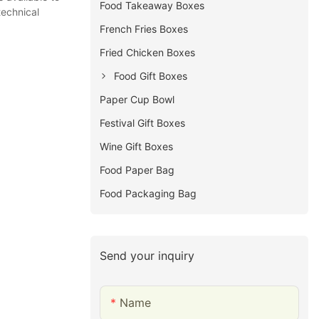
Food Takeaway Boxes
technical
French Fries Boxes
Fried Chicken Boxes
Food Gift Boxes
Paper Cup Bowl
Festival Gift Boxes
Wine Gift Boxes
Food Paper Bag
Food Packaging Bag
Send your inquiry
Name