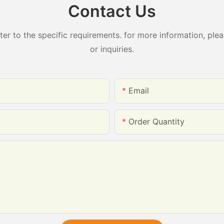
Contact Us
 to the specific requirements. for more information, pleas
or inquiries.
Email
Order Quantity