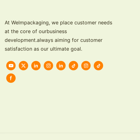
At Welmpackaging, we place customer needs
at the core of ourbusiness
development.always aiming for customer
satisfaction as our ultimate goal.