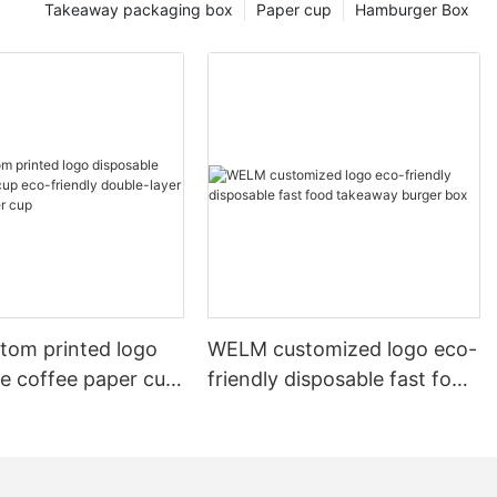
Takeaway packaging box
Paper cup
Hamburger Box
tom printed logo
WELM customized logo eco-
le coffee paper cup
friendly disposable fast food
e-layer
takeaway burger box
 paper cup