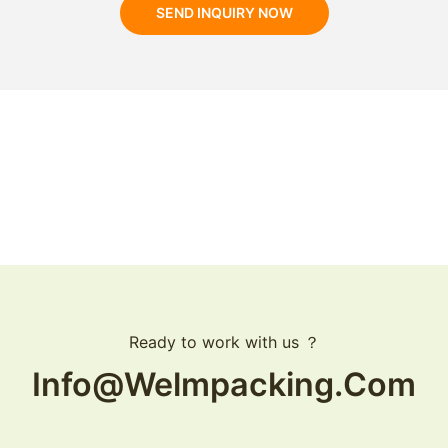
SEND INQUIRY NOW
Ready to work with us ？
Info@welmpacking.com