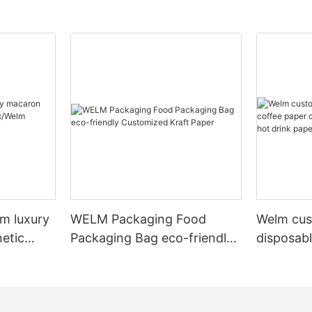
m luxury
WELM Packaging Food
Welm cus
etic
Packaging Bag eco-friendly
disposab
elm
Customized Kraft Paper
eco-friendly doubl
hot drink