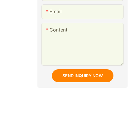
Email
Content
SEND INQUIRY NOW