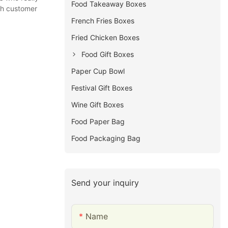
Food Takeaway Boxes
th customer
French Fries Boxes
Fried Chicken Boxes
Food Gift Boxes
Paper Cup Bowl
Festival Gift Boxes
Wine Gift Boxes
Food Paper Bag
Food Packaging Bag
Send your inquiry
Name