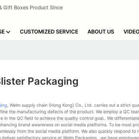
& Gift Boxes Product Since
SE
CUSTOMIZED SERVICE
ABOUT US
VIDE
lister Packaging
ging
, Welm supply chain (Hong Kong) Co., Ltd. carries out a strict qua
fine the manufacturing defects of the product. We employ a QC tea
n the QC field to achieve the quality control goal.. We differentiat
nhancing brand awareness on social media platforms. To be most pr
mlessly from the social media platform. We also quickly respond to 
to deliver satisfactory service at Welm Packaging , we have employee