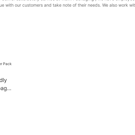
gue with our customers and take note of their needs. We also work wi
dly
bag