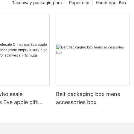
Takeaway packaging box
Paper cup
Hamburger Box
holesale
Belt packaging box mens
 Eve apple gift
accessories box
 biodegrade empty
gh quality boxes for
shirts mugs