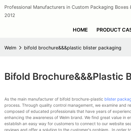
Professional Manufacturers in Custom Packaging Boxes 
2012
HOME
PRODUCT CA
Welm
bifold brochure&&&plastic blister packaging
Bifold Brochure&&&plastic B
As the main manufacturer of bifold brochure-plastic
blister packa
process. Through quality control management, we examine and re
composed of educated professionals that have years of experience i
enhancing the awareness of Welm brand. We find great value in e
establish an easy way for customers to connect to our website sea
reviews and offer a solution to the customer's problem.. In order 