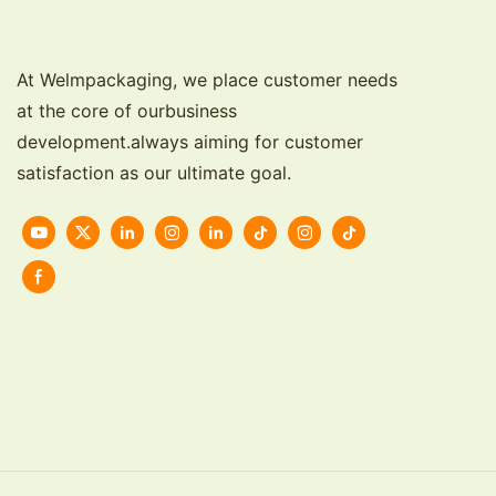
At Welmpackaging, we place customer needs
at the core of ourbusiness
development.always aiming for customer
satisfaction as our ultimate goal.