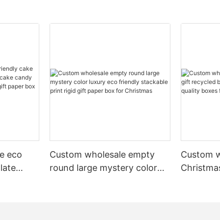
e eco
Custom wholesale empty
Custom w
late
round large mystery color
Christmas
cake
luxury eco friendly stackable
recycled
ery pr
print rigid gift paper box for
luxury hi
 box
Christmas
scarves 