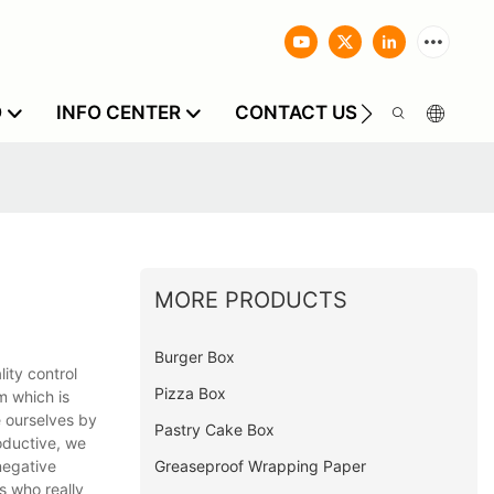
O
INFO CENTER
CONTACT US
MORE PRODUCTS
Burger Box
lity control
Pizza Box
m which is
e ourselves by
Pastry Cake Box
oductive, we
Greaseproof Wrapping Paper
negative
s who really