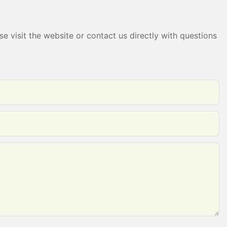
e visit the website or contact us directly with questions