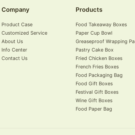
Company
Products
Product Case
Food Takeaway Boxes
Customized Service
Paper Cup Bowl
About Us
Greaseproof Wrapping Pa
Info Center
Pastry Cake Box
Contact Us
Fried Chicken Boxes
French Fries Boxes
Food Packaging Bag
Food Gift Boxes
Festival Gift Boxes
Wine Gift Boxes
Food Paper Bag