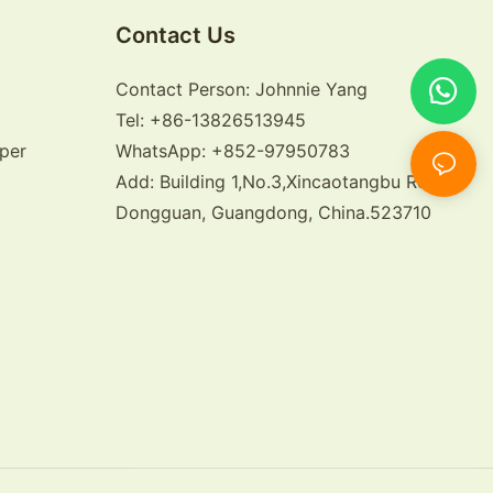
Contact Us
Contact Person: Johnnie Yang
Tel: +86-13826513945
per
WhatsApp: +852-97950783
Add: Building 1,No.3,Xincaotangbu Road,
Dongguan, Guangdong, China.523710