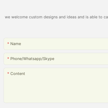
packing
we welcome custom designs and ideas and is able to cater
Name
Phone/whatsapp/skype
Content