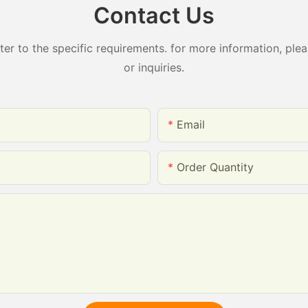
Contact Us
 to the specific requirements. for more information, pleas
or inquiries.
Email
Order Quantity