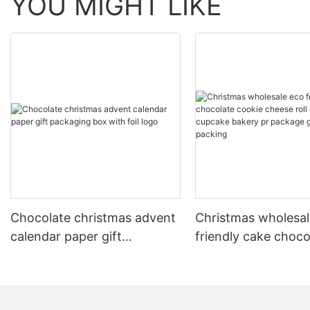
YOU MIGHT LIKE
Chocolate christmas advent
Christmas wholesal
calendar paper gift
friendly cake choco
packaging box with foil logo
cookie cheese roll 
candy cupcake bak
package gift paper