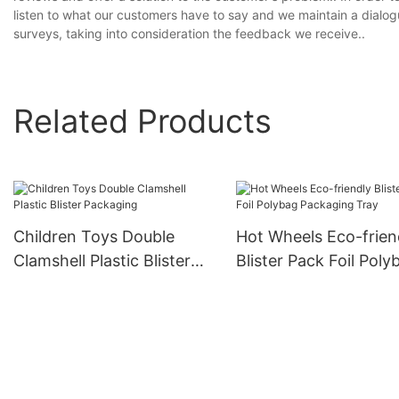
listen to what our customers have to say and we maintain a dialo
surveys, taking into consideration the feedback we receive..
Related Products
Children Toys Double
Hot Wheels Eco-frien
Clamshell Plastic Blister
Blister Pack Foil Poly
Packaging
Packaging Tray