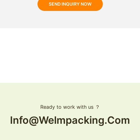
SEND INQUIRY NOW
Ready to work with us ？
Info@welmpacking.com