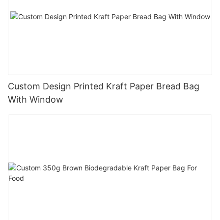
Custom Design Printed Kraft Paper Bread Bag
With Window