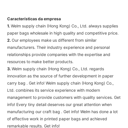
Características da empresa
1.
Welm supply chain (Hong Kong) Co., Ltd. always supplies
paper bags wholesale in high quality and competitive price.
2.
Our employees make us different from similar
manufacturers. Their industry experience and personal
relationships provide companies with the expertise and
resources to make better products.
3.
Welm supply chain (Hong Kong) Co., Ltd. regards
innovation as the source of further development in paper
carry bag . Get info! Welm supply chain (Hong Kong) Co.,
Ltd. combines its service experience with modern
management to provide customers with quality services. Get
info! Every tiny detail deserves our great attention when
manufacturing our craft bag . Get info! Welm has done a lot
of effective work in printed paper bags and achieved
remarkable results. Get info!