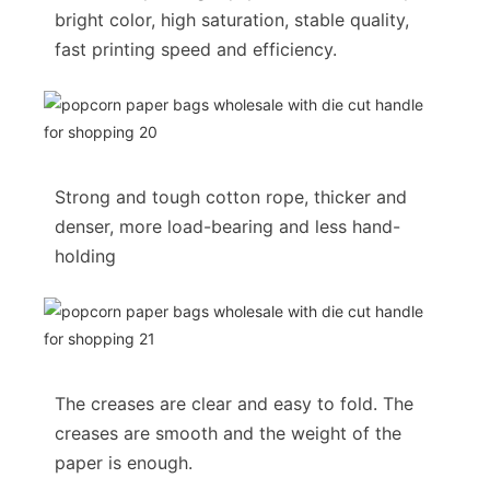
bright color, high saturation, stable quality,
fast printing speed and efficiency.
Strong and tough cotton rope, thicker and
denser, more load-bearing and less hand-
holding
The creases are clear and easy to fold. The
creases are smooth and the weight of the
paper is enough.