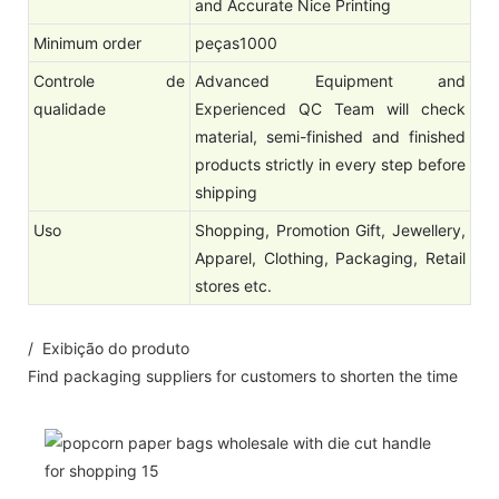
and Accurate Nice Printing
Minimum order
peças1000
Controle de
Advanced Equipment and
qualidade
Experienced QC Team will check
material, semi-finished and finished
products strictly in every step before
shipping
Uso
Shopping, Promotion Gift, Jewellery,
Apparel, Clothing, Packaging, Retail
stores etc.
/ Exibição do produto
Find packaging suppliers for customers to shorten the time