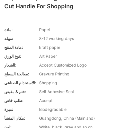
Cut Handle For Shopping
مادة:
Papel
مهلة:
8-12 working days
مادة المنتج:
kraft paper
نوع الورق:
Art Paper
الشعار:
Accept Customized Logo
معالجة السطح:
Gravure Printing
الاستخدام الصناعي:
Shopping
ختم & مقبض:
Self Adhesive Seal
طلب خاص:
Accept
ميزة:
Biodegradable
مكان المنشأ:
Guangdong, China (Mainland)
لون:
White, black, gray and so on