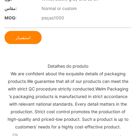
مقاس:
Normal or custom
MOQ:
peças1000
استفسار
Detalhes do produto
We are confident about the exquisite details of packaging
products.We guarantee that all of our products can meet the
with strict QC procedure strictly conducted.Welm Packaging
's packaging products is manufactured in strict accordance
with relevant national standards. Every detail matters in the
production. Strict cost control promotes the production of
high-quality and priced-low product. Such a product is up to
customers' needs for a highly cost-effective product.