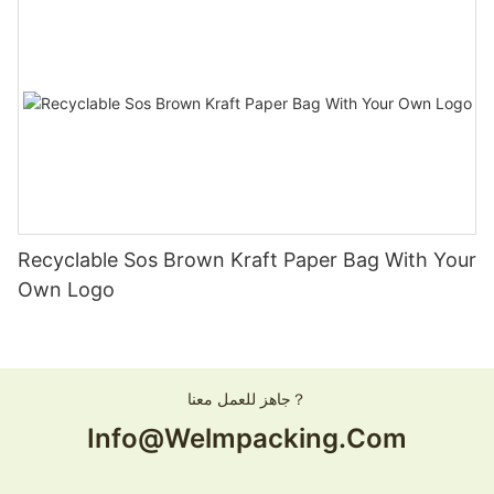
Recyclable Sos Brown Kraft Paper Bag With Your
Own Logo
جاهز للعمل معنا？
Info@welmpacking.com