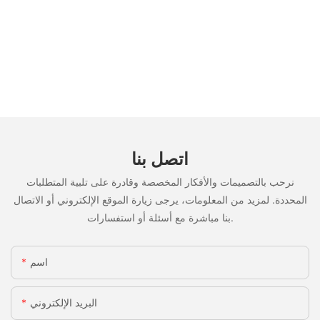
اتصل بنا
نرحب بالتصميمات والأفكار المخصصة وقادرة على تلبية المتطلبات
المحددة. لمزيد من المعلومات، يرجى زيارة الموقع الإلكتروني أو الاتصال
بنا مباشرة مع أسئلة أو استفسارات.
اسم
البريد الإلكتروني