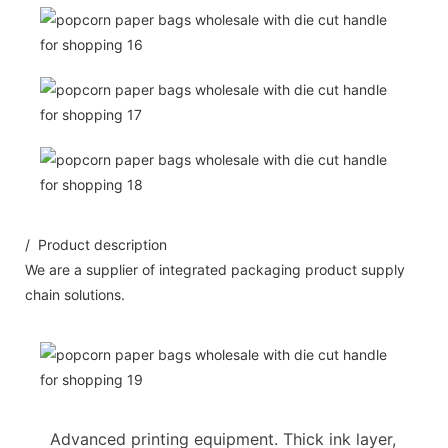
/ Product description
We are a supplier of integrated packaging product supply
chain solutions.
Advanced printing equipment. Thick ink layer,