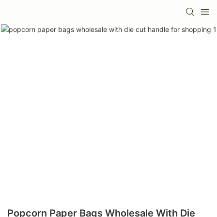
Popcorn Paper Bags Wholesale With Die