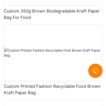
Custom 350g Brown Biodegradable Kraft Paper
Bag For Food
Custom Printed Fashion Recyclable Food Brown
Kraft Paper Bag