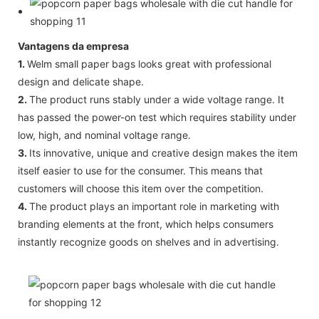
Vantagens da empresa
1.
Welm small paper bags looks great with professional
design and delicate shape.
2.
The product runs stably under a wide voltage range. It
has passed the power-on test which requires stability under
low, high, and nominal voltage range.
3.
Its innovative, unique and creative design makes the item
itself easier to use for the consumer. This means that
customers will choose this item over the competition.
4.
The product plays an important role in marketing with
branding elements at the front, which helps consumers
instantly recognize goods on shelves and in advertising.