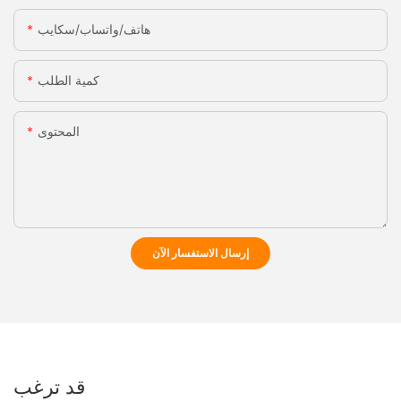
هاتف/واتساب/سكايب
كمية الطلب
المحتوى
إرسال الاستفسار الآن
قد ترغب