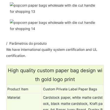
/ Parâmetros do produto
We have international quality system certification and UL
certification.
High quality custom paper bag design wi
th gold logo print
Product Item
Custom Private Label Paper Bags
Material
Cardstock paper, white matte cardst
ock, black matte cardstock, Kraft pa
per, Art Paper, Ivory Board, Duplex B