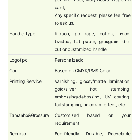
oard,
Any specific request, please feel free
to ask us.
Handle Type
Ribbon, pp rope, cotton, nylon,
twisted, flat paper, grosgrain, die-
cut or customized handle
Logotipo
Personalizado
Cor
Based on CMYK/PMS Color
Printing Service
Varnishing, glossy/matte lamination,
gold/silver hot stamping,
embossing/debossing, UV coating,
foil stamping, hologram effect, etc
Tamanho&Grossura
Customized based on your
requirement
Recurso
Eco-friendly, Durable, Recyclable