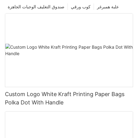
صندوق التغليف الوجبات الجاهزة
كوب ورقي
علبة همبرغر
Custom Logo White Kraft Printing Paper Bags
Polka Dot With Handle