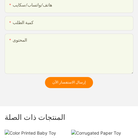
هاتف/واتساب/سكايب
كمية الطلب
المحتوى
إرسال الاستفسار الآن
المنتجات ذات الصلة