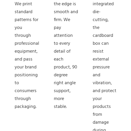
We print
the edge is
integrated
standard
smooth and
die-
patterns for
firm. We
cutting,
you
pay
the
through
attention
cardboard
professional
to every
box can
equipment,
detail of
resist
and pass
each
external
your brand
product, 90
pressure
positioning
degree
and
to
right angle
vibration,
consumers
support,
and protect
through
more
your
packaging.
stable.
products
from
damage
during