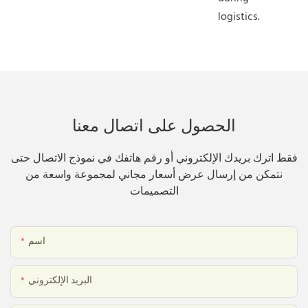
logistics.
الحصول على اتصال معنا
فقط اترك بريدك الإلكتروني أو رقم هاتفك في نموذج الاتصال حتى
نتمكن من إرسال عرض أسعار مجاني لمجموعة واسعة من
التصميمات
اسم
البريد الإلكتروني