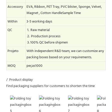
Accessory
EVA, Ribbon, PET Tray, PVC blister, Sponge, Velvet,
Magnet , Cotton HandleSample Time
Within
3-5 working days
QC
1. Raw material
2. Production process
3. 100% QC before shipmen
Projeto
With independent R&D team, we can customize any
packing boxes based on your requirements.
MOQ
peças1000
/ Product display
Find packaging suppliers for customers to shorten the time