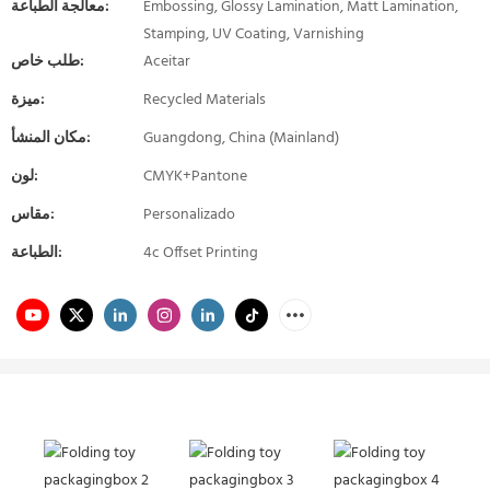
معالجة الطباعة:
Embossing, Glossy Lamination, Matt Lamination,
Stamping, UV Coating, Varnishing
طلب خاص:
Aceitar
ميزة:
Recycled Materials
مكان المنشأ:
Guangdong, China (Mainland)
لون:
CMYK+Pantone
مقاس:
Personalizado
الطباعة:
4c Offset Printing