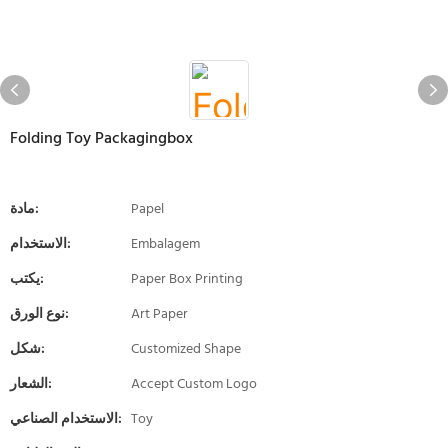
Folding Toy Packagingbox
مادة:
Papel
الاستخدام:
Embalagem
يكتب:
Paper Box Printing
نوع الورق:
Art Paper
شكل:
Customized Shape
الشعار:
Accept Custom Logo
الاستخدام الصناعي:
Toy