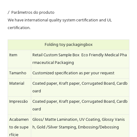
/ Parâmetros do produto
We have international quality system certification and UL
certification.
Folding toy packagingbox
Item
Retail Custom Sample Box Eco Friendly Medical Pha
rmaceutical Packaging
Tamanho
Customized specification as per your request
Material
Coated paper, Kraft paper, Corrugated Board, Cardb
oard
Impressão
Coated paper, Kraft paper, Corrugated Board, Cardb
oard
Acabamen
Gloss/ Matte Lamination, UV Coating, Glossy Vanis
to de supe
h, Gold /Silver Stamping, Embossing/Debossing
rfície