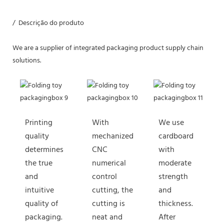
/ Descrição do produto
We are a supplier of integrated packaging product supply chain
solutions.
Printing
With
We use
quality
mechanized
cardboard
determines
CNC
with
the true
numerical
moderate
and
control
strength
intuitive
cutting, the
and
quality of
cutting is
thickness.
packaging.
neat and
After