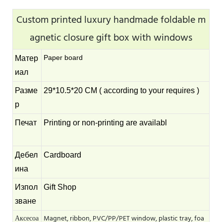
Custom printed luxury handmade foldable m
agnetic closure gift box with windows
Paper board
Матер
иал
Разме
29*10.5*20 CM ( according to your requires )
р
Печат
Printing or non-printing are availabl
Дебел
Cardboard
ина
Изпол
Gift Shop
зване
Аксесоа
Magnet, ribbon, PVC/PP/PET window, plastic tray, foa