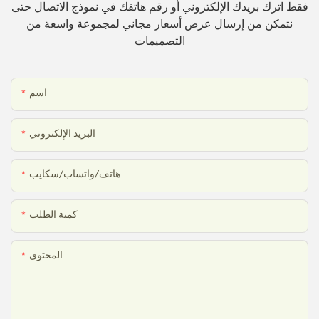
فقط اترك بريدك الإلكتروني أو رقم هاتفك في نموذج الاتصال حتى
نتمكن من إرسال عرض أسعار مجاني لمجموعة واسعة من
التصميمات
اسم
البريد الإلكتروني
هاتف/واتساب/سكايب
كمية الطلب
المحتوى