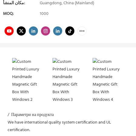
مكان المنشأ:
Guangdong, China (Mainland)
MOQ:
1000
/ Параметри на продукта
We have international quality system certification and UL
certification.