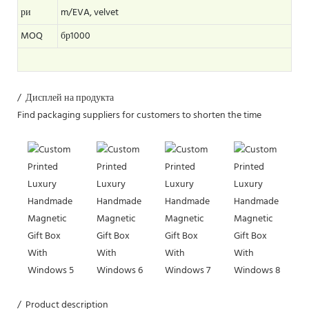
ри
m/EVA, velvet
MOQ
бр1000
/ Дисплей на продукта
Find packaging suppliers for customers to shorten the time
/ Product description