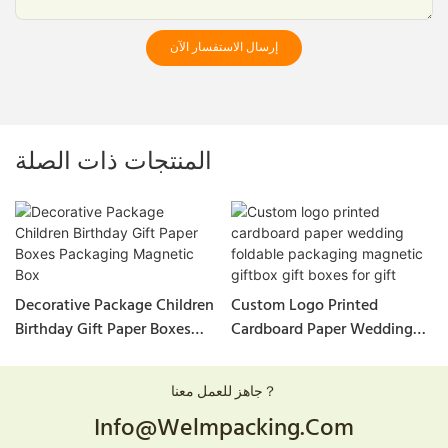
إرسال الاستفسار الآن
المنتجات ذات الصلة
Decorative Package Children
Custom Logo Printed
Birthday Gift Paper Boxes
Cardboard Paper Wedding
Packaging Magnetic Box
Foldable Packaging
Magnetic Giftbox Gift Boxes
جاهز للعمل معنا？
For Gift
Info@welmpacking.com