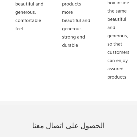
box inside
beautiful and
products
the same
generous,
more
beautiful
comfortable
beautiful and
and
feel
generous,
generous,
strong and
so that
durable
customers
can enjoy
assured
products
الحصول على اتصال معنا