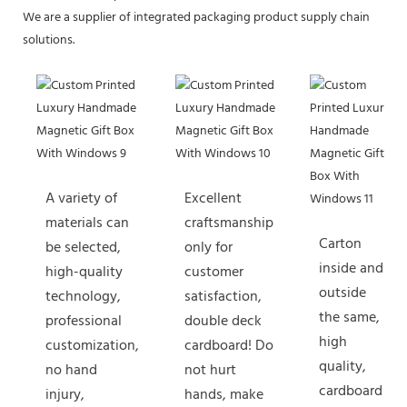
We are a supplier of integrated packaging product supply chain
solutions.
A variety of
Excellent
materials can
craftsmanship
Carton
be selected,
only for
inside and
high-quality
customer
outside
technology,
satisfaction,
the same,
professional
double deck
high
customization,
cardboard! Do
quality,
no hand
not hurt
cardboard
injury,
hands, make