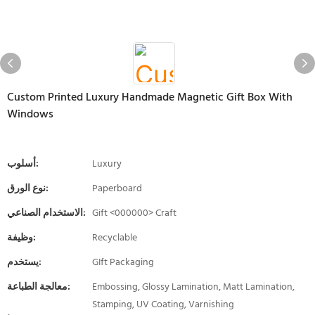
Custom Printed Luxury Handmade Magnetic Gift Box With
Windows
أسلوب:
Luxury
نوع الورق:
Paperboard
الاستخدام الصناعي:
Gift <000000> Craft
وظيفة:
Recyclable
يستخدم:
GIft Packaging
معالجة الطباعة:
Embossing, Glossy Lamination, Matt Lamination,
Stamping, UV Coating, Varnishing